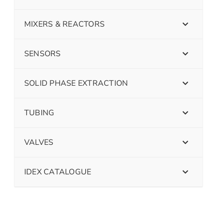
MIXERS & REACTORS
SENSORS
SOLID PHASE EXTRACTION
TUBING
VALVES
IDEX CATALOGUE