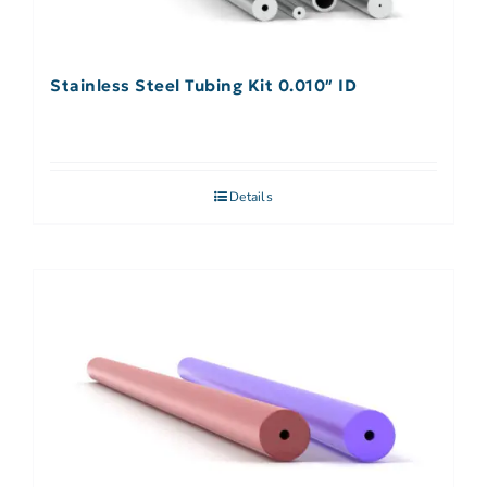
Stainless Steel Tubing Kit 0.010″ ID
Details