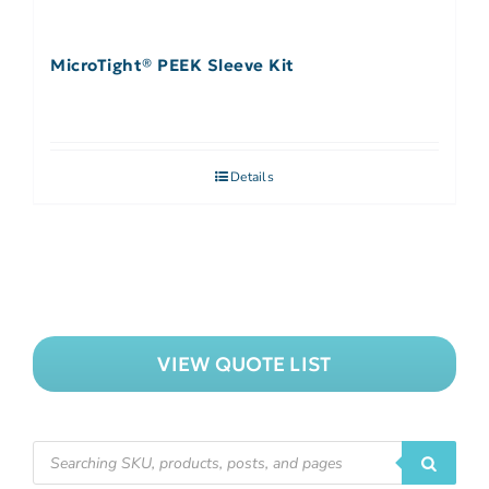
MicroTight® PEEK Sleeve Kit
Details
VIEW QUOTE LIST