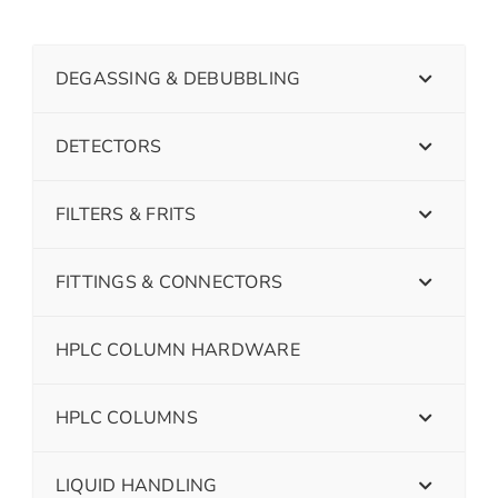
DEGASSING & DEBUBBLING
DETECTORS
FILTERS & FRITS
FITTINGS & CONNECTORS
HPLC COLUMN HARDWARE
HPLC COLUMNS
LIQUID HANDLING