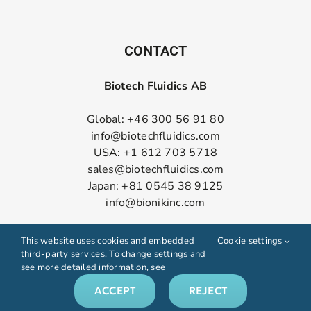
CONTACT
Biotech Fluidics AB
Global: +46 300 56 91 80
info@biotechfluidics.com
USA: +1 612 703 5718
sales@biotechfluidics.com
Japan: +81 0545 38 9125
info@bionikinc.com
Follow us on LinkedIn
This website uses cookies and embedded
Cookie settings
third-party services. To change settings and
see more detailed information, see
ACCEPT
REJECT