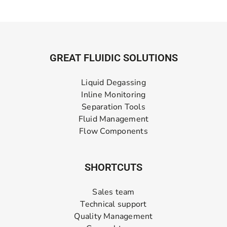
GREAT FLUIDIC SOLUTIONS
Liquid Degassing
Inline Monitoring
Separation Tools
Fluid Management
Flow Components
SHORTCUTS
Sales team
Technical support
Quality Management