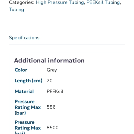
Categories:
High Pressure Tubing
,
PEEKsil Tubing
,
Tubing
Specifications
Additional information
Color
Gray
Length (cm)
20
Material
PEEKsil
Pressure
586
Rating Max
(bar)
Pressure
8500
Rating Max
(psi)