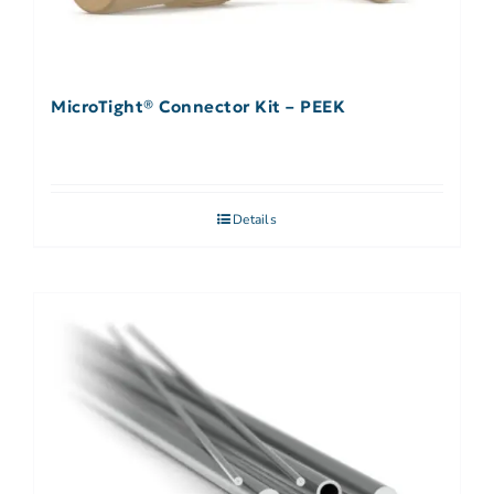
MicroTight® Connector Kit – PEEK
Details