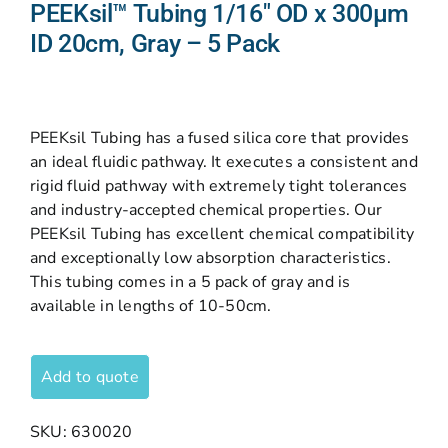
PEEKsil™ Tubing 1/16″ OD x 300µm
ID 20cm, Gray – 5 Pack
PEEKsil Tubing has a fused silica core that provides
an ideal fluidic pathway. It executes a consistent and
rigid fluid pathway with extremely tight tolerances
and industry-accepted chemical properties. Our
PEEKsil Tubing has excellent chemical compatibility
and exceptionally low absorption characteristics.
This tubing comes in a 5 pack of gray and is
available in lengths of 10-50cm.
Add to quote
SKU:
630020