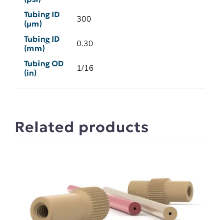
Tubing ID
300
(µm)
Tubing ID
0.30
(mm)
Tubing OD
1/16
(in)
Related products