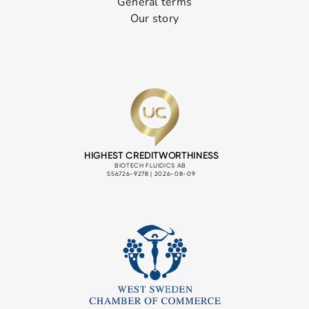
General terms
Our story