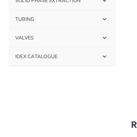
SOLID PHASE EXTRACTION
TUBING
VALVES
IDEX CATALOGUE
R