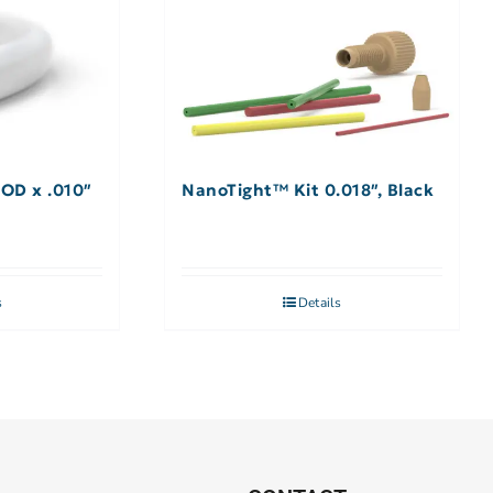
 OD x .010″
NanoTight™ Kit 0.018″, Black
s
Details