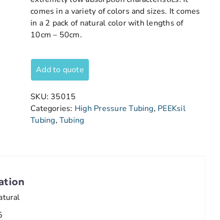
comes in a variety of colors and sizes. It comes
in a 2 pack of natural color with lengths of
10cm – 50cm.
Add to quote
SKU:
35015
Categories:
High Pressure Tubing
,
PEEKsil
Tubing
,
Tubing
ation
atural
5