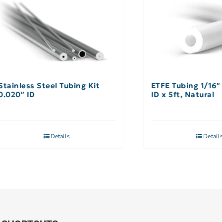
Stainless Steel Tubing Kit
ETFE Tubing 1/16″
0.020″ ID
ID x 5ft, Natural
Details
Detail