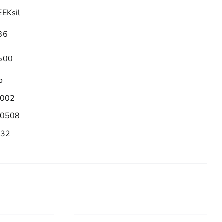
EEKsil
86
500
o
.002
.0508
/32