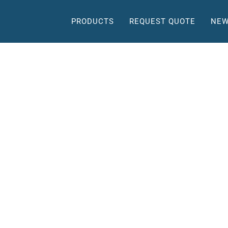
PRODUCTS
REQUEST QUOTE
NEW