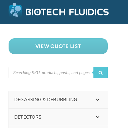
VIEW QUOTE LIST
DEGASSING & DEBUBBLING
DETECTORS