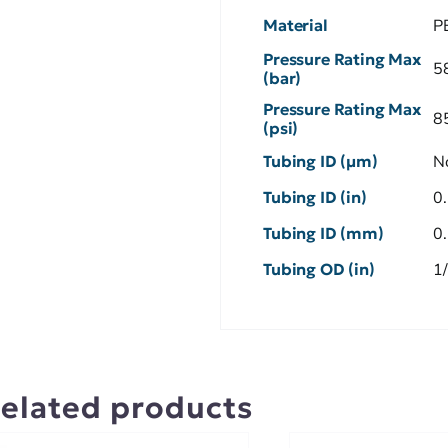
Material
P
Pressure Rating Max
5
(bar)
Pressure Rating Max
8
(psi)
Tubing ID (µm)
N
Tubing ID (in)
0
Tubing ID (mm)
0
Tubing OD (in)
1
elated products