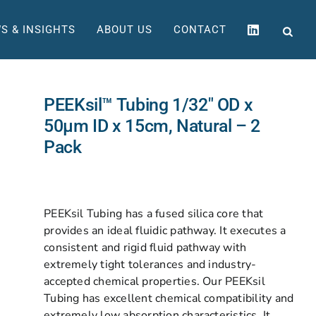
S & INSIGHTS
ABOUT US
CONTACT
PEEKsil™ Tubing 1/32″ OD x
50µm ID x 15cm, Natural – 2
Pack
PEEKsil Tubing has a fused silica core that
provides an ideal fluidic pathway. It executes a
consistent and rigid fluid pathway with
extremely tight tolerances and industry-
accepted chemical properties. Our PEEKsil
Tubing has excellent chemical compatibility and
extremely low absorption characteristics. It