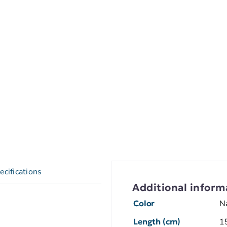
ecifications
Additional inform
Color
N
Length (cm)
1