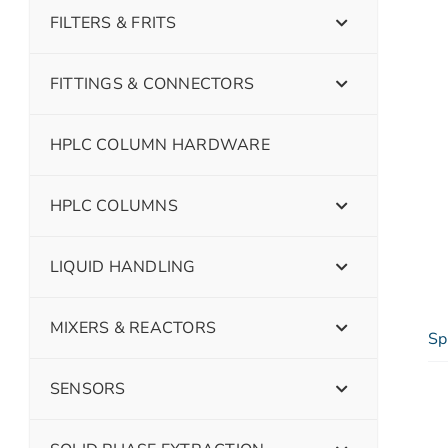
FILTERS & FRITS
FITTINGS & CONNECTORS
HPLC COLUMN HARDWARE
HPLC COLUMNS
LIQUID HANDLING
MIXERS & REACTORS
Sp
SENSORS