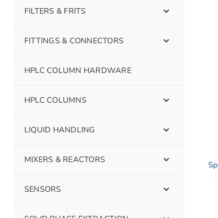
FILTERS & FRITS
FITTINGS & CONNECTORS
HPLC COLUMN HARDWARE
HPLC COLUMNS
LIQUID HANDLING
MIXERS & REACTORS
Sp
SENSORS