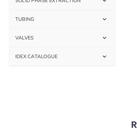
SOLID PHASE EXTRACTION
TUBING
VALVES
IDEX CATALOGUE
R