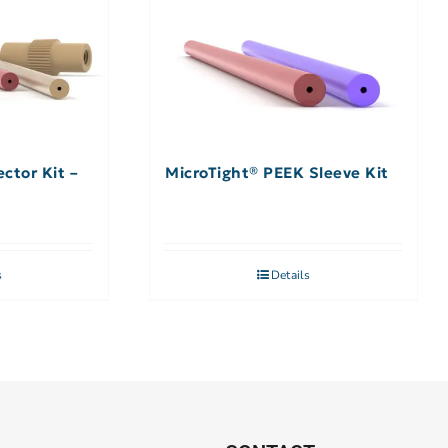
ctor Kit –
MicroTight® PEEK Sleeve Kit
s
Details