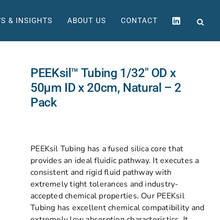
S & INSIGHTS
ABOUT US
CONTACT
PEEKsil™ Tubing 1/32″ OD x
50µm ID x 20cm, Natural – 2
Pack
PEEKsil Tubing has a fused silica core that
provides an ideal fluidic pathway. It executes a
consistent and rigid fluid pathway with
extremely tight tolerances and industry-
accepted chemical properties. Our PEEKsil
Tubing has excellent chemical compatibility and
extremely low absorption characteristics. It