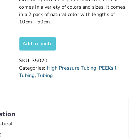
comes in a variety of colors and sizes. It comes
in a 2 pack of natural color with lengths of
10cm – 50cm.
Add to quote
SKU:
35020
Categories:
High Pressure Tubing
,
PEEKsil
Tubing
,
Tubing
ation
atural
0