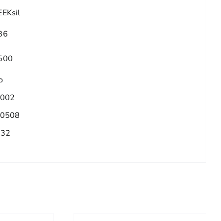
EEKsil
86
500
o
.002
.0508
/32