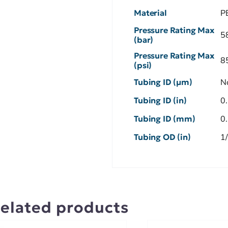
Material
P
Pressure Rating Max
5
(bar)
Pressure Rating Max
8
(psi)
Tubing ID (µm)
N
Tubing ID (in)
0
Tubing ID (mm)
0
Tubing OD (in)
1
elated products