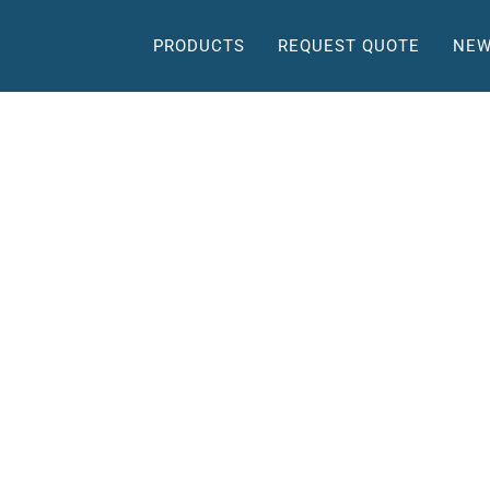
PRODUCTS
REQUEST QUOTE
NEW