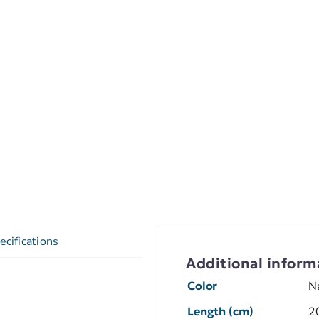
ecifications
Additional inform
Color
N
Length (cm)
2