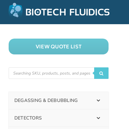
VIEW QUOTE LIST
DEGASSING & DEBUBBLING
DETECTORS