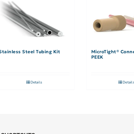
Stainless Steel Tubing Kit
MicroTight® Conne
PEEK
Details
Detail