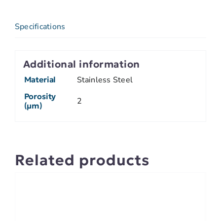
Specifications
Additional information
Material
Stainless Steel
Porosity
2
(µm)
Related products