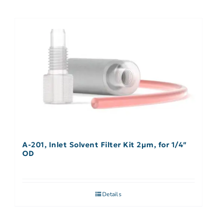
A-201, Inlet Solvent Filter Kit 2µm, for 1/4″
OD
Details