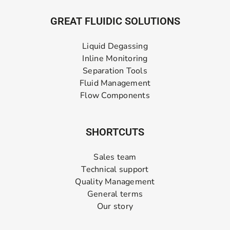
GREAT FLUIDIC SOLUTIONS
Liquid Degassing
Inline Monitoring
Separation Tools
Fluid Management
Flow Components
SHORTCUTS
Sales team
Technical support
Quality Management
General terms
Our story