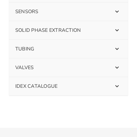
SENSORS
SOLID PHASE EXTRACTION
TUBING
VALVES
IDEX CATALOGUE