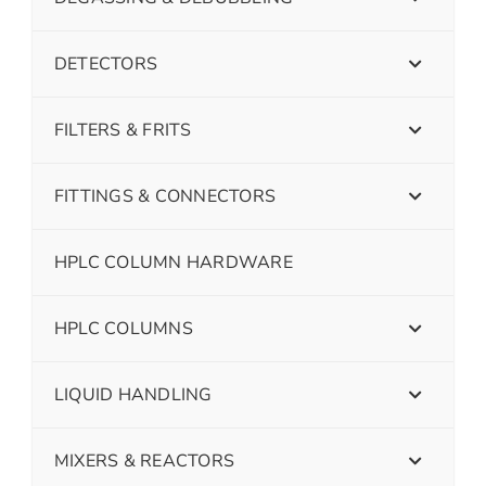
DETECTORS
FILTERS & FRITS
FITTINGS & CONNECTORS
HPLC COLUMN HARDWARE
HPLC COLUMNS
LIQUID HANDLING
MIXERS & REACTORS