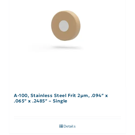
A-100, Stainless Steel Frit 2µm, .094″ x
.065″ x .2485″ – Single
Details