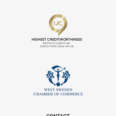
CONTACT