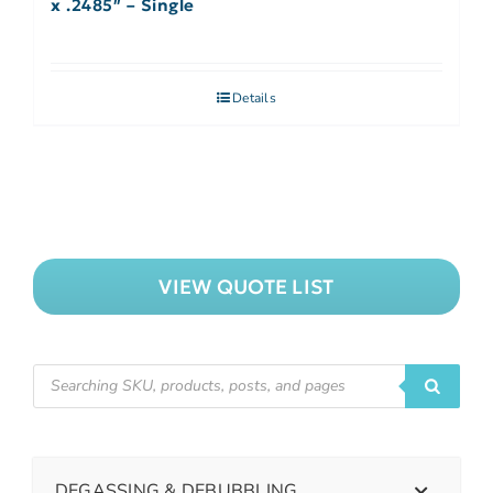
x .2485″ – Single
Details
VIEW QUOTE LIST
DEGASSING & DEBUBBLING