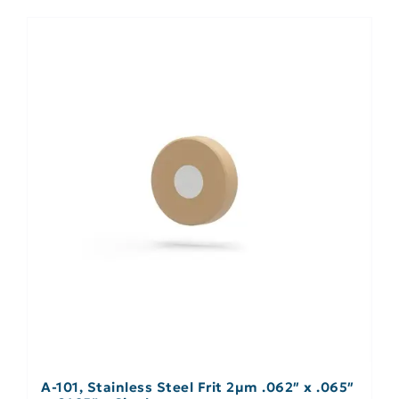
A-101, Stainless Steel Frit 2µm .062″ x .065″