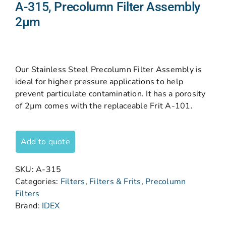
A-315, Precolumn Filter Assembly
2µm
Our Stainless Steel Precolumn Filter Assembly is
ideal for higher pressure applications to help
prevent particulate contamination. It has a porosity
of 2µm comes with the replaceable Frit A-101.
Add to quote
SKU:
A-315
Categories:
Filters
,
Filters & Frits
,
Precolumn
Filters
Brand:
IDEX