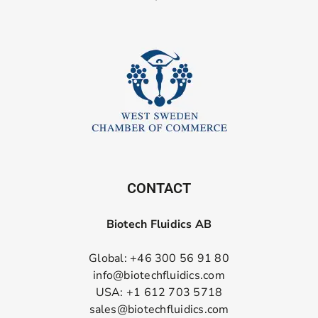
CONTACT
Biotech Fluidics AB
Global: +46 300 56 91 80
info@biotechfluidics.com
USA: +1 612 703 5718
sales@biotechfluidics.com