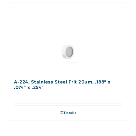
A-224, Stainless Steel Frit 20µm, .188″ x
.074″ x .254″
Details