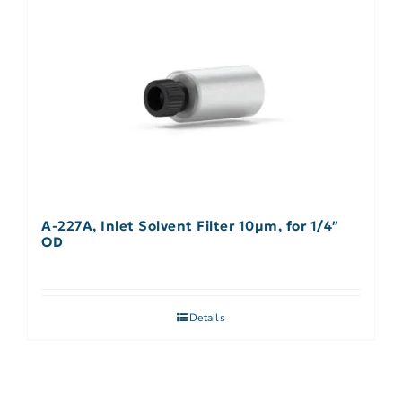
A-227A, Inlet Solvent Filter 10µm, for 1/4″
OD
Details