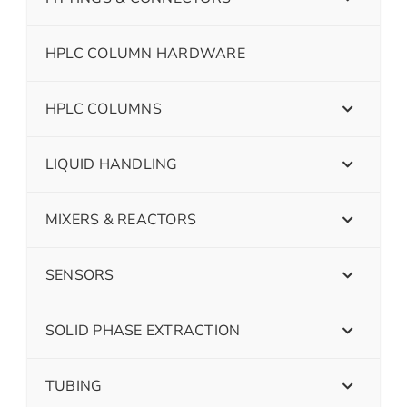
HPLC COLUMN HARDWARE
HPLC COLUMNS
LIQUID HANDLING
MIXERS & REACTORS
SENSORS
SOLID PHASE EXTRACTION
TUBING