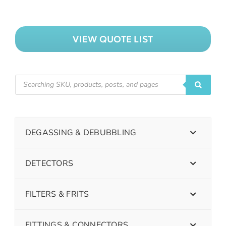
VIEW QUOTE LIST
DEGASSING & DEBUBBLING
DETECTORS
FILTERS & FRITS
FITTINGS & CONNECTORS