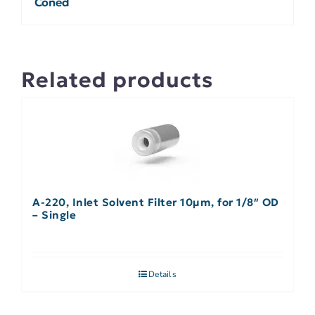
Coned
Related products
A-220, Inlet Solvent Filter 10µm, for 1/8″ OD
– Single
Details