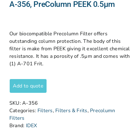
A-356, PreColumn PEEK 0.5µm
Our biocompatible Precolumn Filter offers
outstanding column protection. The body of this
filter is make from PEEK giving it excellent chemical
resistance. It has a porosity of .5µm and comes with
(1) A-701 Frit.
Add to quote
SKU:
A-356
Categories:
Filters
,
Filters & Frits
,
Precolumn
Filters
Brand:
IDEX