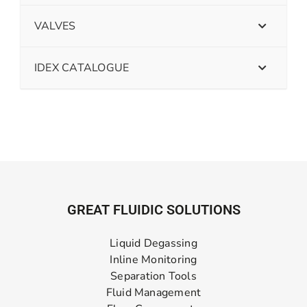
VALVES
IDEX CATALOGUE
GREAT FLUIDIC SOLUTIONS
Liquid Degassing
Inline Monitoring
Separation Tools
Fluid Management