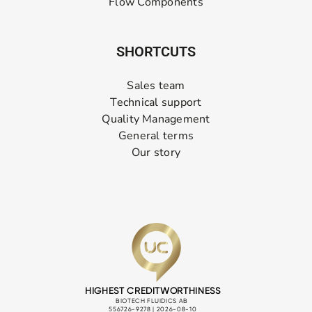
Flow Components
SHORTCUTS
Sales team
Technical support
Quality Management
General terms
Our story