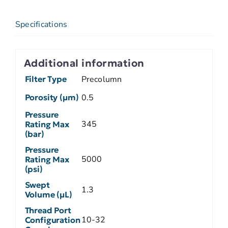
Specifications
Additional information
Filter Type
Precolumn
Porosity (µm)
0.5
Pressure
345
Rating Max
(bar)
Pressure
5000
Rating Max
(psi)
Swept
1.3
Volume (µL)
Thread Port
10-32
Configuration