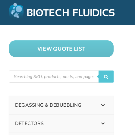
VIEW QUOTE LIST
DEGASSING & DEBUBBLING
DETECTORS