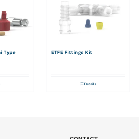
hi Type
ETFE Fittings Kit
s
Details