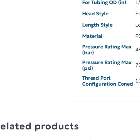
For Tubing OD (in)
1
Head Style
S
Length Style
L
Material
P
Pressure Rating Max
4
(bar)
Pressure Rating Max
7
(psi)
Thread Port
1
Configuration Coned
elated products