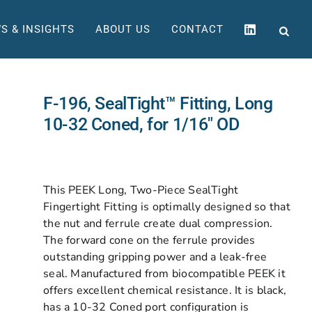
S & INSIGHTS
ABOUT US
CONTACT
F-196, SealTight™ Fitting, Long
10-32 Coned, for 1/16″ OD
This PEEK Long, Two-Piece SealTight
Fingertight Fitting is optimally designed so that
the nut and ferrule create dual compression.
The forward cone on the ferrule provides
outstanding gripping power and a leak-free
seal. Manufactured from biocompatible PEEK it
offers excellent chemical resistance. It is black,
has a 10-32 Coned port configuration is