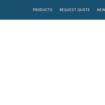
PRODUCTS
REQUEST QUOTE
NEW