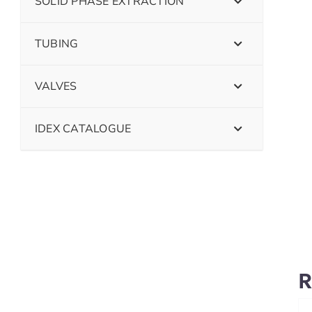
SOLID PHASE EXTRACTION
TUBING
VALVES
IDEX CATALOGUE
R