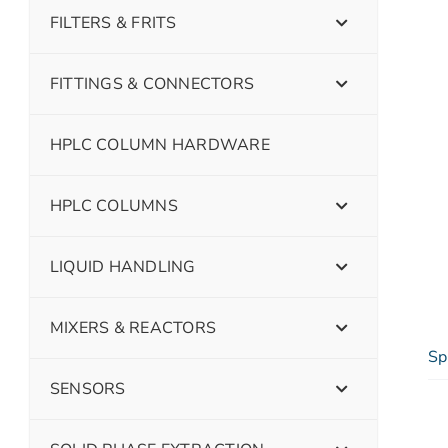
FILTERS & FRITS
FITTINGS & CONNECTORS
HPLC COLUMN HARDWARE
HPLC COLUMNS
LIQUID HANDLING
MIXERS & REACTORS
Sp
SENSORS