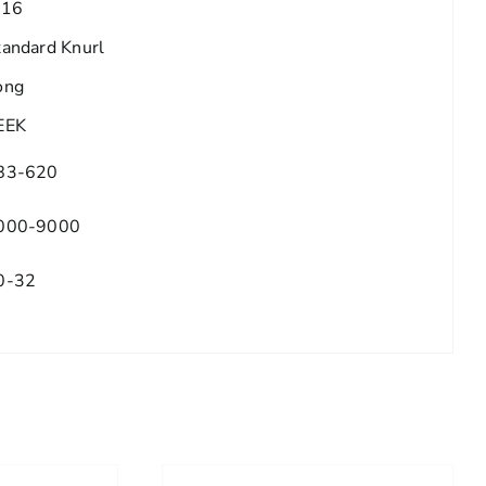
/16
tandard Knurl
ong
EEK
83-620
000-9000
0-32