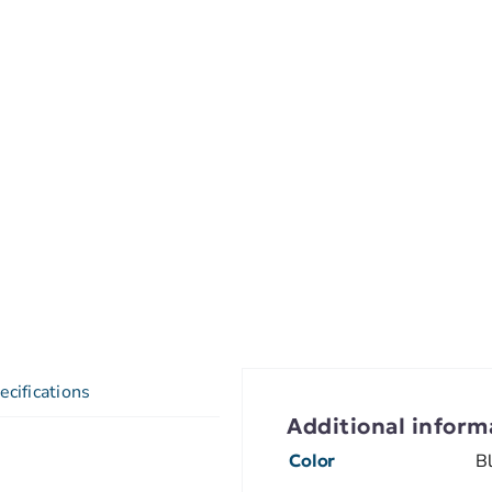
ecifications
Additional inform
Color
B