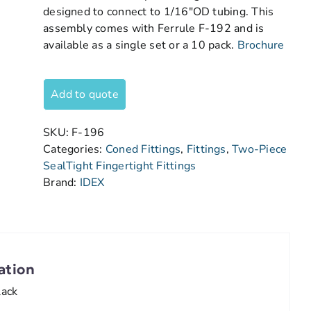
designed to connect to 1/16″OD tubing. This
assembly comes with Ferrule F-192 and is
available as a single set or a 10 pack.
Brochure
Add to quote
SKU:
F-196
Categories:
Coned Fittings
,
Fittings
,
Two-Piece
SealTight Fingertight Fittings
Brand:
IDEX
ation
lack