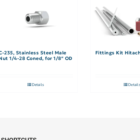
C-235, Stainless Steel Male
Fittings Kit Hitac
Nut 1/4-28 Coned, for 1/8″ OD
Details
Detail