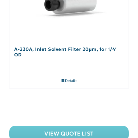
A-230A, Inlet Solvent Filter 20µm, for 1/4′
OD
Details
VIEW QUOTE LIST