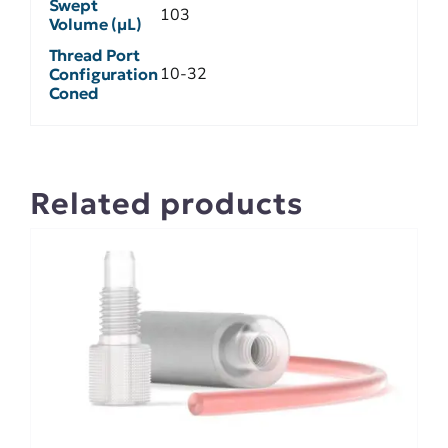
Swept
103
Volume (µL)
Thread Port
10-32
Configuration
Coned
Related products