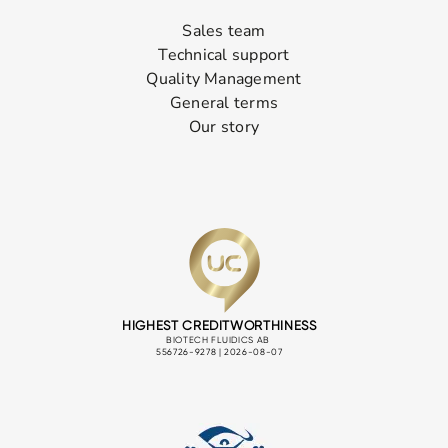
Sales team
Technical support
Quality Management
General terms
Our story