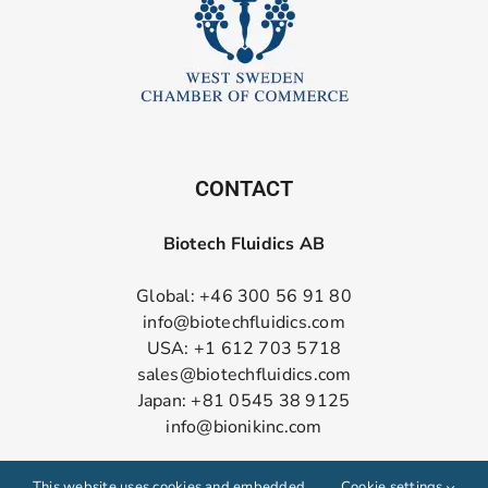
CONTACT
Biotech Fluidics AB
Global: +46 300 56 91 80
info@biotechfluidics.com
USA: +1 612 703 5718
sales@biotechfluidics.com
Japan: +81 0545 38 9125
info@bionikinc.com
Follow us on LinkedIn
This website uses cookies and embedded
Cookie settings