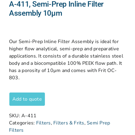
A-411, Semi-Prep Inline Filter
Assembly 10µm
Our Semi-Prep Inline Filter Assembly is ideal for
higher flow analytical, semi-prep and preparative
applications. It consists of a durable stainless steel
body and a biocompatible 100% PEEK flow path. It
has a porosity of 10µm and comes with Frit OC-
803.
Add to quote
SKU:
A-411
Categories:
Filters
,
Filters & Frits
,
Semi Prep
Filters