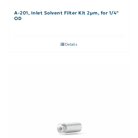
A-201, Inlet Solvent Filter Kit 2µm, for 1/4″
OD
Details