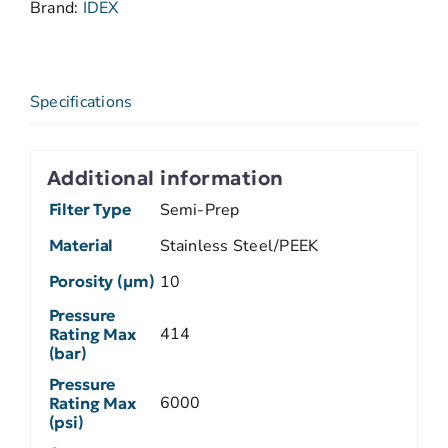
Brand:
IDEX
Specifications
Additional information
Filter Type
Semi-Prep
Material
Stainless Steel/PEEK
Porosity (µm)
10
Pressure
414
Rating Max
(bar)
Pressure
6000
Rating Max
(psi)