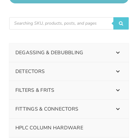
DEGASSING & DEBUBBLING
DETECTORS
FILTERS & FRITS
FITTINGS & CONNECTORS
HPLC COLUMN HARDWARE