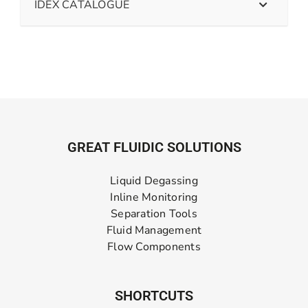
IDEX CATALOGUE
GREAT FLUIDIC SOLUTIONS
Liquid Degassing
Inline Monitoring
Separation Tools
Fluid Management
Flow Components
SHORTCUTS