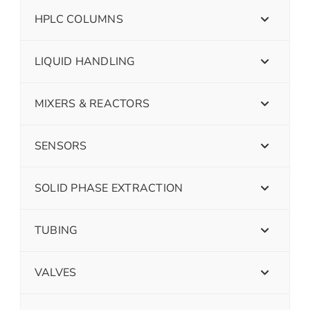
HPLC COLUMNS
LIQUID HANDLING
MIXERS & REACTORS
SENSORS
SOLID PHASE EXTRACTION
TUBING
VALVES