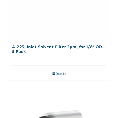
A-223, Inlet Solvent Filter 2µm, for 1/8″ OD –
5 Pack
Details