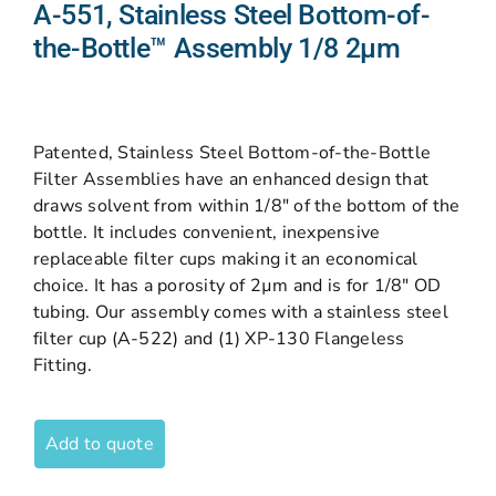
A-551, Stainless Steel Bottom-of-
the-Bottle™ Assembly 1/8 2µm
Patented, Stainless Steel Bottom-of-the-Bottle
Filter Assemblies have an enhanced design that
draws solvent from within 1/8″ of the bottom of the
bottle. It includes convenient, inexpensive
replaceable filter cups making it an economical
choice. It has a porosity of 2µm and is for 1/8″ OD
tubing. Our assembly comes with a stainless steel
filter cup (A-522) and (1) XP-130 Flangeless
Fitting.
Add to quote