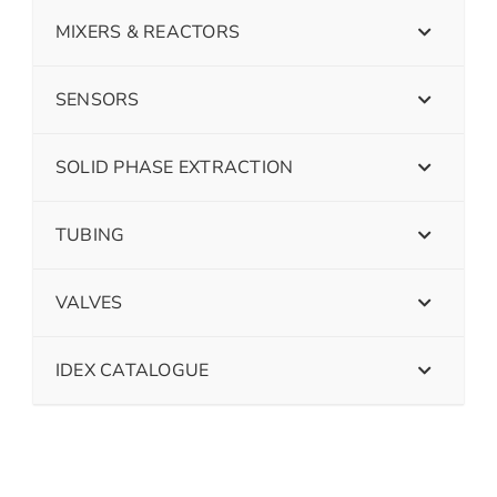
MIXERS & REACTORS
SENSORS
SOLID PHASE EXTRACTION
TUBING
VALVES
IDEX CATALOGUE