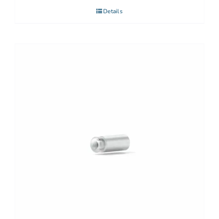
Details