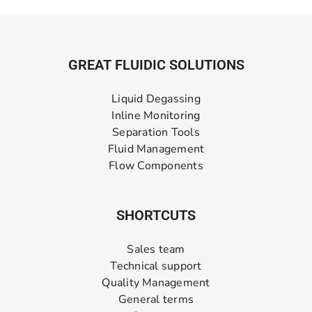
GREAT FLUIDIC SOLUTIONS
Liquid Degassing
Inline Monitoring
Separation Tools
Fluid Management
Flow Components
SHORTCUTS
Sales team
Technical support
Quality Management
General terms