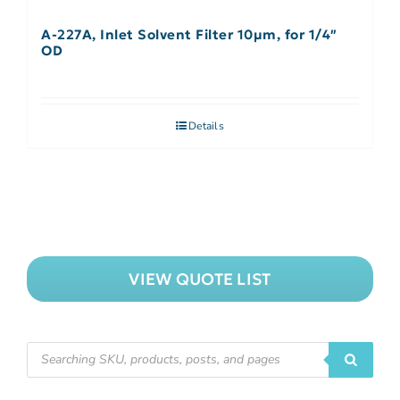
A-227A, Inlet Solvent Filter 10µm, for 1/4″
OD
Details
VIEW QUOTE LIST