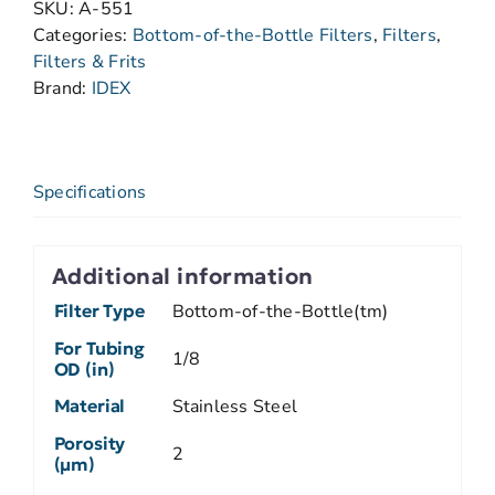
SKU:
A-551
Categories:
Bottom-of-the-Bottle Filters
,
Filters
,
Filters & Frits
Brand:
IDEX
Specifications
Additional information
Filter Type
Bottom-of-the-Bottle(tm)
For Tubing
1/8
OD (in)
Material
Stainless Steel
Porosity
2
(µm)