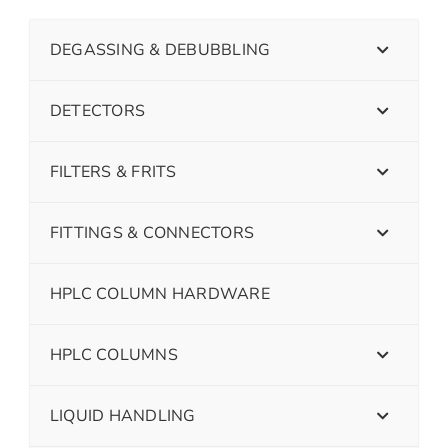
DEGASSING & DEBUBBLING
DETECTORS
FILTERS & FRITS
FITTINGS & CONNECTORS
HPLC COLUMN HARDWARE
HPLC COLUMNS
LIQUID HANDLING