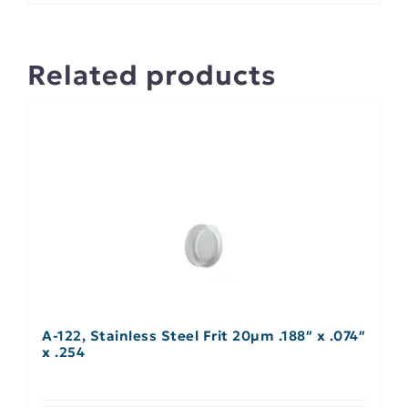
Related products
A-122, Stainless Steel Frit 20µm .188″ x .074″
x .254