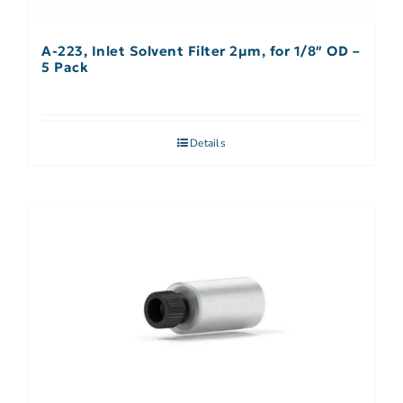
A-223, Inlet Solvent Filter 2µm, for 1/8″ OD –
5 Pack
Details