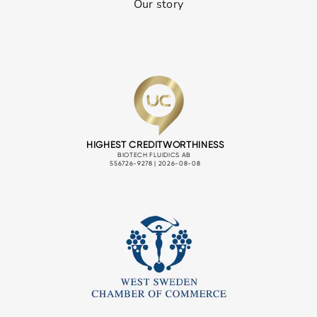
Our story