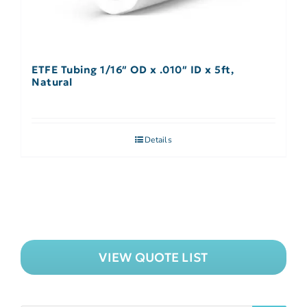
ETFE Tubing 1/16″ OD x .010″ ID x 5ft,
Natural
Details
VIEW QUOTE LIST