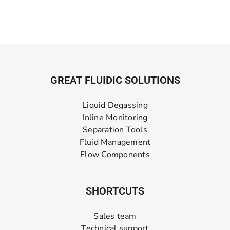
GREAT FLUIDIC SOLUTIONS
Liquid Degassing
Inline Monitoring
Separation Tools
Fluid Management
Flow Components
SHORTCUTS
Sales team
Technical support