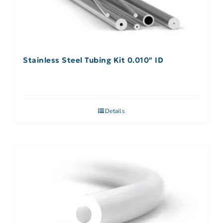
Stainless Steel Tubing Kit 0.010″ ID
Details