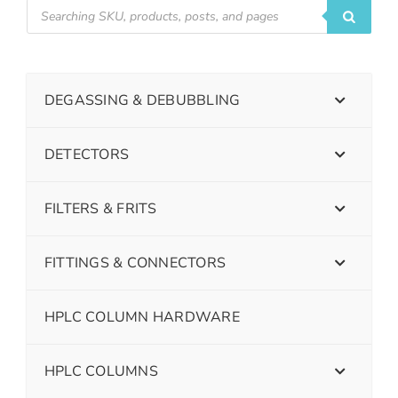
DEGASSING & DEBUBBLING
DETECTORS
FILTERS & FRITS
FITTINGS & CONNECTORS
HPLC COLUMN HARDWARE
HPLC COLUMNS