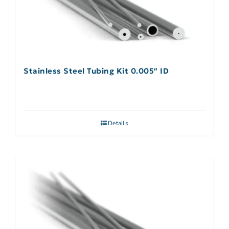
Stainless Steel Tubing Kit 0.005″ ID
Details