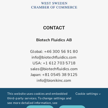
CONTACT
Biotech Fluidics AB
Global: +46 300 56 91 80
info@biotechfluidics.com
USA: +1 612 703 5718
sales@biotechfluidics.com
Japan: +81 0545 38 9125
info@bionikinc.com
Follow us on LinkedIn
This website uses cookies and embedded
Cookie settings
third-party services. To change settings and
see more detailed information, see