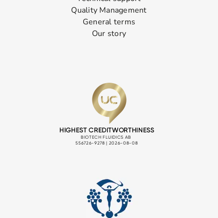
Quality Management
General terms
Our story