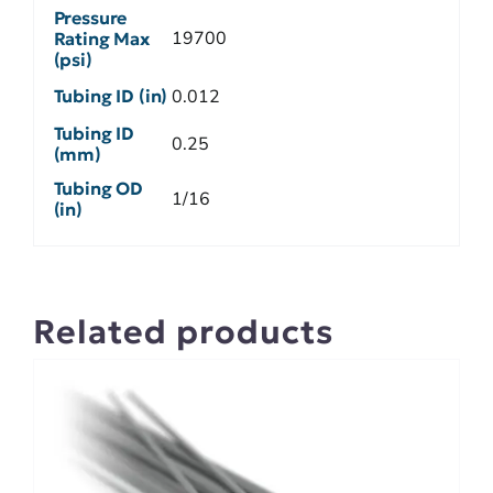
Pressure
19700
Rating Max
(psi)
Tubing ID (in)
0.012
Tubing ID
0.25
(mm)
Tubing OD
1/16
(in)
Related products