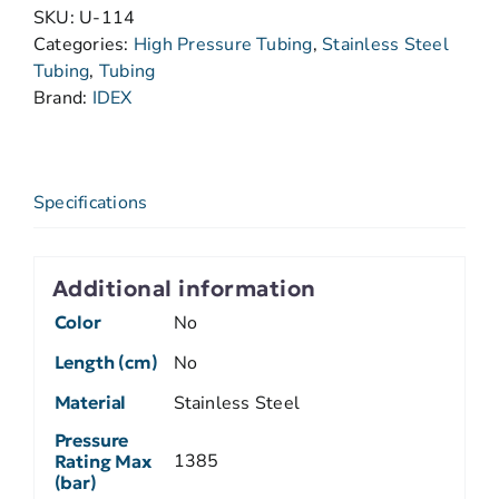
SKU:
U-114
Categories:
High Pressure Tubing
,
Stainless Steel
Tubing
,
Tubing
Brand:
IDEX
Specifications
Additional information
Color
No
Length (cm)
No
Material
Stainless Steel
Pressure
1385
Rating Max
(bar)