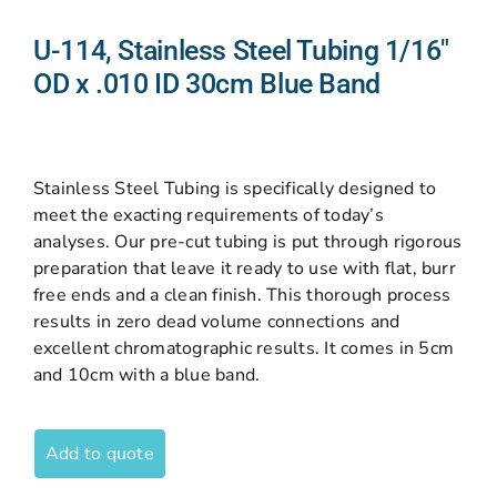
U-114, Stainless Steel Tubing 1/16″
OD x .010 ID 30cm Blue Band
Stainless Steel Tubing is specifically designed to
meet the exacting requirements of today’s
analyses. Our pre-cut tubing is put through rigorous
preparation that leave it ready to use with flat, burr
free ends and a clean finish. This thorough process
results in zero dead volume connections and
excellent chromatographic results. It comes in 5cm
and 10cm with a blue band.
Add to quote