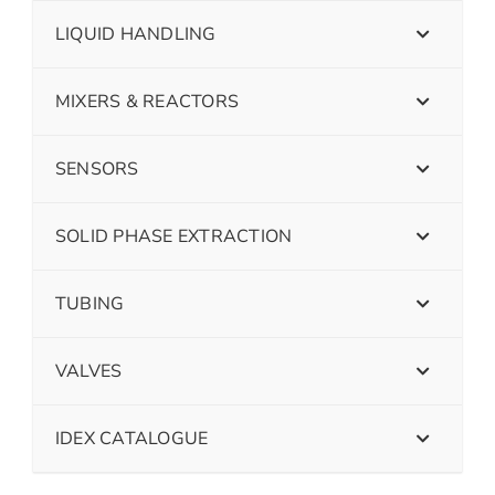
LIQUID HANDLING
MIXERS & REACTORS
SENSORS
SOLID PHASE EXTRACTION
TUBING
VALVES
IDEX CATALOGUE