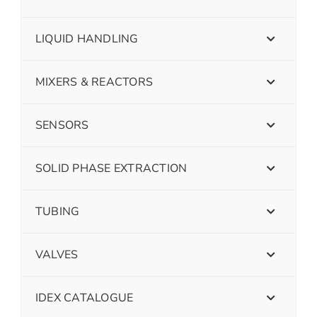
LIQUID HANDLING
MIXERS & REACTORS
SENSORS
SOLID PHASE EXTRACTION
TUBING
VALVES
IDEX CATALOGUE