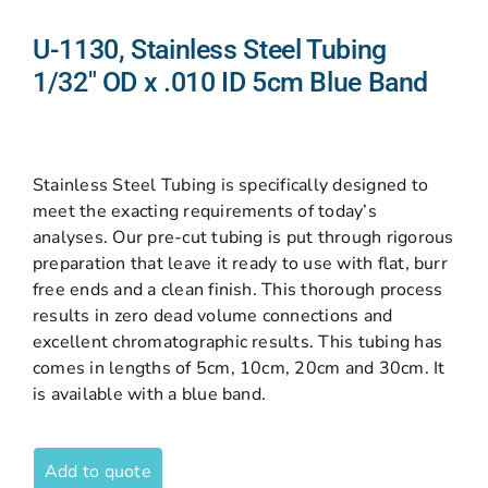
U-1130, Stainless Steel Tubing
1/32″ OD x .010 ID 5cm Blue Band
Stainless Steel Tubing is specifically designed to
meet the exacting requirements of today’s
analyses. Our pre-cut tubing is put through rigorous
preparation that leave it ready to use with flat, burr
free ends and a clean finish. This thorough process
results in zero dead volume connections and
excellent chromatographic results. This tubing has
comes in lengths of 5cm, 10cm, 20cm and 30cm. It
is available with a blue band.
Add to quote