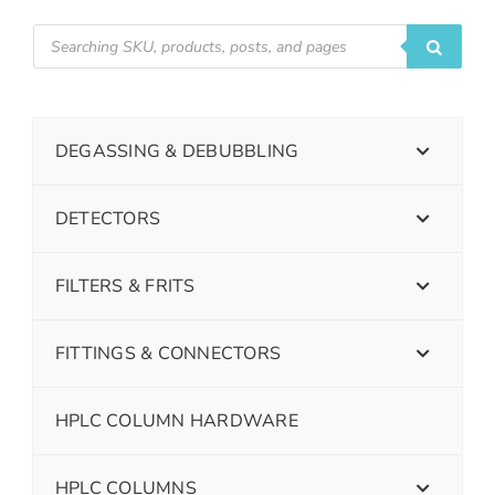
DEGASSING & DEBUBBLING
DETECTORS
FILTERS & FRITS
FITTINGS & CONNECTORS
HPLC COLUMN HARDWARE
HPLC COLUMNS