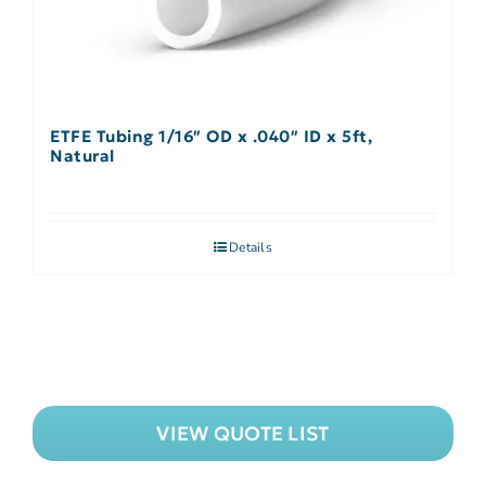
ETFE Tubing 1/16″ OD x .040″ ID x 5ft,
Natural
Details
VIEW QUOTE LIST