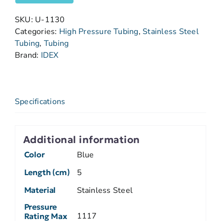
SKU:
U-1130
Categories:
High Pressure Tubing
,
Stainless Steel
Tubing
,
Tubing
Brand:
IDEX
Specifications
Additional information
Color
Blue
Length (cm)
5
Material
Stainless Steel
Pressure
1117
Rating Max