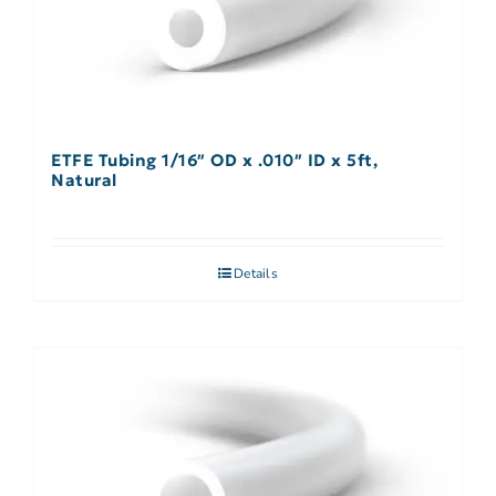
ETFE Tubing 1/16″ OD x .010″ ID x 5ft,
Natural
Details