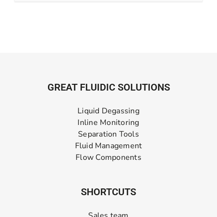
GREAT FLUIDIC SOLUTIONS
Liquid Degassing
Inline Monitoring
Separation Tools
Fluid Management
Flow Components
SHORTCUTS
Sales team