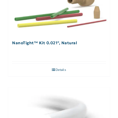
NanoTight™ Kit 0.021″, Natural
Details