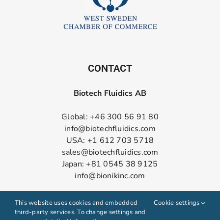
CONTACT
Biotech Fluidics AB
Global: +46 300 56 91 80
info@biotechfluidics.com
USA: +1 612 703 5718
sales@biotechfluidics.com
Japan: +81 0545 38 9125
info@bionikinc.com
Follow us on LinkedIn
This website uses cookies and embedded
Cookie settings
third-party services. To change settings and