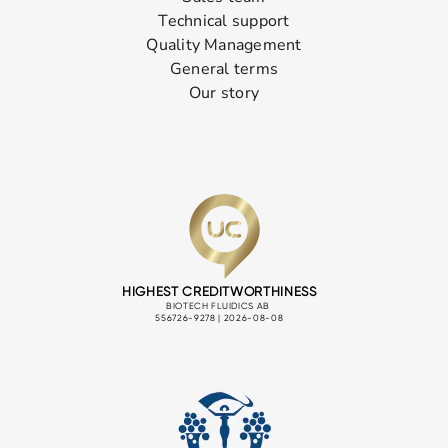
Technical support
Quality Management
General terms
Our story