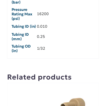
(bar)
Pressure
16200
Rating Max
(psi)
Tubing ID (in)
0.010
Tubing ID
0.25
(mm)
Tubing OD
1/32
(in)
Related products