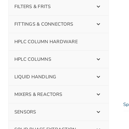
FILTERS & FRITS
FITTINGS & CONNECTORS
HPLC COLUMN HARDWARE
HPLC COLUMNS
LIQUID HANDLING
MIXERS & REACTORS
Sp
SENSORS