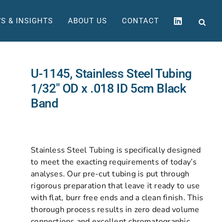
S & INSIGHTS
ABOUT US
CONTACT
U-1145, Stainless Steel Tubing
1/32″ OD x .018 ID 5cm Black
Band
Stainless Steel Tubing is specifically designed
to meet the exacting requirements of today’s
analyses. Our pre-cut tubing is put through
rigorous preparation that leave it ready to use
with flat, burr free ends and a clean finish. This
thorough process results in zero dead volume
connections and excellent chromatographic