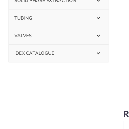
SOLID PHASE EXTRACTION
TUBING
VALVES
IDEX CATALOGUE
R