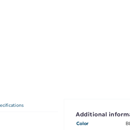
ecifications
Additional inform
Color
B