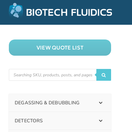
VIEW QUOTE LIST
DEGASSING & DEBUBBLING
DETECTORS