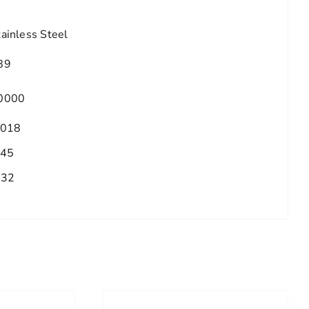
tainless Steel
89
0000
.018
.45
/32