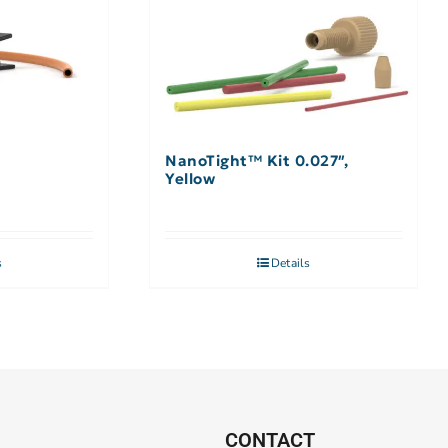
NanoTight™ Kit 0.027″,
Yellow
s
Details
CONTACT