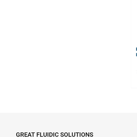
GREAT FLUIDIC SOLUTIONS