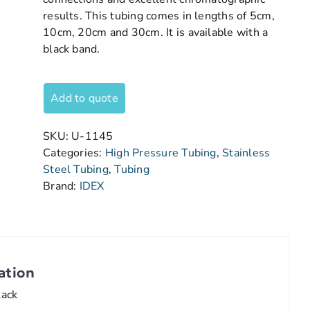
results. This tubing comes in lengths of 5cm,
10cm, 20cm and 30cm. It is available with a
black band.
Add to quote
SKU:
U-1145
Categories:
High Pressure Tubing
,
Stainless
Steel Tubing
,
Tubing
Brand:
IDEX
ation
lack