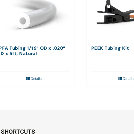
PFA Tubing 1/16″ OD x .020″
PEEK Tubing Kit
ID x 5ft, Natural
Details
Detail
SHORTCUTS