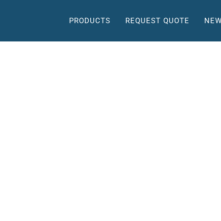
PRODUCTS
REQUEST QUOTE
NEW