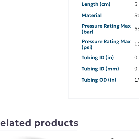
Length (cm)
5
Material
S
Pressure Rating Max
6
(bar)
Pressure Rating Max
1
(psi)
Tubing ID (in)
0
Tubing ID (mm)
0
Tubing OD (in)
1
elated products