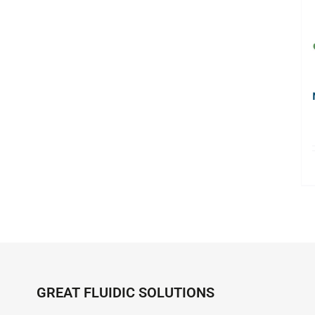
GREAT FLUIDIC SOLUTIONS