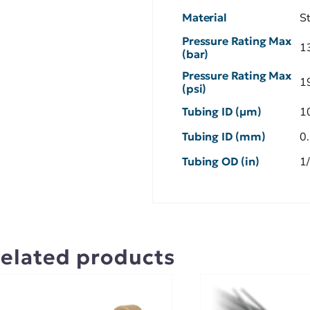
Material
S
Pressure Rating Max
1
(bar)
Pressure Rating Max
1
(psi)
Tubing ID (µm)
1
Tubing ID (mm)
0
Tubing OD (in)
1
elated products