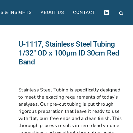
S & INSIGHTS
ABOUT US
CONTACT
U-1117, Stainless Steel Tubing
1/32″ OD x 100µm ID 30cm Red
Band
Stainless Steel Tubing is specifically designed
to meet the exacting requirements of today’s
analyses. Our pre-cut tubing is put through
rigorous preparation that leave it ready to use
with flat, burr free ends and a clean finish. This
thorough process results in zero dead volume
connections and excellent chromatographic