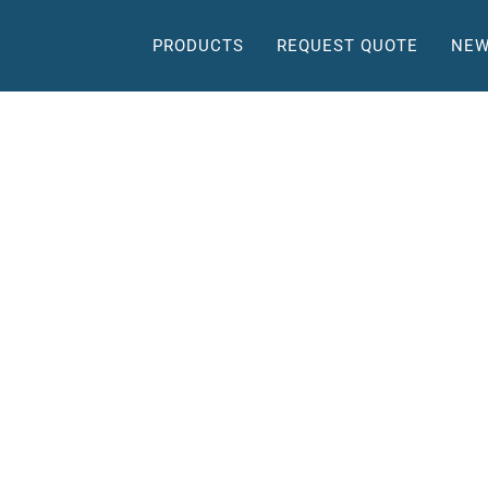
PRODUCTS
REQUEST QUOTE
NEW