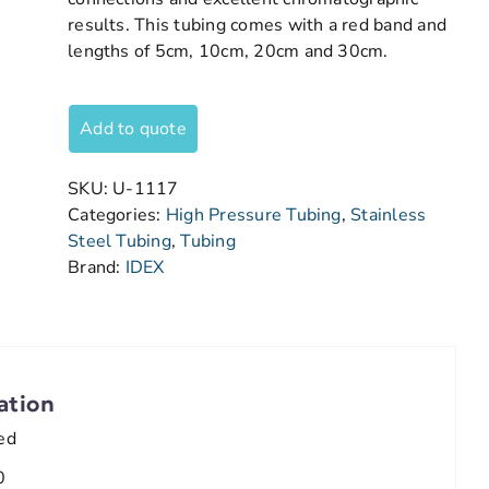
results. This tubing comes with a red band and
lengths of 5cm, 10cm, 20cm and 30cm.
Add to quote
SKU:
U-1117
Categories:
High Pressure Tubing
,
Stainless
Steel Tubing
,
Tubing
Brand:
IDEX
ation
ed
0