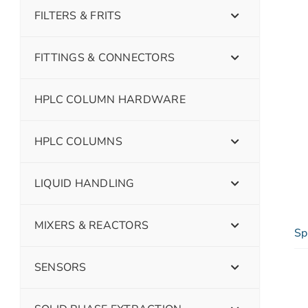
FILTERS & FRITS
FITTINGS & CONNECTORS
HPLC COLUMN HARDWARE
HPLC COLUMNS
LIQUID HANDLING
MIXERS & REACTORS
Sp
SENSORS