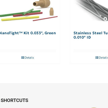
NanoTight™ Kit 0.033″, Green
Stainless Steel Tu
0.010″ ID
Details
Detail
SHORTCUTS