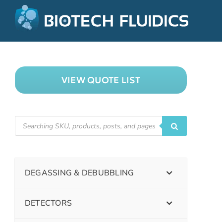
VIEW QUOTE LIST
DEGASSING & DEBUBBLING
DETECTORS