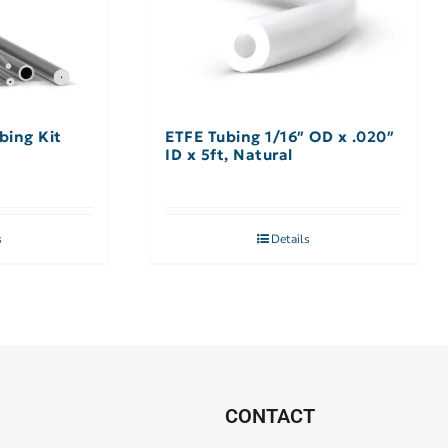
bing Kit
ETFE Tubing 1/16″ OD x .020″
ID x 5ft, Natural
s
Details
CONTACT