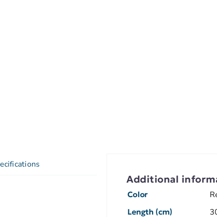
ecifications
Additional inform
Color
R
Length (cm)
3