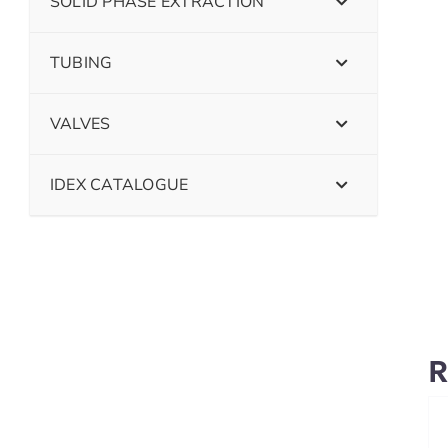
SOLID PHASE EXTRACTION
TUBING
VALVES
IDEX CATALOGUE
R