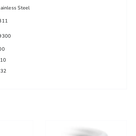
tainless Steel
311
9300
00
.10
/32