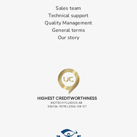
Sales team
Technical support
Quality Management
General terms
Our story