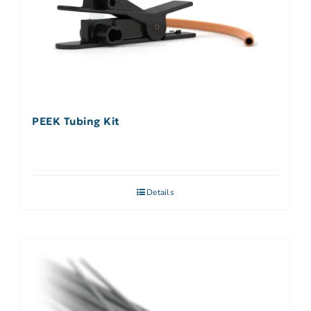
PEEK Tubing Kit
Details