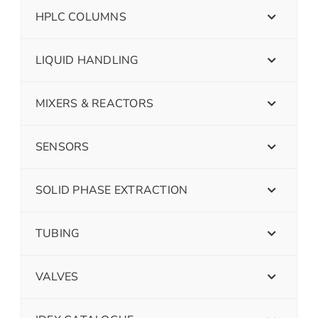
HPLC COLUMNS
LIQUID HANDLING
MIXERS & REACTORS
SENSORS
SOLID PHASE EXTRACTION
TUBING
VALVES