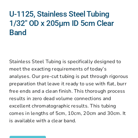
U-1125, Stainless Steel Tubing
1/32″ OD x 205µm ID 5cm Clear
Band
Stainless Steel Tubing is specifically designed to
meet the exacting requirements of today’s
analyses. Our pre-cut tubing is put through rigorous
preparation that leave it ready to use with flat, burr
free ends and a clean finish. This thorough process
results in zero dead volume connections and
excellent chromatographic results. This tubing
comes in lengths of 5cm, 10cm, 20cm and 30cm. It
is available with a clear band.