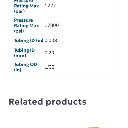
Pressure
1227
Rating Max
(bar)
Pressure
17800
Rating Max
(psi)
Tubing ID (in)
0.008
Tubing ID
0.20
(mm)
Tubing OD
1/32
(in)
Related products