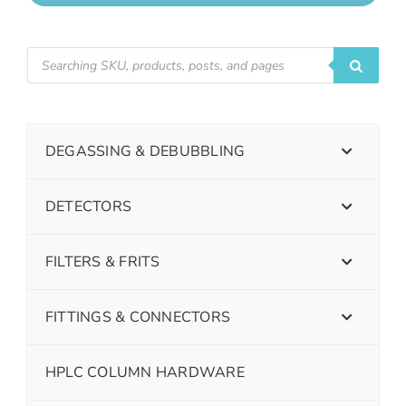
DEGASSING & DEBUBBLING
DETECTORS
FILTERS & FRITS
FITTINGS & CONNECTORS
HPLC COLUMN HARDWARE