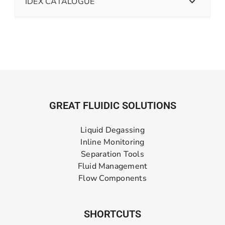
IDEX CATALOGUE
GREAT FLUIDIC SOLUTIONS
Liquid Degassing
Inline Monitoring
Separation Tools
Fluid Management
Flow Components
SHORTCUTS