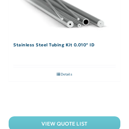
Stainless Steel Tubing Kit 0.010″ ID
Details
VIEW QUOTE LIST