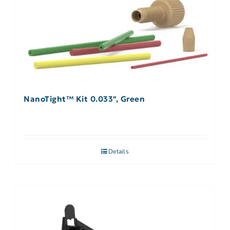
NanoTight™ Kit 0.033″, Green
Details