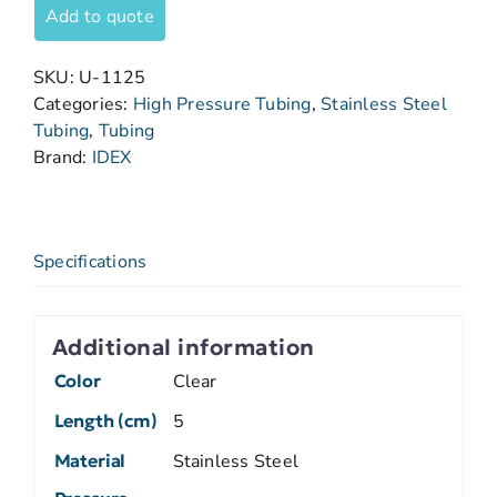
Add to quote
SKU:
U-1125
Categories:
High Pressure Tubing
,
Stainless Steel
Tubing
,
Tubing
Brand:
IDEX
Specifications
Additional information
Color
Clear
Length (cm)
5
Material
Stainless Steel