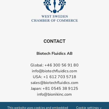
CONTACT
Biotech Fluidics AB
Global: +46 300 56 91 80
info@biotechfluidics.com
USA: +1 612 703 5718
sales@biotechfluidics.com
Japan: +81 0545 38 9125
info@bionikinc.com
Follow us on LinkedIn
This website uses cookies and embedded
Cookie settings