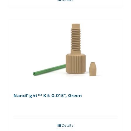
NanoTight™ Kit 0.015″, Green
Details