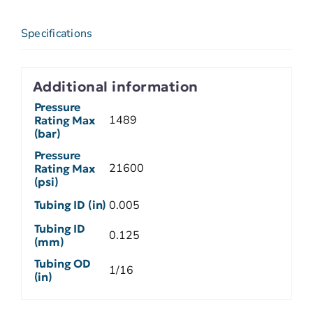
Specifications
Additional information
Pressure
1489
Rating Max
(bar)
Pressure
21600
Rating Max
(psi)
Tubing ID (in)
0.005
Tubing ID
0.125
(mm)
Tubing OD
1/16
(in)