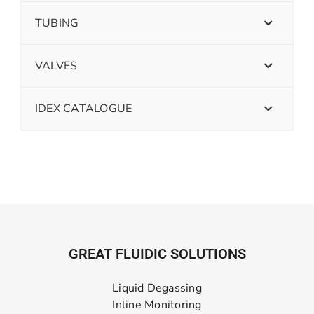
TUBING
VALVES
IDEX CATALOGUE
GREAT FLUIDIC SOLUTIONS
Liquid Degassing
Inline Monitoring