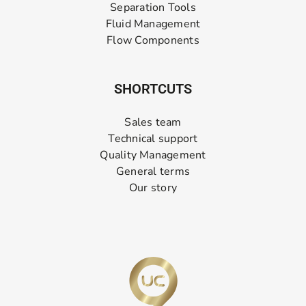
Separation Tools
Fluid Management
Flow Components
SHORTCUTS
Sales team
Technical support
Quality Management
General terms
Our story