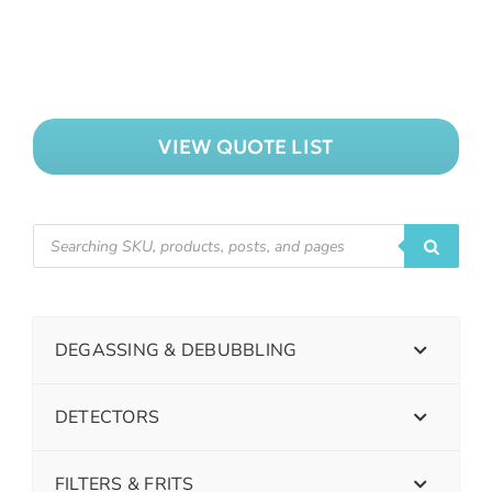
VIEW QUOTE LIST
DEGASSING & DEBUBBLING
DETECTORS
FILTERS & FRITS