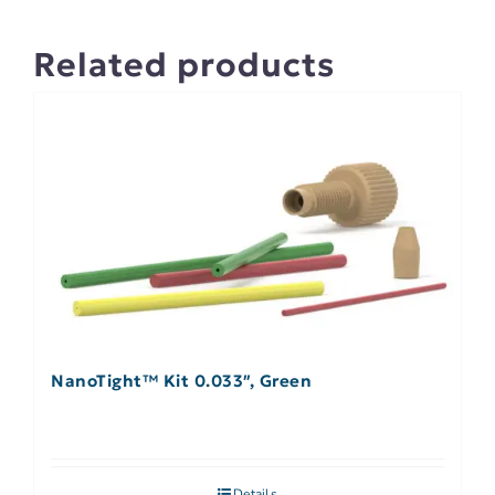
Related products
NanoTight™ Kit 0.033″, Green
Details