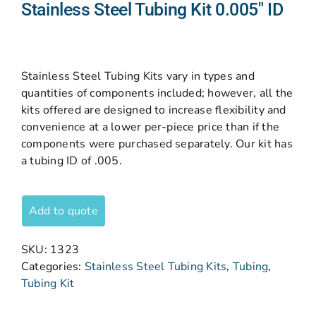
Stainless Steel Tubing Kit 0.005″ ID
Stainless Steel Tubing Kits vary in types and
quantities of components included; however, all the
kits offered are designed to increase flexibility and
convenience at a lower per-piece price than if the
components were purchased separately. Our kit has
a tubing ID of .005.
Add to quote
SKU:
1323
Categories:
Stainless Steel Tubing Kits
,
Tubing
,
Tubing Kit