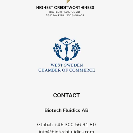
CONTACT
Biotech Fluidics AB
Global: +46 300 56 91 80
info@biotechfluidics.com