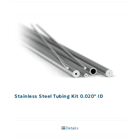
Stainless Steel Tubing Kit 0.020″ ID
Details