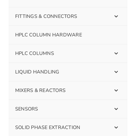
FITTINGS & CONNECTORS
HPLC COLUMN HARDWARE
HPLC COLUMNS
LIQUID HANDLING
MIXERS & REACTORS
SENSORS
SOLID PHASE EXTRACTION