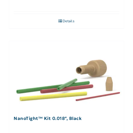
Details
NanoTight™ Kit 0.018″, Black