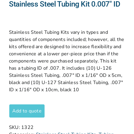
Stainless Steel Tubing Kit 0.007″ ID
Stainless Steel Tubing Kits vary in types and
quantities of components included; however, all the
kits offered are designed to increase flexibility and
convenience at a lower per-piece price than if the
components were purchased separately. This kit
has a tubing ID of .007. It includes (10) U-126
Stainless Steel Tubing, .007″ ID x 1/16″ OD x 5cm,
black and (10) U-127 Stainless Steel Tubing, .007″
ID x 1/16″ OD x 10cm, black 10
Add to quote
SKU:
1322