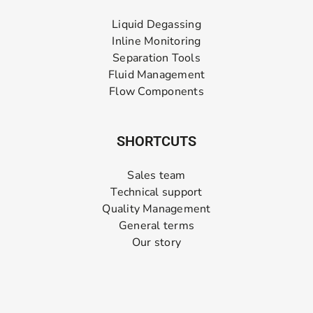
Liquid Degassing
Inline Monitoring
Separation Tools
Fluid Management
Flow Components
SHORTCUTS
Sales team
Technical support
Quality Management
General terms
Our story