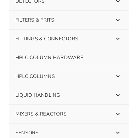
DETECTORS
FILTERS & FRITS
FITTINGS & CONNECTORS
HPLC COLUMN HARDWARE
HPLC COLUMNS
LIQUID HANDLING
MIXERS & REACTORS
SENSORS