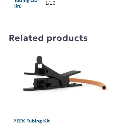
Tubing OD
1/16
(in)
Related products
PEEK Tubing Kit