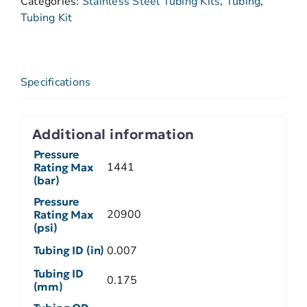
Categories:
Stainless Steel Tubing Kits
,
Tubing
,
Tubing Kit
Specifications
Additional information
Pressure
1441
Rating Max
(bar)
Pressure
20900
Rating Max
(psi)
Tubing ID (in)
0.007
Tubing ID
0.175
(mm)