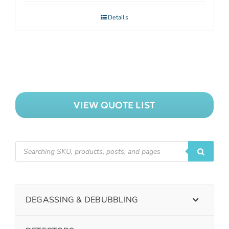
Details
VIEW QUOTE LIST
DEGASSING & DEBUBBLING