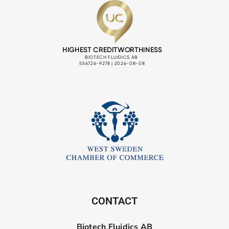
CONTACT
Biotech Fluidics AB