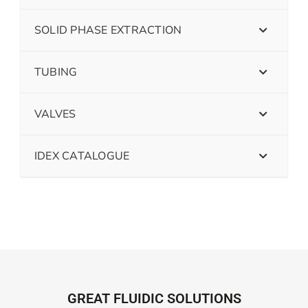
SOLID PHASE EXTRACTION
TUBING
VALVES
IDEX CATALOGUE
GREAT FLUIDIC SOLUTIONS