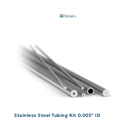
Details
Stainless Steel Tubing Kit 0.005″ ID