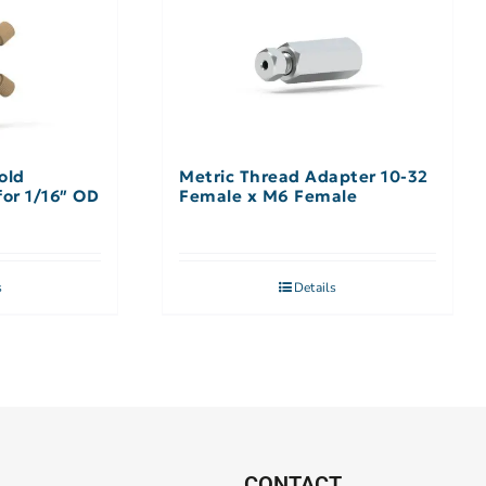
old
Metric Thread Adapter 10-32
ssembly 9 Port, for 1/16″ OD
Female x M6 Female
s
Details
CONTACT