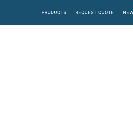
PRODUCTS
REQUEST QUOTE
NEW