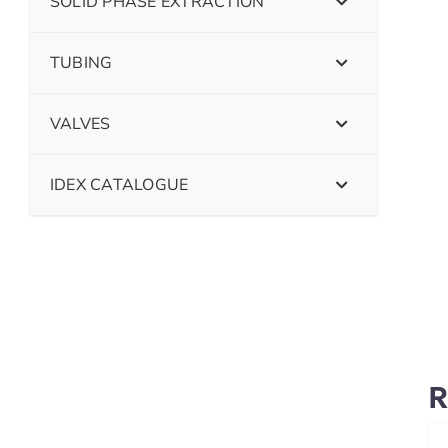
SOLID PHASE EXTRACTION
TUBING
VALVES
IDEX CATALOGUE
R