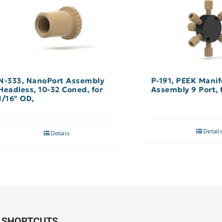
N-333, NanoPort Assembly
P-191, PEEK Manif
Headless, 10-32 Coned, for
A
1/16″ OD,
Detail
Details
SHORTCUTS