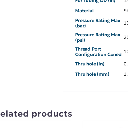
For Tubing OD (in)
1
Material
S
Pressure Rating Max
1
(bar)
Pressure Rating Max
2
(psi)
Thread Port
1
Configuration Coned
Thru hole (in)
0
Thru hole (mm)
1
elated products