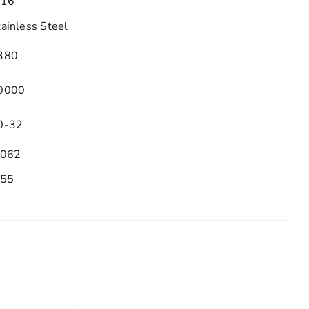
/16
tainless Steel
380
0000
0-32
.062
.55