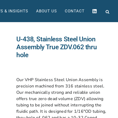
S & INSIGHTS
ABOUT US
CONTACT
U-438, Stainless Steel Union
Assembly True ZDV.062 thru
hole
Our VHP Stainless Steel Union Assembly is
precision machined from 316 stainless steel.
Our mechanically strong and reliable union
offers true zero dead volume (ZDV) allowing
tubing to be joined without interrupting the
fluidic path. It is designed for 1/16″OD tubing,
thru-hole of .062 and has a 10-32 Coned