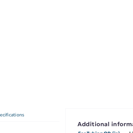
ecifications
Additional inform