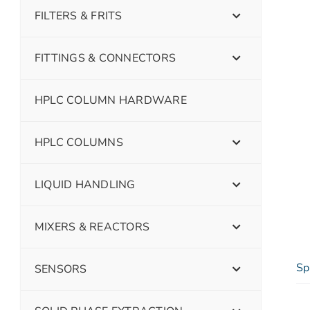
FILTERS & FRITS
FITTINGS & CONNECTORS
HPLC COLUMN HARDWARE
HPLC COLUMNS
LIQUID HANDLING
MIXERS & REACTORS
Sp
SENSORS