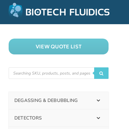
VIEW QUOTE LIST
DEGASSING & DEBUBBLING
DETECTORS