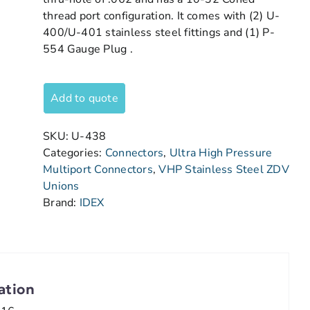
thread port configuration. It comes with (2) U-
400/U-401 stainless steel fittings and (1) P-
554 Gauge Plug .
Add to quote
SKU:
U-438
Categories:
Connectors
,
Ultra High Pressure
Multiport Connectors
,
VHP Stainless Steel ZDV
Unions
Brand:
IDEX
ation