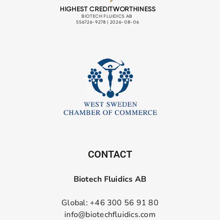
CONTACT
Biotech Fluidics AB
Global: +46 300 56 91 80
info@biotechfluidics.com