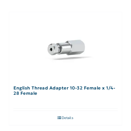
English Thread Adapter 10-32 Female x 1/4-
28 Female
Details