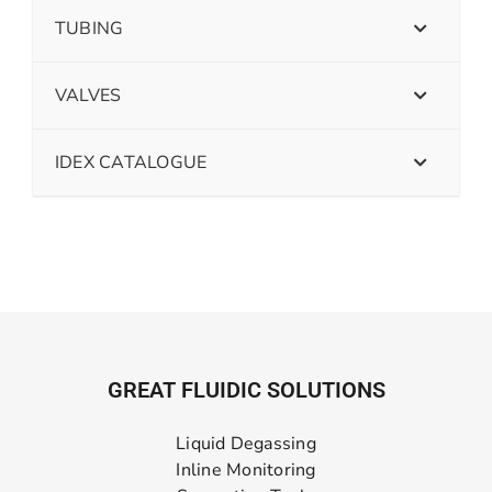
TUBING
VALVES
IDEX CATALOGUE
GREAT FLUIDIC SOLUTIONS
Liquid Degassing
Inline Monitoring