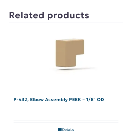
Related products
P-432, Elbow Assembly PEEK – 1/8″ OD
Details