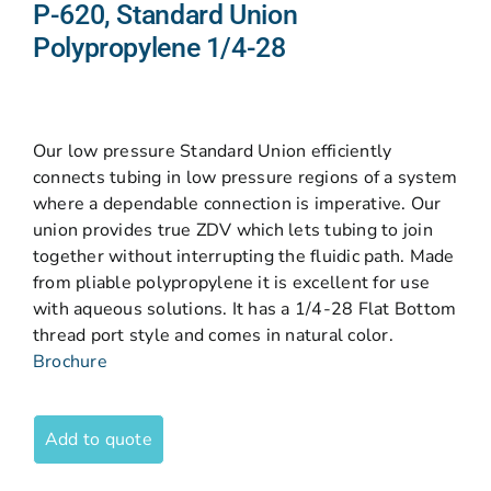
P-620, Standard Union
Polypropylene 1/4-28
Our low pressure Standard Union efficiently
connects tubing in low pressure regions of a system
where a dependable connection is imperative. Our
union provides true ZDV which lets tubing to join
together without interrupting the fluidic path. Made
from pliable polypropylene it is excellent for use
with aqueous solutions. It has a 1/4-28 Flat Bottom
thread port style and comes in natural color.
Brochure
Add to quote