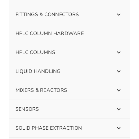
FITTINGS & CONNECTORS
HPLC COLUMN HARDWARE
HPLC COLUMNS
LIQUID HANDLING
MIXERS & REACTORS
SENSORS
SOLID PHASE EXTRACTION