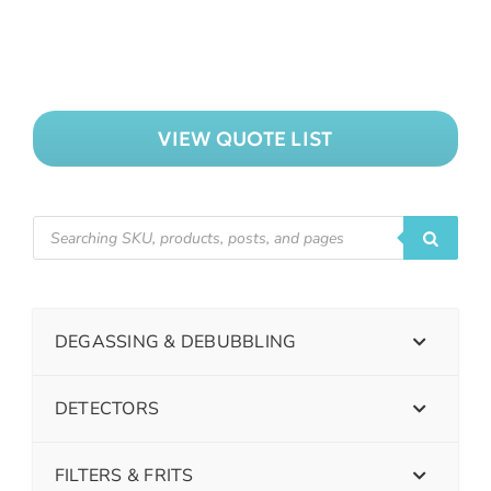
VIEW QUOTE LIST
DEGASSING & DEBUBBLING
DETECTORS
FILTERS & FRITS