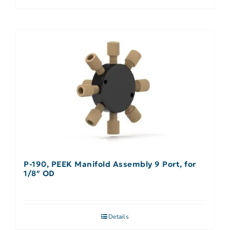
P-190, PEEK Manifold Assembly 9 Port, for
1/8″ OD
Details