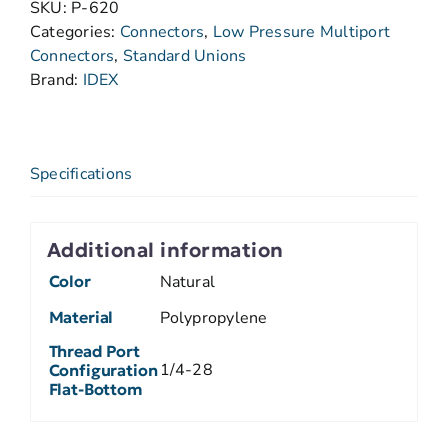
SKU:
P-620
Categories:
Connectors
,
Low Pressure Multiport
Connectors
,
Standard Unions
Brand:
IDEX
Specifications
Additional information
Color
Natural
Material
Polypropylene
Thread Port
1/4-28
Configuration
Flat-Bottom