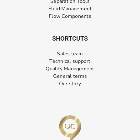
Separation Tools
Fluid Management
Flow Components
SHORTCUTS
Sales team
Technical support
Quality Management
General terms
Our story