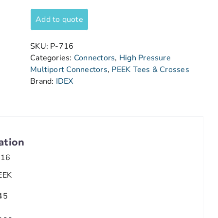
Add to quote
SKU:
P-716
Categories:
Connectors
,
High Pressure
Multiport Connectors
,
PEEK Tees & Crosses
Brand:
IDEX
ation
/16
EEK
45