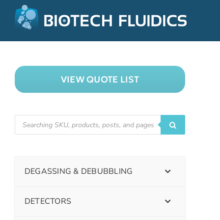
VIEW QUOTE LIST
DEGASSING & DEBUBBLING
DETECTORS