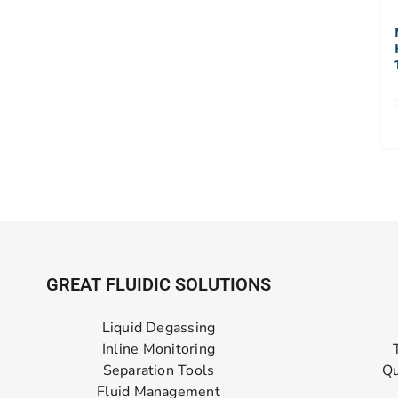
GREAT FLUIDIC SOLUTIONS
Liquid Degassing
Inline Monitoring
Separation Tools
Qu
Fluid Management