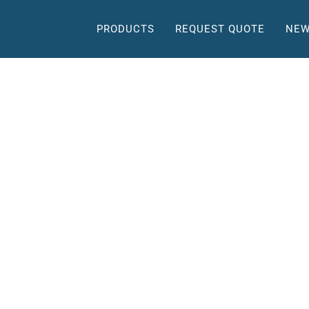
PRODUCTS
REQUEST QUOTE
NEW