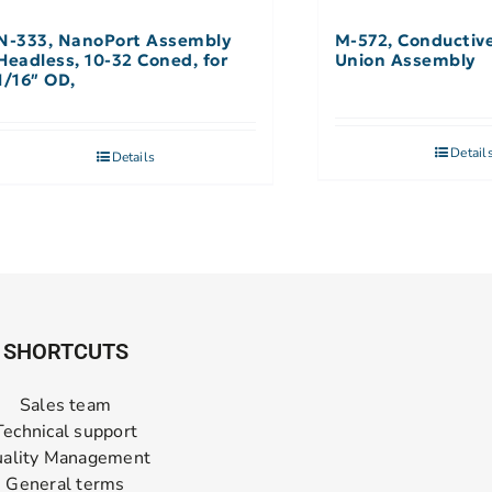
N-333, NanoPort Assembly
M-572, Conductiv
Headless, 10-32 Coned, for
Union Assembly
1/16″ OD,
Detail
Details
SHORTCUTS
Sales team
Technical support
ality Management
General terms