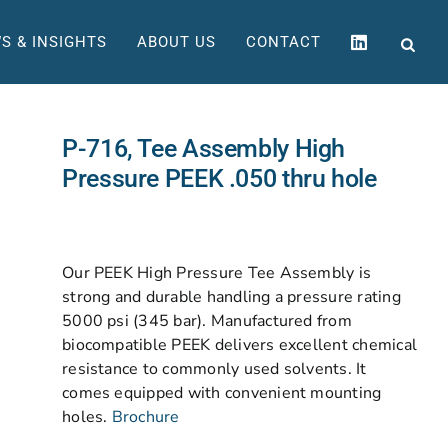
S & INSIGHTS
ABOUT US
CONTACT
P-716, Tee Assembly High
Pressure PEEK .050 thru hole
Our PEEK High Pressure Tee Assembly is
strong and durable handling a pressure rating
5000 psi (345 bar). Manufactured from
biocompatible PEEK delivers excellent chemical
resistance to commonly used solvents. It
comes equipped with convenient mounting
holes.
Brochure