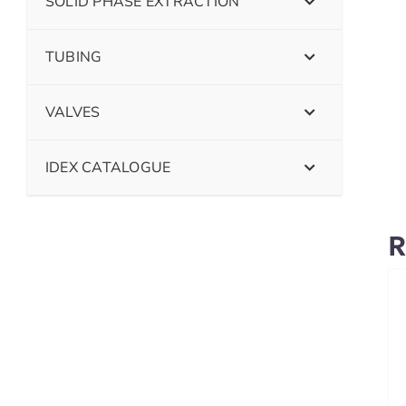
SOLID PHASE EXTRACTION
TUBING
VALVES
IDEX CATALOGUE
R