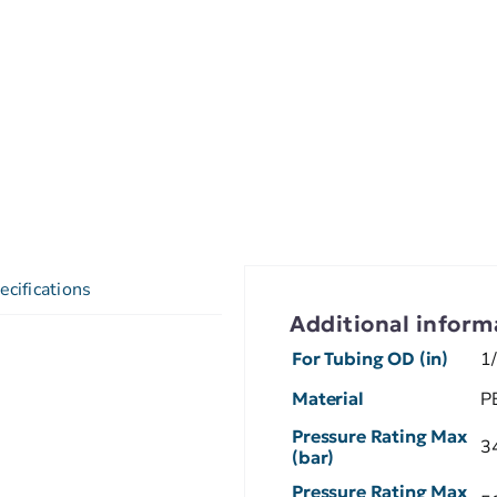
ecifications
Additional inform
For Tubing OD (in)
1
Material
P
Pressure Rating Max
3
(bar)
Pressure Rating Max