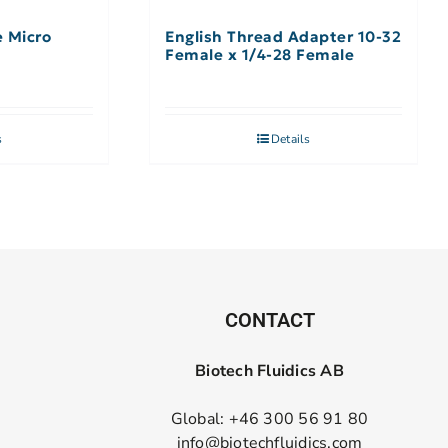
e Micro
English Thread Adapter 10-32
Female x 1/4-28 Female
s
Details
CONTACT
Biotech Fluidics AB
Global: +46 300 56 91 80
info@biotechfluidics.com