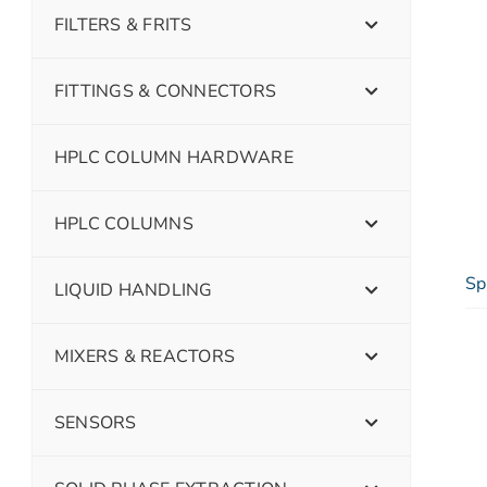
FILTERS & FRITS
FITTINGS & CONNECTORS
HPLC COLUMN HARDWARE
HPLC COLUMNS
Sp
LIQUID HANDLING
MIXERS & REACTORS
SENSORS