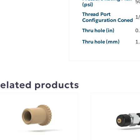
5
(psi)
Thread Port
1
Configuration Coned
Thru hole (in)
0
Thru hole (mm)
1
elated products