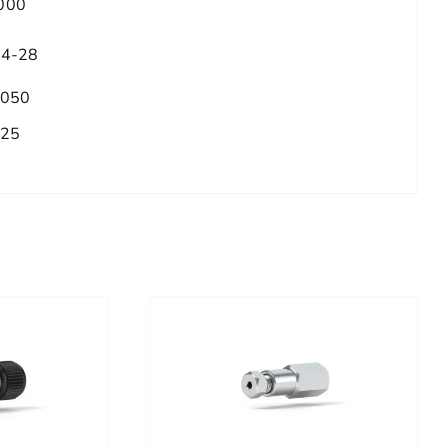
000
/4-28
.050
.25