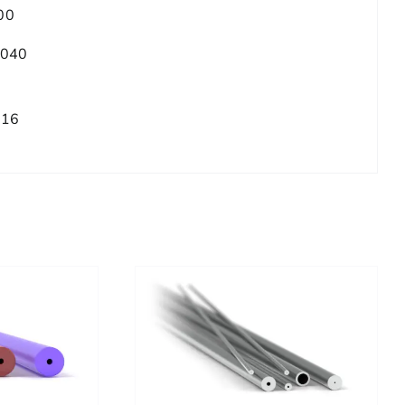
00
.040
/16