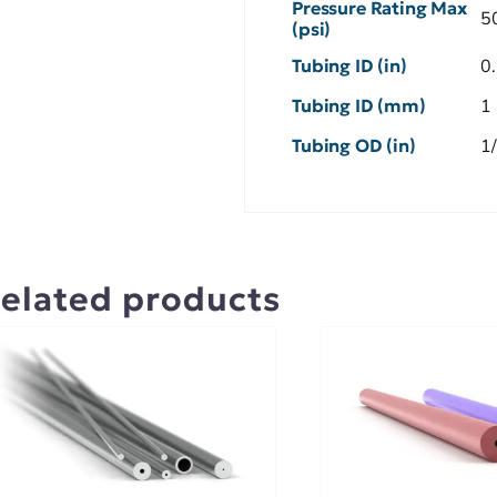
Pressure Rating Max
5
(psi)
Tubing ID (in)
0
Tubing ID (mm)
1
Tubing OD (in)
1
elated products