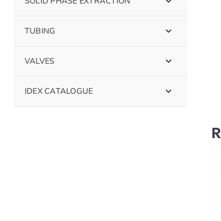
SOLID PHASE EXTRACTION
TUBING
VALVES
IDEX CATALOGUE
R