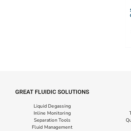
GREAT FLUIDIC SOLUTIONS
Liquid Degassing
Inline Monitoring
Separation Tools
Qu
Fluid Management