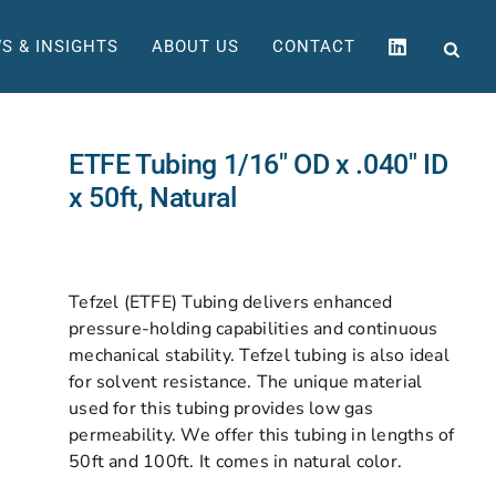
S & INSIGHTS
ABOUT US
CONTACT
ETFE Tubing 1/16″ OD x .040″ ID
x 50ft, Natural
Tefzel (ETFE) Tubing delivers enhanced
pressure-holding capabilities and continuous
mechanical stability. Tefzel tubing is also ideal
for solvent resistance. The unique material
used for this tubing provides low gas
permeability. We offer this tubing in lengths of
50ft and 100ft. It comes in natural color.