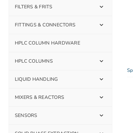
FILTERS & FRITS
FITTINGS & CONNECTORS
HPLC COLUMN HARDWARE
HPLC COLUMNS
Sp
LIQUID HANDLING
MIXERS & REACTORS
SENSORS