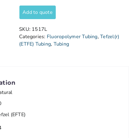
Add to quote
SKU:
1517L
Categories:
Fluoropolymer Tubing
,
Tefzel(r)
(ETFE) Tubing
,
Tubing
ation
atural
0
efzel (EFTE)
4