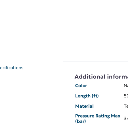
ecifications
Additional inform
Color
N
Length (ft)
5
Material
T
Pressure Rating Max
3
(bar)