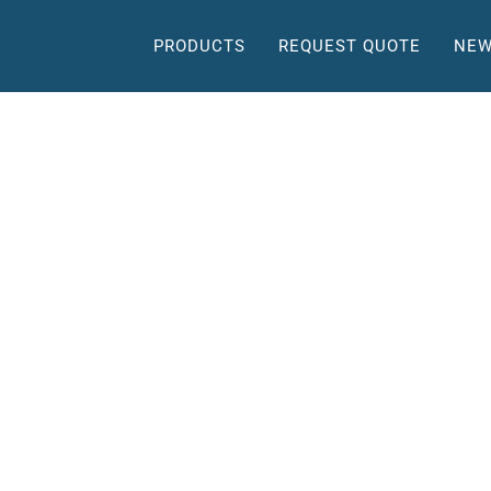
PRODUCTS
REQUEST QUOTE
NEW