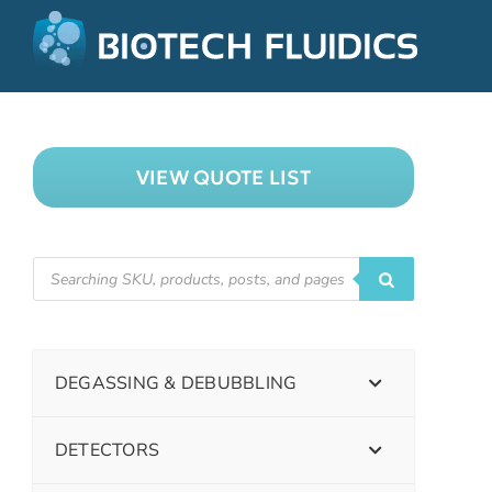
VIEW QUOTE LIST
DEGASSING & DEBUBBLING
DETECTORS