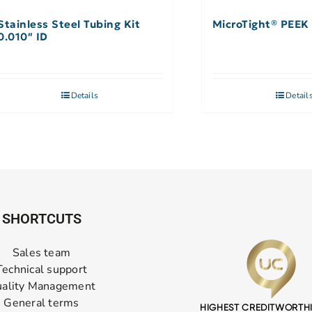
Stainless Steel Tubing Kit
MicroTight® PEEK 
0.010″ ID
Details
Detail
SHORTCUTS
Sales team
Technical support
ality Management
General terms