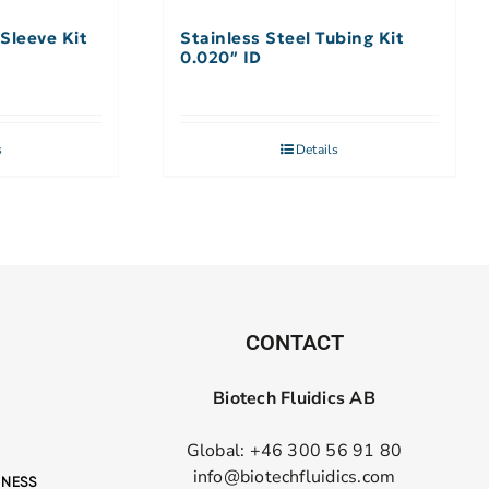
Sleeve Kit
Stainless Steel Tubing Kit
0.020″ ID
s
Details
CONTACT
Biotech Fluidics AB
Global: +46 300 56 91 80
info@biotechfluidics.com