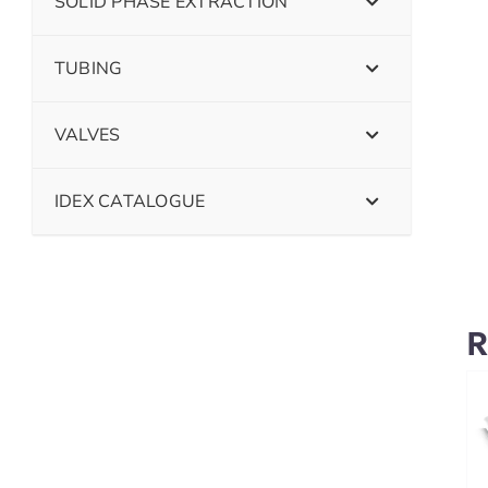
SOLID PHASE EXTRACTION
TUBING
VALVES
IDEX CATALOGUE
R