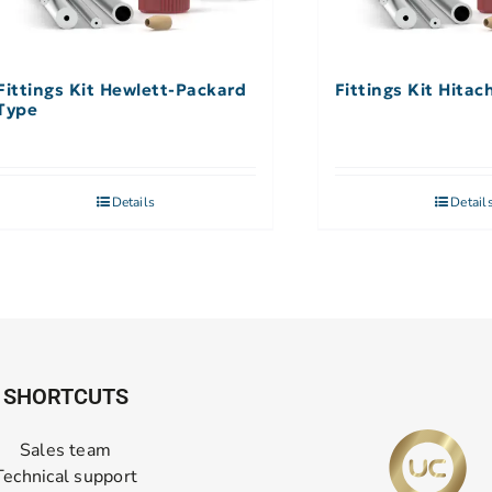
Fittings Kit Hewlett-Packard
Fittings Kit Hitac
Type
Details
Detail
SHORTCUTS
Sales team
Technical support