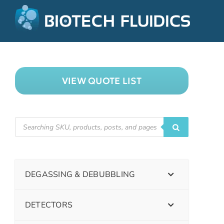
VIEW QUOTE LIST
DEGASSING & DEBUBBLING
DETECTORS