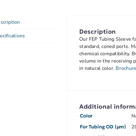
scription
Description
ecifications
Our FEP Tubing Sleeve fac
standard, coned ports. M
chemical compatibility. B
volume in the receiving p
in natural color.
Brochur
Additional inform
Color
N
For Tubing OD (µm)
2