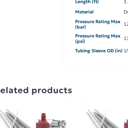
Length (ft)
1
Material
D
Pressure Rating Max
1
(bar)
Pressure Rating Max
1
(psi)
Tubing Sleeve OD (in)
1
elated products