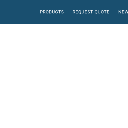
PRODUCTS
REQUEST QUOTE
NEW