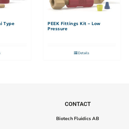
hi Type
PEEK Fittings Kit – Low
Pressure
s
Details
CONTACT
Biotech Fluidics AB