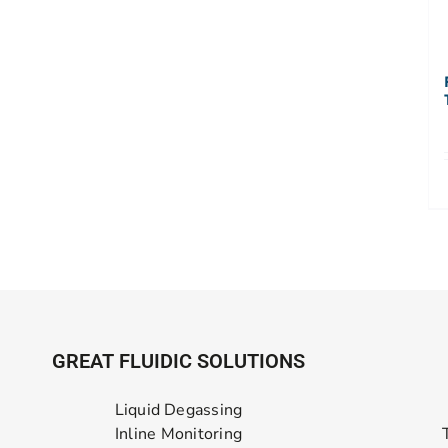
GREAT FLUIDIC SOLUTIONS
Liquid Degassing
Inline Monitoring