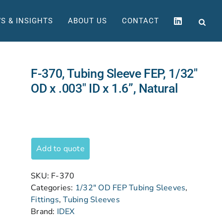
S & INSIGHTS
ABOUT US
CONTACT
F-370, Tubing Sleeve FEP, 1/32″
OD x .003″ ID x 1.6”, Natural
Add to quote
SKU:
F-370
Categories:
1/32" OD FEP Tubing Sleeves
,
Fittings
,
Tubing Sleeves
Brand:
IDEX