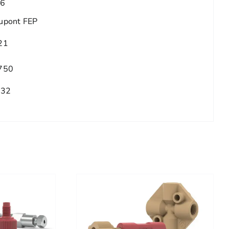
.6
upont FEP
21
750
/32