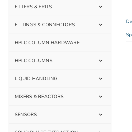
FILTERS & FRITS
De
FITTINGS & CONNECTORS
Sp
HPLC COLUMN HARDWARE
HPLC COLUMNS
LIQUID HANDLING
MIXERS & REACTORS
SENSORS