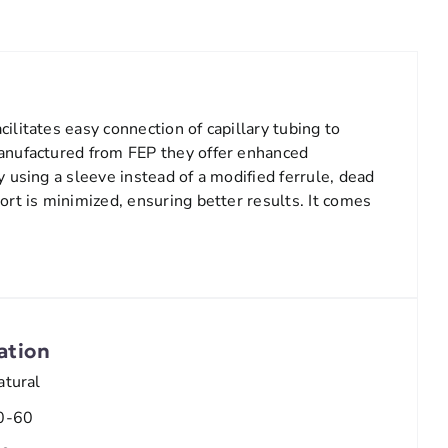
ilitates easy connection of capillary tubing to
anufactured from FEP they offer enhanced
y using a sleeve instead of a modified ferrule, dead
ort is minimized, ensuring better results. It comes
e
ation
atural
0-60