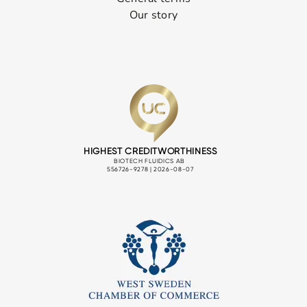
Our story