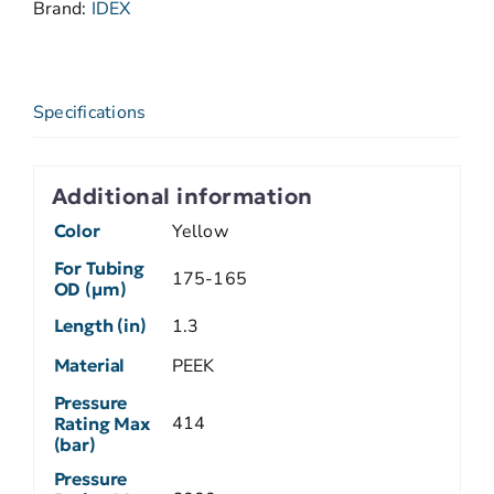
Brand:
IDEX
Specifications
Additional information
Color
Yellow
For Tubing
175-165
OD (µm)
Length (in)
1.3
Material
PEEK
Pressure
414
Rating Max
(bar)
Pressure