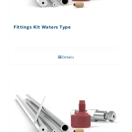
Fittings Kit Waters Type
Details