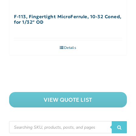
F-113, Fingertight MicroFerrule, 10-32 Coned,
for 1/32″ OD
Details
VIEW QUOTE LIST