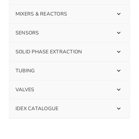
MIXERS & REACTORS
SENSORS
SOLID PHASE EXTRACTION
TUBING
VALVES
IDEX CATALOGUE