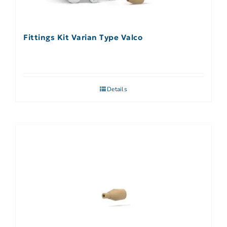
Fittings Kit Varian Type Valco
Details