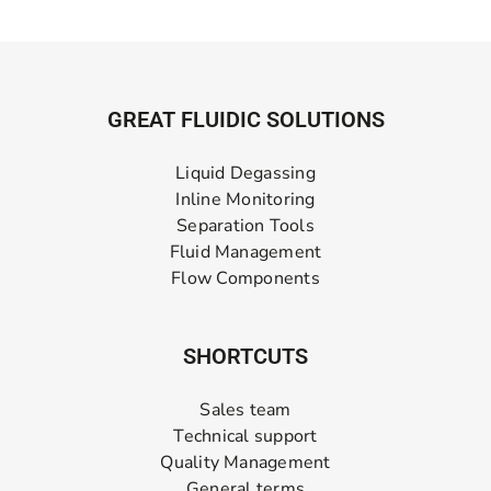
GREAT FLUIDIC SOLUTIONS
Liquid Degassing
Inline Monitoring
Separation Tools
Fluid Management
Flow Components
SHORTCUTS
Sales team
Technical support
Quality Management
General terms