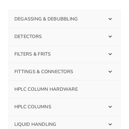
DEGASSING & DEBUBBLING
DETECTORS
FILTERS & FRITS
FITTINGS & CONNECTORS
HPLC COLUMN HARDWARE
HPLC COLUMNS
LIQUID HANDLING