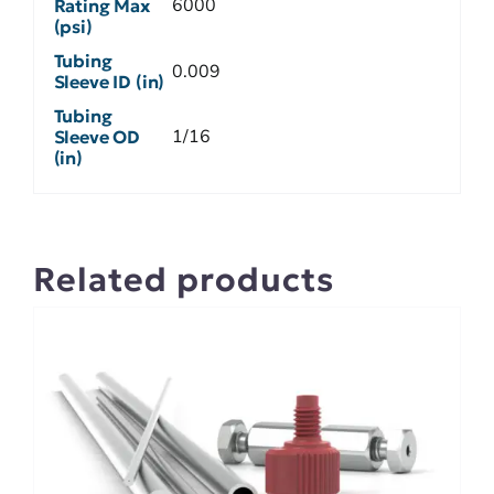
6000
Rating Max
(psi)
Tubing
0.009
Sleeve ID (in)
Tubing
1/16
Sleeve OD
(in)
Related products