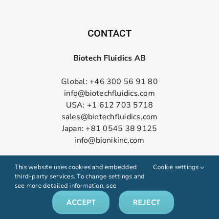
CONTACT
Biotech Fluidics AB
Global: +46 300 56 91 80
info@biotechfluidics.com
USA: +1 612 703 5718
sales@biotechfluidics.com
Japan: +81 0545 38 9125
info@bionikinc.com
Follow us on LinkedIn
This website uses cookies and embedded
Cookie settings
third-party services. To change settings and
see more detailed information, see
ACCEPT
REJECT