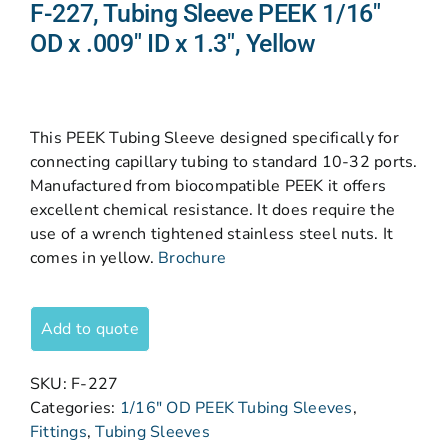
F-227, Tubing Sleeve PEEK 1/16″
OD x .009″ ID x 1.3″, Yellow
This PEEK Tubing Sleeve designed specifically for
connecting capillary tubing to standard 10-32 ports.
Manufactured from biocompatible PEEK it offers
excellent chemical resistance. It does require the
use of a wrench tightened stainless steel nuts. It
comes in yellow.
Brochure
Add to quote
SKU:
F-227
Categories:
1/16" OD PEEK Tubing Sleeves
,
Fittings
,
Tubing Sleeves