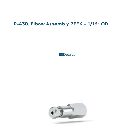
P-430, Elbow Assembly PEEK – 1/16″ OD
Details