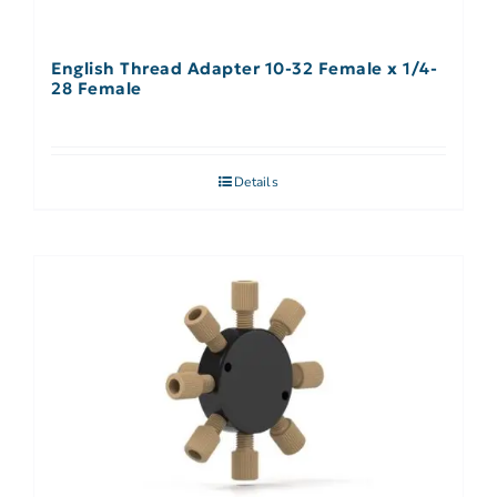
English Thread Adapter 10-32 Female x 1/4-
28 Female
Details