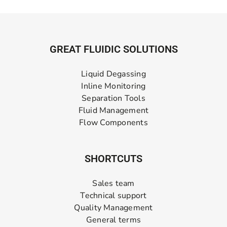
GREAT FLUIDIC SOLUTIONS
Liquid Degassing
Inline Monitoring
Separation Tools
Fluid Management
Flow Components
SHORTCUTS
Sales team
Technical support
Quality Management
General terms