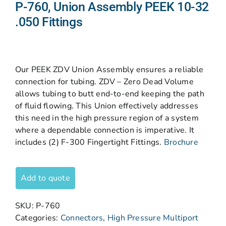
P-760, Union Assembly PEEK 10-32
.050 Fittings
Our PEEK ZDV Union Assembly ensures a reliable
connection for tubing. ZDV – Zero Dead Volume
allows tubing to butt end-to-end keeping the path
of fluid flowing. This Union effectively addresses
this need in the high pressure region of a system
where a dependable connection is imperative. It
includes (2) F-300 Fingertight Fittings.
Brochure
Add to quote
SKU:
P-760
Categories:
Connectors
,
High Pressure Multiport