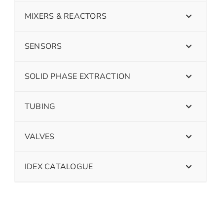
MIXERS & REACTORS
SENSORS
SOLID PHASE EXTRACTION
TUBING
VALVES
IDEX CATALOGUE