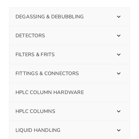
DEGASSING & DEBUBBLING
DETECTORS
FILTERS & FRITS
FITTINGS & CONNECTORS
HPLC COLUMN HARDWARE
HPLC COLUMNS
LIQUID HANDLING