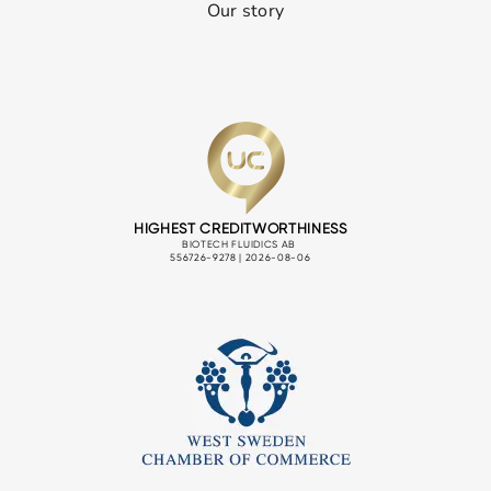
Our story