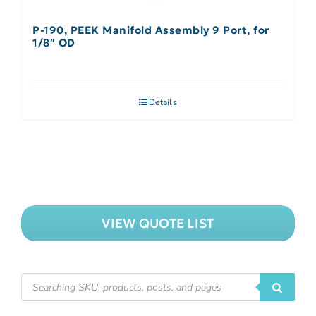
P-190, PEEK Manifold Assembly 9 Port, for
1/8″ OD
Details
VIEW QUOTE LIST