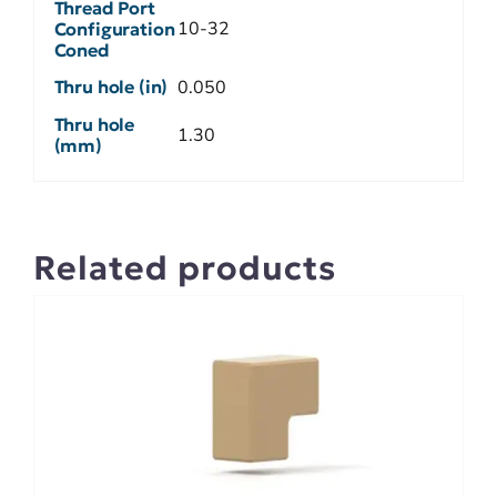
Thread Port
10-32
Configuration
Coned
Thru hole (in)
0.050
Thru hole
1.30
(mm)
Related products