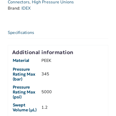
Connectors
,
High Pressure Unions
Brand:
IDEX
Specifications
Additional information
Material
PEEK
Pressure
345
Rating Max
(bar)
Pressure
5000
Rating Max
(psi)
Swept
1.2
Volume (µL)