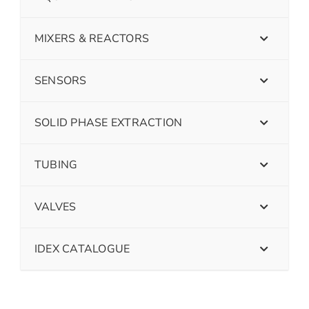
MIXERS & REACTORS
SENSORS
SOLID PHASE EXTRACTION
TUBING
VALVES
IDEX CATALOGUE