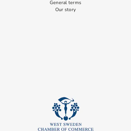
General terms
Our story