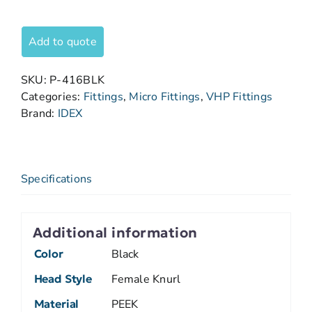
Add to quote
SKU:
P-416BLK
Categories:
Fittings
,
Micro Fittings
,
VHP Fittings
Brand:
IDEX
Specifications
Additional information
Color
Black
Head Style
Female Knurl
Material
PEEK