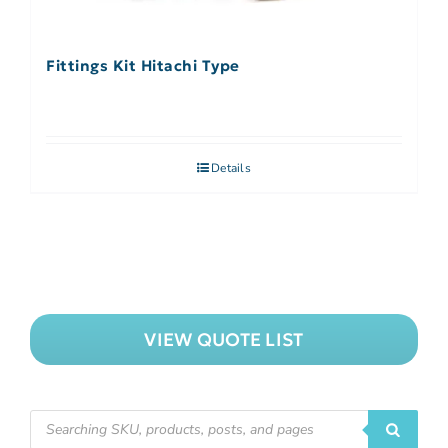
Fittings Kit Hitachi Type
Details
VIEW QUOTE LIST