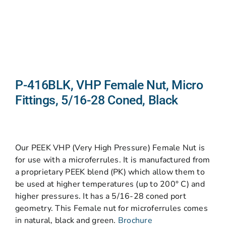
P-416BLK, VHP Female Nut, Micro
Fittings, 5/16-28 Coned, Black
Our PEEK VHP (Very High Pressure) Female Nut is
for use with a microferrules. It is manufactured from
a proprietary PEEK blend (PK) which allow them to
be used at higher temperatures (up to 200° C) and
higher pressures. It has a 5/16-28 coned port
geometry. This Female nut for microferrules comes
in natural, black and green.
Brochure