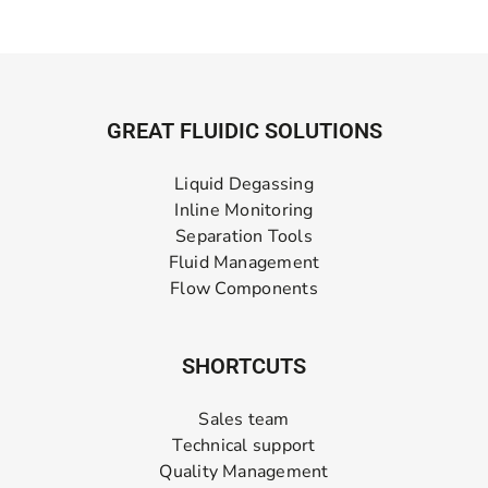
GREAT FLUIDIC SOLUTIONS
Liquid Degassing
Inline Monitoring
Separation Tools
Fluid Management
Flow Components
SHORTCUTS
Sales team
Technical support
Quality Management