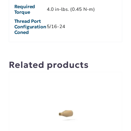
Required
4.0 in-lbs. (0.45 N-m)
Torque
Thread Port
5/16-24
Configuration
Coned
Related products