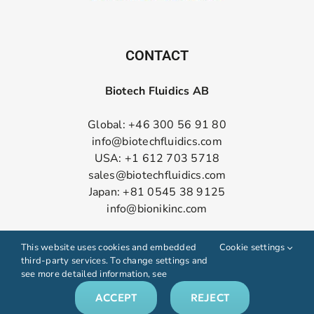
CONTACT
Biotech Fluidics AB
Global: +46 300 56 91 80
info@biotechfluidics.com
USA: +1 612 703 5718
sales@biotechfluidics.com
Japan: +81 0545 38 9125
info@bionikinc.com
Follow us on LinkedIn
This website uses cookies and embedded
Cookie settings
third-party services. To change settings and
see more detailed information, see
ACCEPT
REJECT