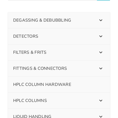
DEGASSING & DEBUBBLING
DETECTORS
FILTERS & FRITS
FITTINGS & CONNECTORS
HPLC COLUMN HARDWARE
HPLC COLUMNS
LIQUID HANDLING