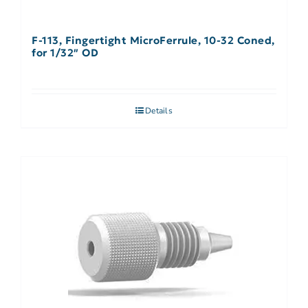
F-113, Fingertight MicroFerrule, 10-32 Coned,
for 1/32″ OD
Details