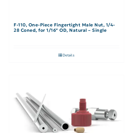
F-110, One-Piece Fingertight Male Nut, 1/4-
28 Coned, for 1/16″ OD, Natural – Single
Details