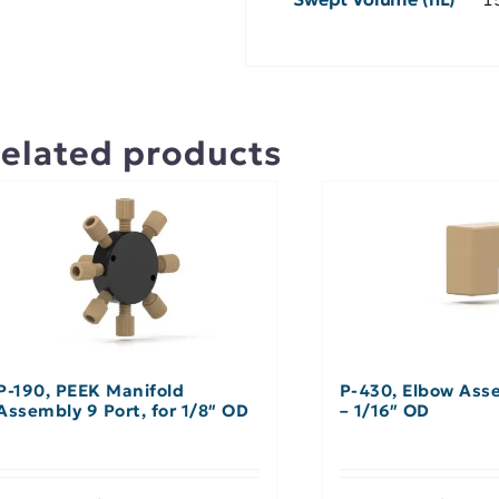
elated products
P-190, PEEK Manifold
P-430, Elbow Ass
Assembly 9 Port, for 1/8″ OD
– 1/16″ OD