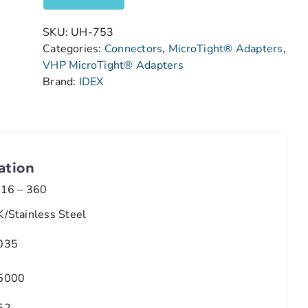
SKU:
UH-753
Categories:
Connectors
,
MicroTight® Adapters
,
VHP MicroTight® Adapters
Brand:
IDEX
ation
/16 – 360
K/Stainless Steel
035
5000
52