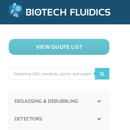
VIEW QUOTE LIST
DEGASSING & DEBUBBLING
DETECTORS