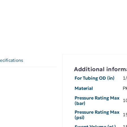
ecifications
Additional inform
For Tubing OD (in)
1
Material
P
Pressure Rating Max
1
(bar)
Pressure Rating Max
1
(psi)
Swept Volume (nL)
1