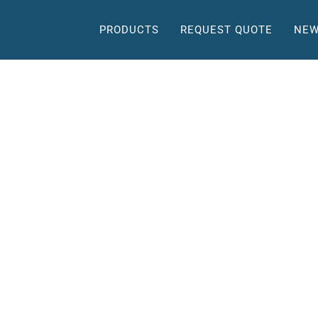
PRODUCTS
REQUEST QUOTE
NEW