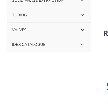
SOLID PHASE EXTRACTION
TUBING
VALVES
R
IDEX CATALOGUE