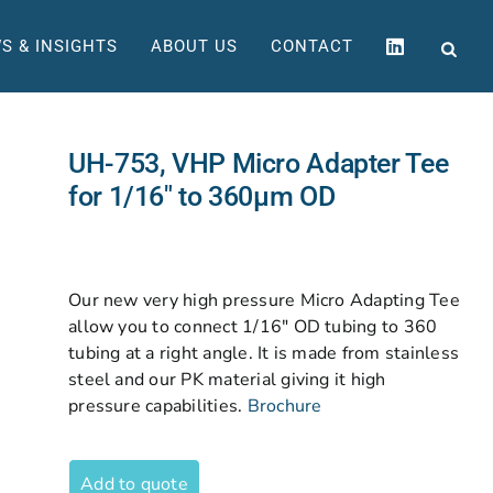
S & INSIGHTS
ABOUT US
CONTACT
UH-753, VHP Micro Adapter Tee
for 1/16″ to 360µm OD
Our new very high pressure Micro Adapting Tee
allow you to connect 1/16″ OD tubing to 360
tubing at a right angle. It is made from stainless
steel and our PK material giving it high
pressure capabilities.
Brochure
Add to quote