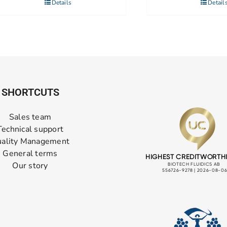
Details
Detail
SHORTCUTS
Sales team
Technical support
ality Management
General terms
Our story