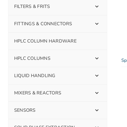
FILTERS & FRITS
FITTINGS & CONNECTORS
HPLC COLUMN HARDWARE
HPLC COLUMNS
Sp
LIQUID HANDLING
MIXERS & REACTORS
SENSORS