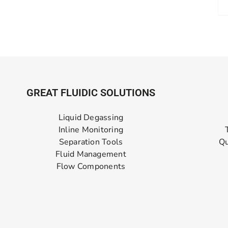
GREAT FLUIDIC SOLUTIONS
Liquid Degassing
Inline Monitoring
Separation Tools
Qu
Fluid Management
Flow Components