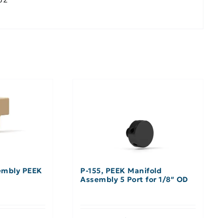
embly PEEK
P-155, PEEK Manifold
Assembly 5 Port for 1/8″ OD