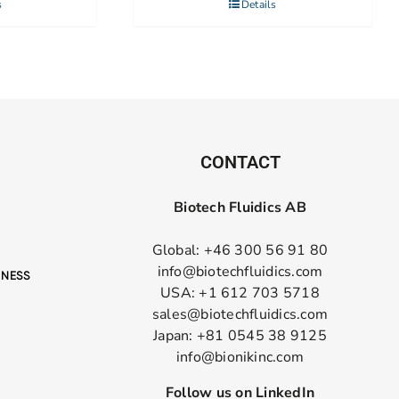
s
Details
CONTACT
Biotech Fluidics AB
Global: +46 300 56 91 80
info@biotechfluidics.com
USA: +1 612 703 5718
sales@biotechfluidics.com
Japan: +81 0545 38 9125
info@bionikinc.com
Follow us on LinkedIn