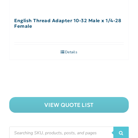
English Thread Adapter 10-32 Male x 1/4-28
Female
Details
VIEW QUOTE LIST