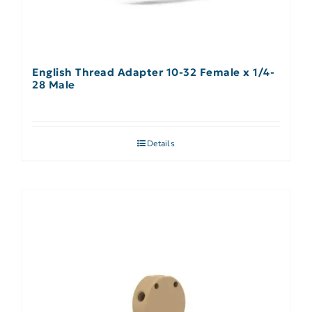
English Thread Adapter 10-32 Female x 1/4-
28 Male
Details