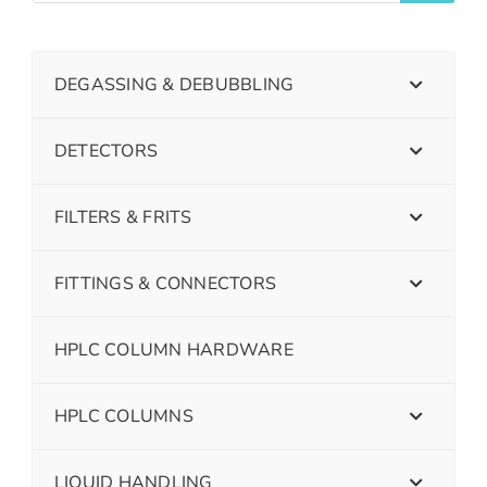
DEGASSING & DEBUBBLING
DETECTORS
FILTERS & FRITS
FITTINGS & CONNECTORS
HPLC COLUMN HARDWARE
HPLC COLUMNS
LIQUID HANDLING