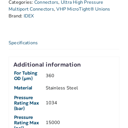
Categories:
Connectors
,
Ultra High Pressure
Multiport Connectors
,
VHP MicroTight® Unions
Brand:
IDEX
Specifications
Additional information
For Tubing
360
OD (µm)
Material
Stainless Steel
Pressure
1034
Rating Max
(bar)
Pressure
15000
Rating Max
(psi)