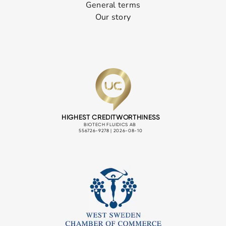
General terms
Our story