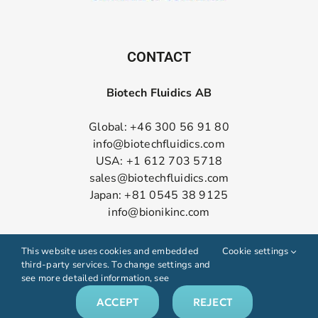
CONTACT
Biotech Fluidics AB
Global: +46 300 56 91 80
info@biotechfluidics.com
USA: +1 612 703 5718
sales@biotechfluidics.com
Japan: +81 0545 38 9125
info@bionikinc.com
Follow us on LinkedIn
This website uses cookies and embedded
Cookie settings
third-party services. To change settings and
see more detailed information, see
ACCEPT
REJECT