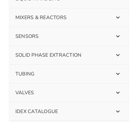
MIXERS & REACTORS
SENSORS
SOLID PHASE EXTRACTION
TUBING
VALVES
IDEX CATALOGUE