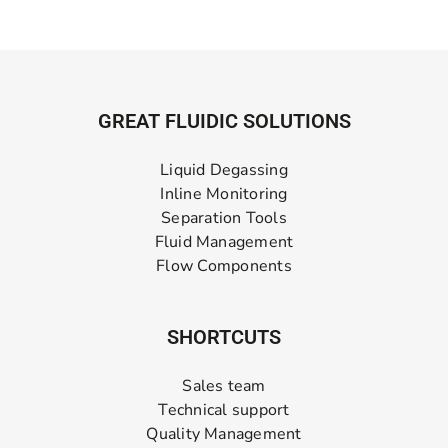
GREAT FLUIDIC SOLUTIONS
Liquid Degassing
Inline Monitoring
Separation Tools
Fluid Management
Flow Components
SHORTCUTS
Sales team
Technical support
Quality Management