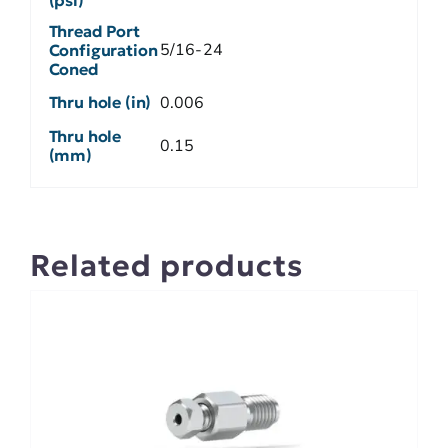
Thread Port
5/16-24
Configuration
Coned
Thru hole (in)
0.006
Thru hole
0.15
(mm)
Related products