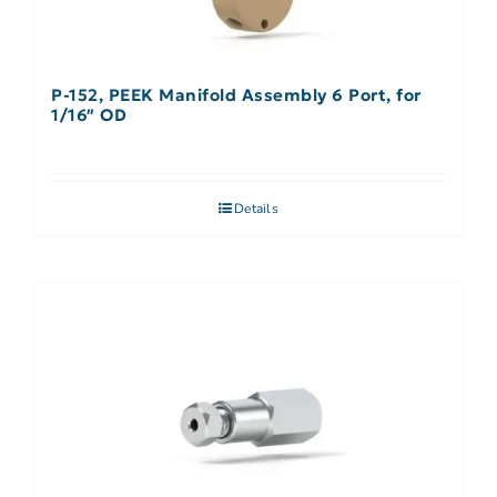
P-152, PEEK Manifold Assembly 6 Port, for
1/16″ OD
Details