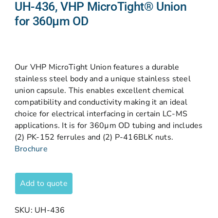
UH-436, VHP MicroTight® Union
for 360µm OD
Our VHP MicroTight Union features a durable
stainless steel body and a unique stainless steel
union capsule. This enables excellent chemical
compatibility and conductivity making it an ideal
choice for electrical interfacing in certain LC-MS
applications. It is for 360µm OD tubing and includes
(2) PK-152 ferrules and (2) P-416BLK nuts.
Brochure
Add to quote
SKU:
UH-436