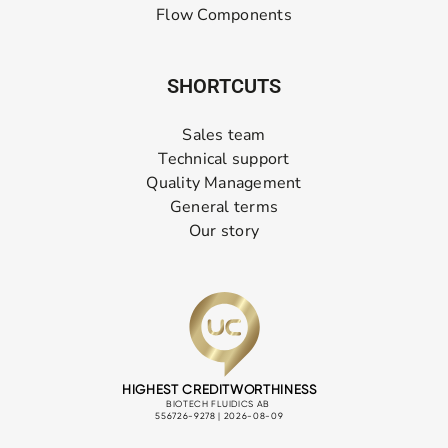
Flow Components
SHORTCUTS
Sales team
Technical support
Quality Management
General terms
Our story