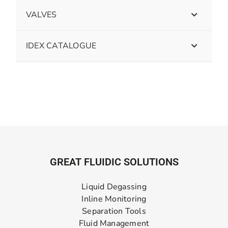
VALVES
IDEX CATALOGUE
GREAT FLUIDIC SOLUTIONS
Liquid Degassing
Inline Monitoring
Separation Tools
Fluid Management