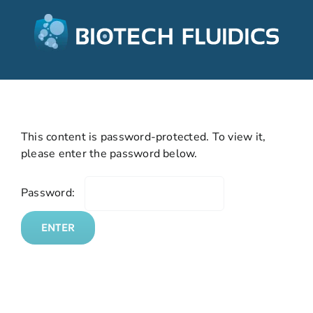
This content is password-protected. To view it,
please enter the password below.
Password: