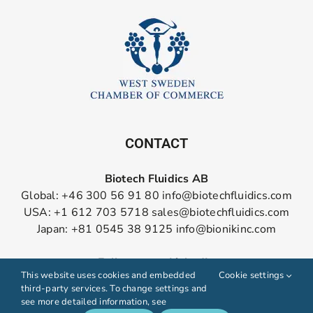
CONTACT
Biotech Fluidics AB
Global: +46 300 56 91 80
info@biotechfluidics.com
USA: +1 612 703 5718
sales@biotechfluidics.com
Japan: +81 0545 38 9125
info@bionikinc.com
Follow us on LinkedIn
This website uses cookies and embedded
Cookie settings
third-party services. To change settings and
see more detailed information, see