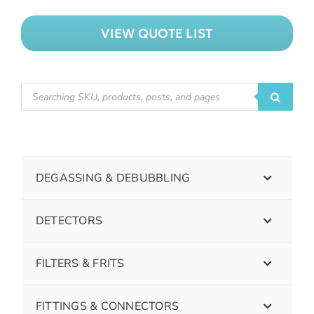
VIEW QUOTE LIST
DEGASSING & DEBUBBLING
DETECTORS
FILTERS & FRITS
FITTINGS & CONNECTORS