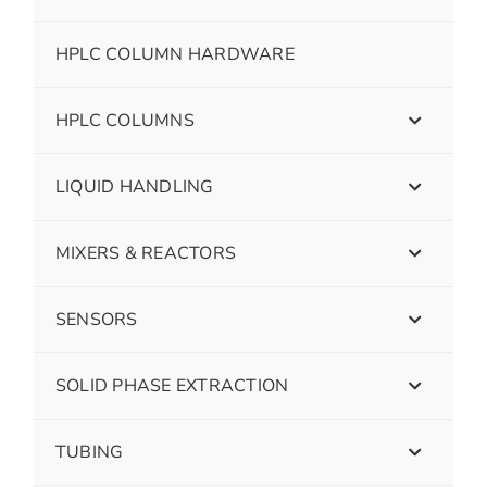
HPLC COLUMN HARDWARE
HPLC COLUMNS
LIQUID HANDLING
MIXERS & REACTORS
SENSORS
SOLID PHASE EXTRACTION
TUBING