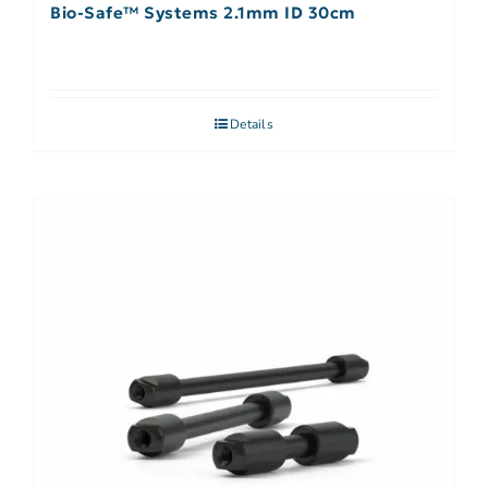
Bio-Safe™ Systems 2.1mm ID 30cm
Details