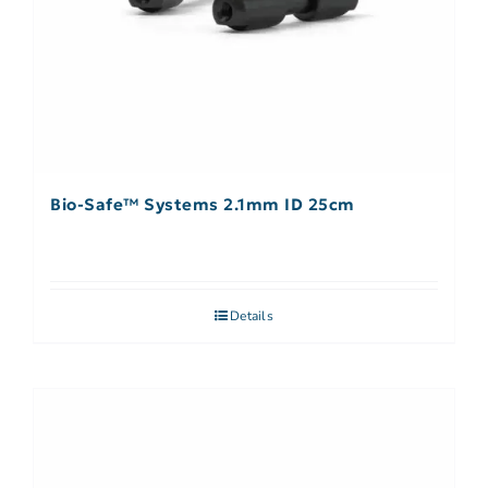
Bio-Safe™ Systems 2.1mm ID 25cm
Details