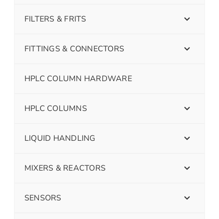
FILTERS & FRITS
FITTINGS & CONNECTORS
HPLC COLUMN HARDWARE
HPLC COLUMNS
LIQUID HANDLING
MIXERS & REACTORS
SENSORS