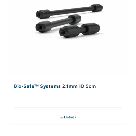
Bio-Safe™ Systems 2.1mm ID 5cm
Details