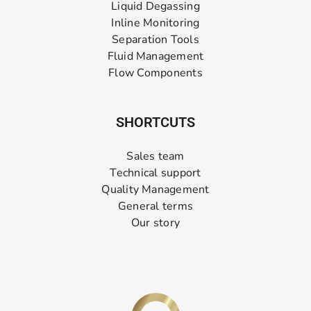
Liquid Degassing
Inline Monitoring
Separation Tools
Fluid Management
Flow Components
SHORTCUTS
Sales team
Technical support
Quality Management
General terms
Our story