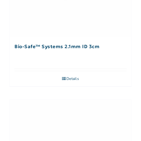
Bio-Safe™ Systems 2.1mm ID 3cm
Details