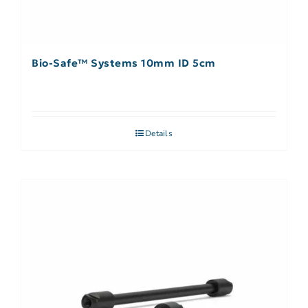
Bio-Safe™ Systems 10mm ID 5cm
Details