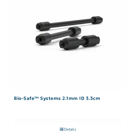
Bio-Safe™ Systems 2.1mm ID 3.3cm
Details