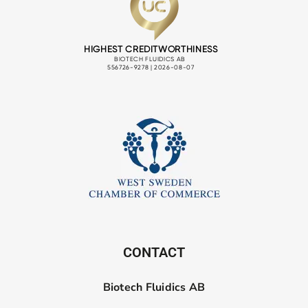
CONTACT
Biotech Fluidics AB