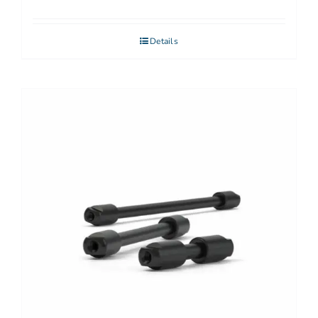
Details