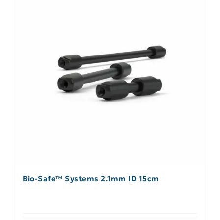
Bio-Safe™ Systems 2.1mm ID 15cm