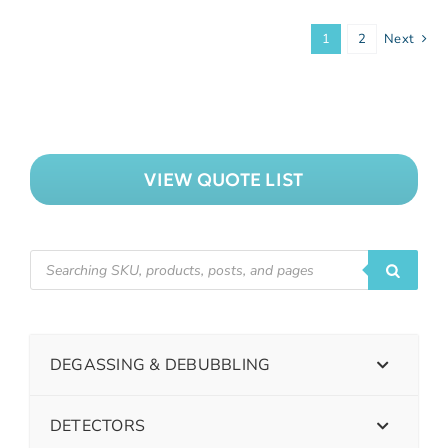
1
2
Next
VIEW QUOTE LIST
DEGASSING & DEBUBBLING
DETECTORS