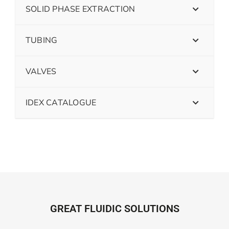
SOLID PHASE EXTRACTION
TUBING
VALVES
IDEX CATALOGUE
GREAT FLUIDIC SOLUTIONS