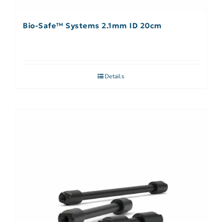
Bio-Safe™ Systems 2.1mm ID 20cm
Details