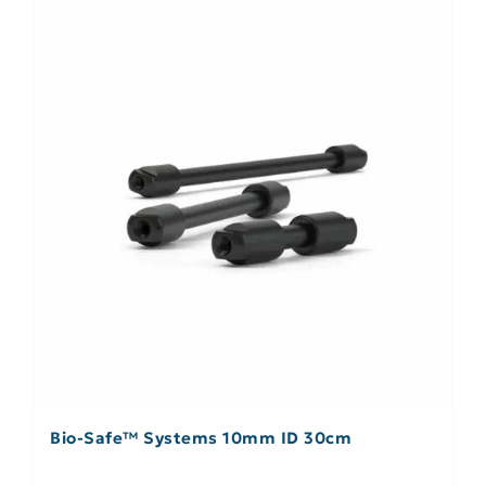
Bio-Safe™ Systems 10mm ID 30cm