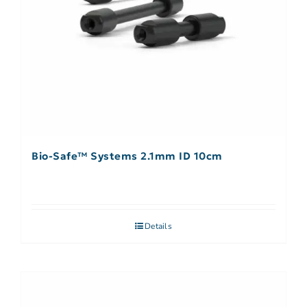
Bio-Safe™ Systems 2.1mm ID 10cm
Details