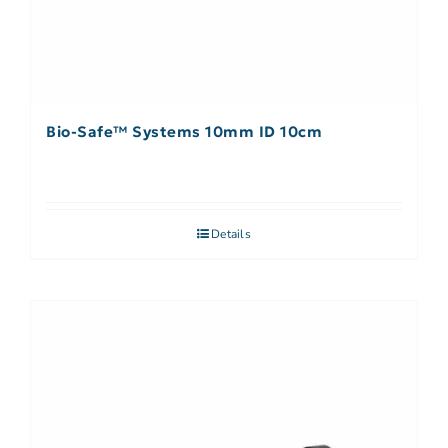
Bio-Safe™ Systems 10mm ID 10cm
Details