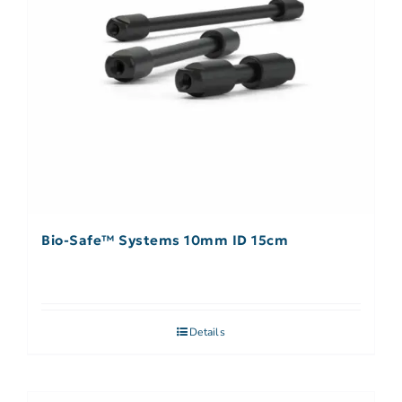
Bio-Safe™ Systems 10mm ID 15cm
Details