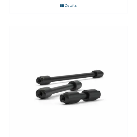
Details