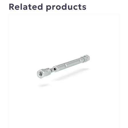
Related products