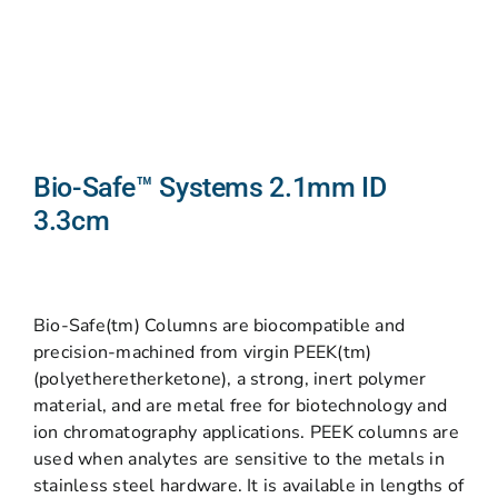
Bio-Safe™ Systems 2.1mm ID
3.3cm
Bio-Safe(tm) Columns are biocompatible and
precision-machined from virgin PEEK(tm)
(polyetheretherketone), a strong, inert polymer
material, and are metal free for biotechnology and
ion chromatography applications. PEEK columns are
used when analytes are sensitive to the metals in
stainless steel hardware. It is available in lengths of