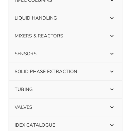
HPLC COLUMNS
LIQUID HANDLING
MIXERS & REACTORS
SENSORS
SOLID PHASE EXTRACTION
TUBING
VALVES
IDEX CATALOGUE