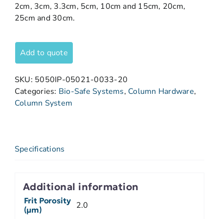
2cm, 3cm, 3.3cm, 5cm, 10cm and 15cm, 20cm,
25cm and 30cm.
Add to quote
SKU:
5050IP-05021-0033-20
Categories:
Bio-Safe Systems
,
Column Hardware
,
Column System
Specifications
Additional information
Frit Porosity
2.0
(µm)