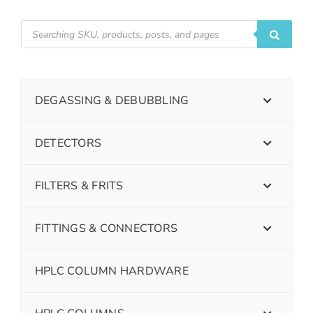
DEGASSING & DEBUBBLING
DETECTORS
FILTERS & FRITS
FITTINGS & CONNECTORS
HPLC COLUMN HARDWARE