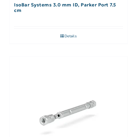
IsoBar Systems 3.0 mm ID, Parker Port 7.5
cm
Details