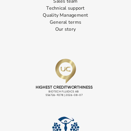
Sales team
Technical support
Quality Management
General terms
Our story