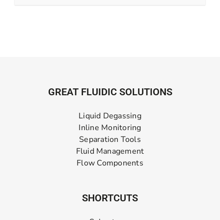
GREAT FLUIDIC SOLUTIONS
Liquid Degassing
Inline Monitoring
Separation Tools
Fluid Management
Flow Components
SHORTCUTS