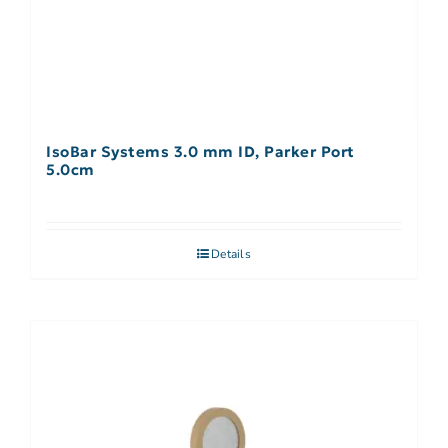
IsoBar Systems 3.0 mm ID, Parker Port
5.0cm
Details