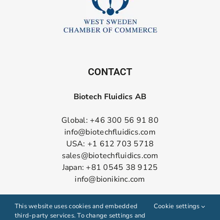
CONTACT
Biotech Fluidics AB
Global: +46 300 56 91 80
info@biotechfluidics.com
USA: +1 612 703 5718
sales@biotechfluidics.com
Japan: +81 0545 38 9125
info@bionikinc.com
Follow us on LinkedIn
This website uses cookies and embedded
Cookie settings
third-party services. To change settings and