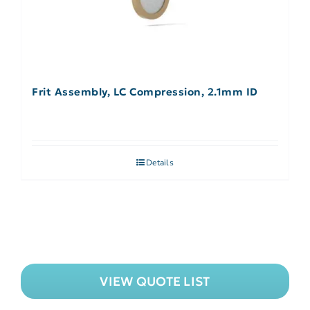
Frit Assembly, LC Compression, 2.1mm ID
Details
VIEW QUOTE LIST