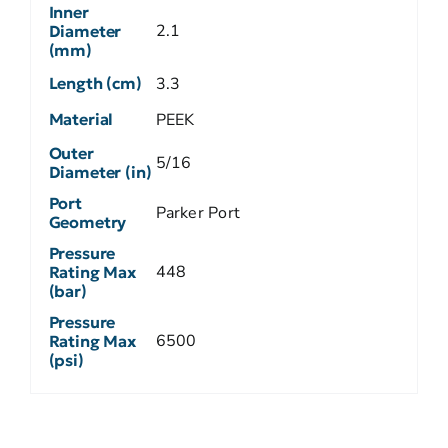
Inner
2.1
Diameter
(mm)
Length (cm)
3.3
Material
PEEK
Outer
5/16
Diameter (in)
Port
Parker Port
Geometry
Pressure
448
Rating Max
(bar)
Pressure
6500
Rating Max
(psi)