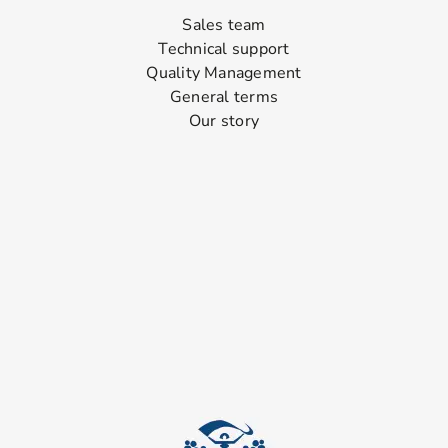
Sales team
Technical support
Quality Management
General terms
Our story