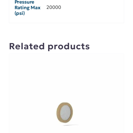
Pressure
20000
Rating Max
(psi)
Related products