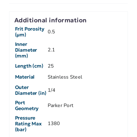
Additional information
Frit Porosity
0.5
(µm)
Inner
2.1
Diameter
(mm)
Length (cm)
25
Material
Stainless Steel
Outer
1/4
Diameter (in)
Port
Parker Port
Geometry
Pressure
1380
Rating Max
(bar)