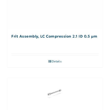
Frit Assembly, LC Compression 2.1 ID 0.5 µm
Details