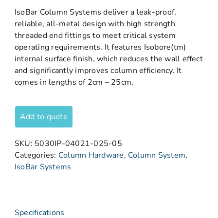
IsoBar Column Systems deliver a leak-proof,
reliable, all-metal design with high strength
threaded end fittings to meet critical system
operating requirements. It features Isobore(tm)
internal surface finish, which reduces the wall effect
and significantly improves column efficiency. It
comes in lengths of 2cm – 25cm.
Add to quote
SKU:
5030IP-04021-025-05
Categories:
Column Hardware
,
Column System
,
IsoBar Systems
Specifications