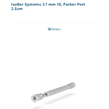
IsoBar Systems 2.1 mm ID, Parker Port
2.5cm
Details