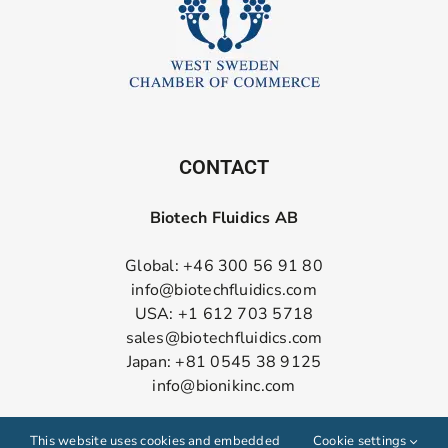
CONTACT
Biotech Fluidics AB
Global: +46 300 56 91 80
info@biotechfluidics.com
USA: +1 612 703 5718
sales@biotechfluidics.com
Japan: +81 0545 38 9125
info@bionikinc.com
Follow us on LinkedIn
This website uses cookies and embedded
Cookie settings