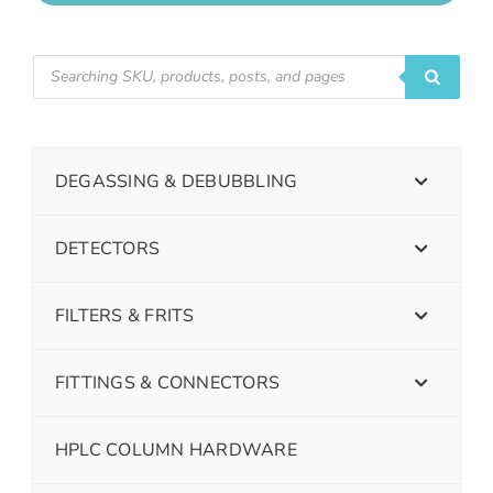
DEGASSING & DEBUBBLING
DETECTORS
FILTERS & FRITS
FITTINGS & CONNECTORS
HPLC COLUMN HARDWARE