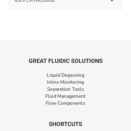
IDEX CATALOGUE
GREAT FLUIDIC SOLUTIONS
Liquid Degassing
Inline Monitoring
Separation Tools
Fluid Management
Flow Components
SHORTCUTS