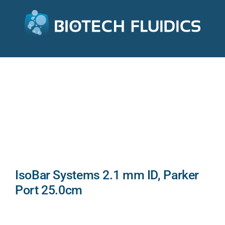
IsoBar Systems 2.1 mm ID, Parker
Port 25.0cm