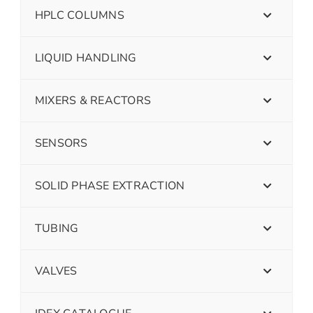
HPLC COLUMNS
LIQUID HANDLING
MIXERS & REACTORS
SENSORS
SOLID PHASE EXTRACTION
TUBING
VALVES