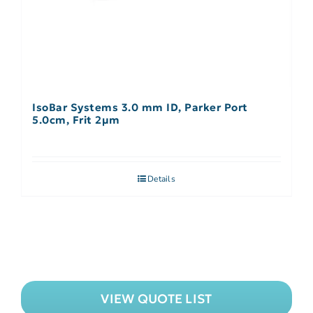
IsoBar Systems 3.0 mm ID, Parker Port
5.0cm, Frit 2µm
Details
VIEW QUOTE LIST