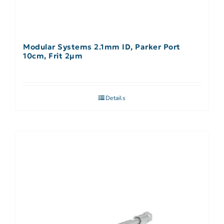
Modular Systems 2.1mm ID, Parker Port
10cm, Frit 2µm
Details