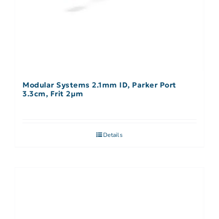
Modular Systems 2.1mm ID, Parker Port
3.3cm, Frit 2µm
Details