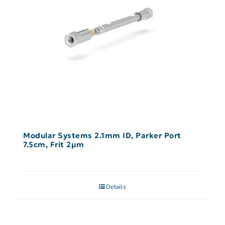
Modular Systems 2.1mm ID, Parker Port
7.5cm, Frit 2µm
Details