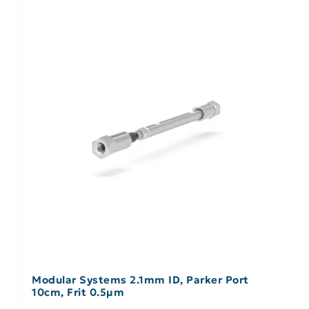
Modular Systems 2.1mm ID, Parker Port
10cm, Frit 0.5µm