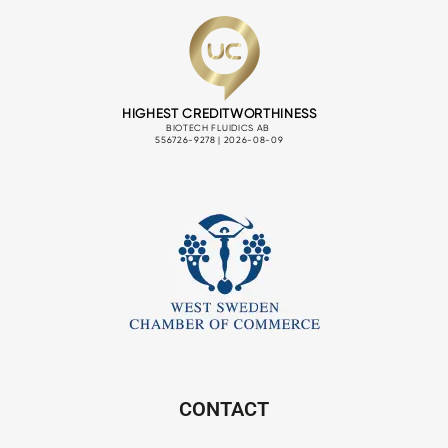
CONTACT