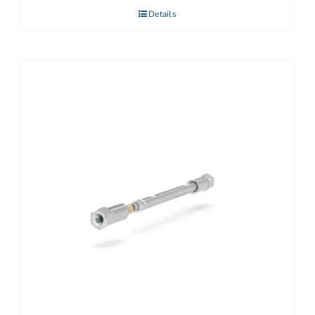
Details