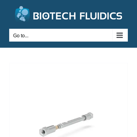
Go to...