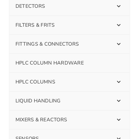
DETECTORS
FILTERS & FRITS
FITTINGS & CONNECTORS
HPLC COLUMN HARDWARE
HPLC COLUMNS
LIQUID HANDLING
MIXERS & REACTORS
SENSORS