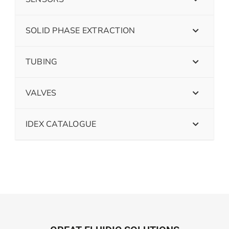
SOLID PHASE EXTRACTION
TUBING
VALVES
IDEX CATALOGUE