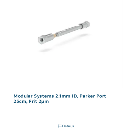
Modular Systems 2.1mm ID, Parker Port
25cm, Frit 2µm
Details