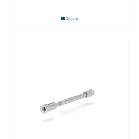
Details