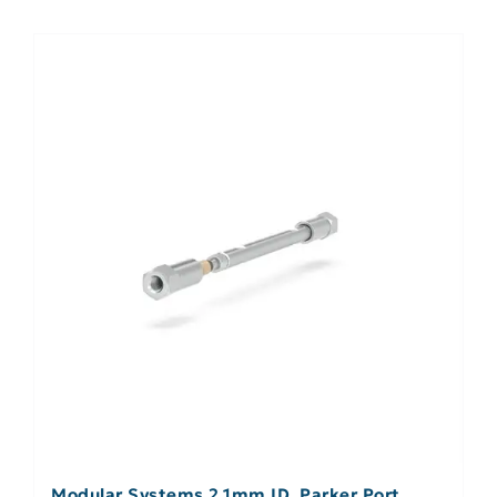
Modular Systems 2.1mm ID, Parker Port