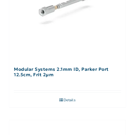
Modular Systems 2.1mm ID, Parker Port
12.5cm, Frit 2µm
Details