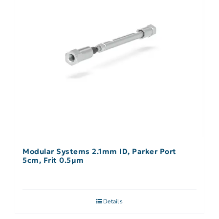
Modular Systems 2.1mm ID, Parker Port
5cm, Frit 0.5µm
Details