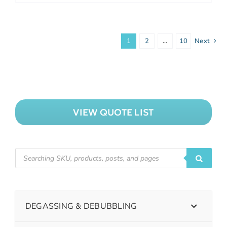
1
2
…
10
Next
VIEW QUOTE LIST
DEGASSING & DEBUBBLING