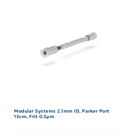
Modular Systems 2.1mm ID, Parker Port
15cm, Frit 0.5µm