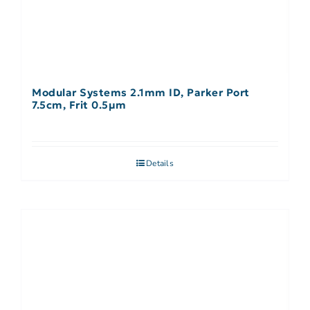
Modular Systems 2.1mm ID, Parker Port
7.5cm, Frit 0.5µm
Details