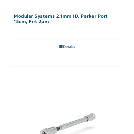
Modular Systems 2.1mm ID, Parker Port
15cm, Frit 2µm
Details