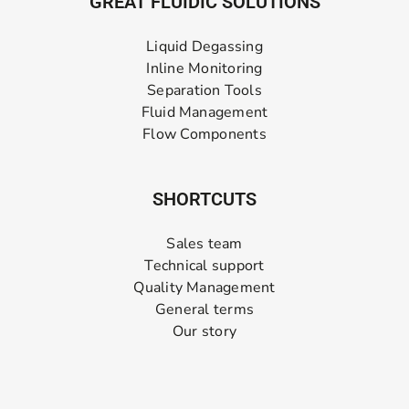
GREAT FLUIDIC SOLUTIONS
Liquid Degassing
Inline Monitoring
Separation Tools
Fluid Management
Flow Components
SHORTCUTS
Sales team
Technical support
Quality Management
General terms
Our story