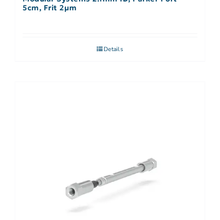
5cm, Frit 2µm
Details