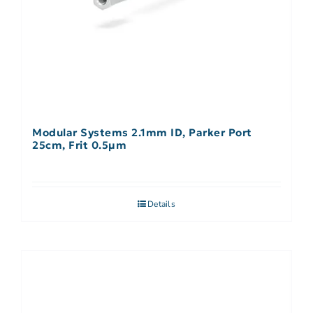
Modular Systems 2.1mm ID, Parker Port
25cm, Frit 0.5µm
Details