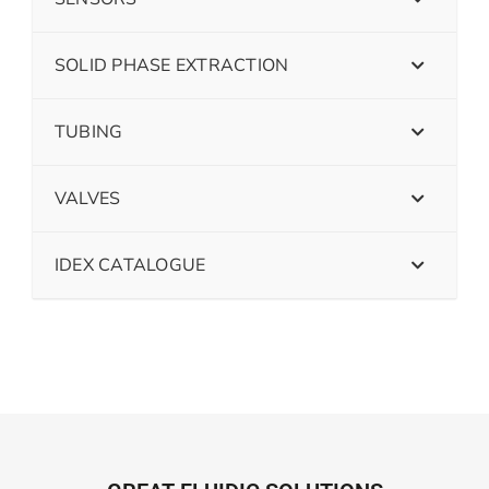
SOLID PHASE EXTRACTION
TUBING
VALVES
IDEX CATALOGUE