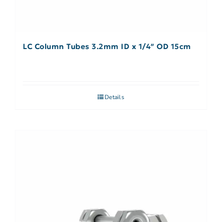
LC Column Tubes 3.2mm ID x 1/4″ OD 15cm
Details