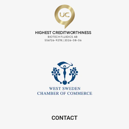
CONTACT