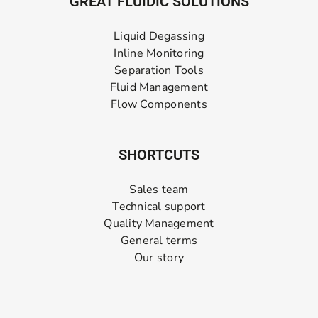
GREAT FLUIDIC SOLUTIONS
Liquid Degassing
Inline Monitoring
Separation Tools
Fluid Management
Flow Components
SHORTCUTS
Sales team
Technical support
Quality Management
General terms
Our story