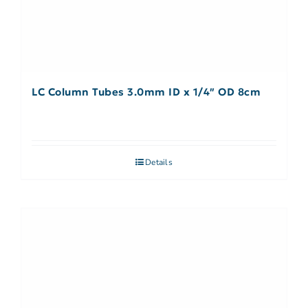
LC Column Tubes 3.0mm ID x 1/4″ OD 8cm
Details