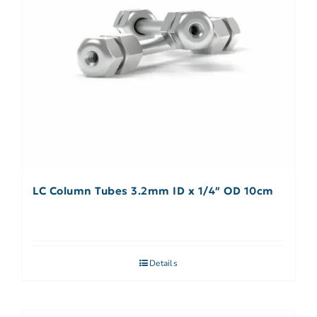
LC Column Tubes 3.2mm ID x 1/4″ OD 10cm
Details