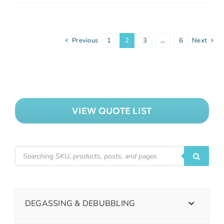
Previous
1
2
3
…
6
Next
VIEW QUOTE LIST
DEGASSING & DEBUBBLING