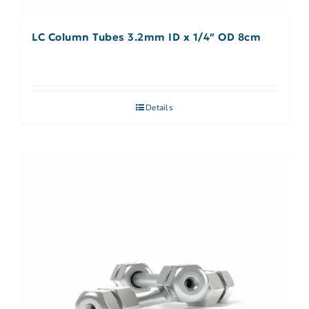
LC Column Tubes 3.2mm ID x 1/4″ OD 8cm
Details