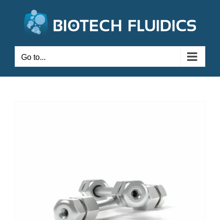
Go to...