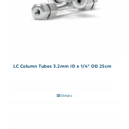
LC Column Tubes 3.2mm ID x 1/4″ OD 25cm
Details