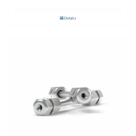
Details