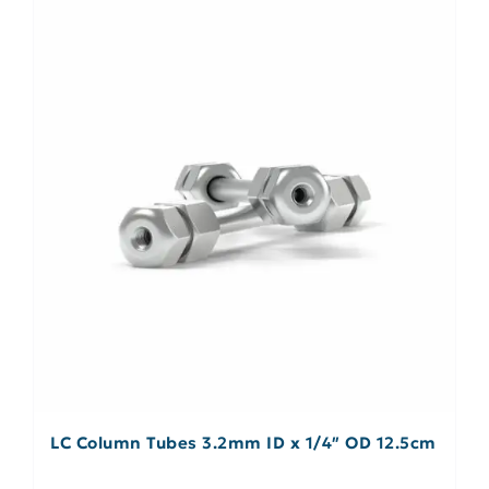
LC Column Tubes 3.2mm ID x 1/4″ OD 12.5cm