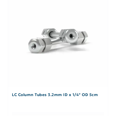
LC Column Tubes 3.2mm ID x 1/4″ OD 5cm