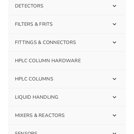
DETECTORS
FILTERS & FRITS
FITTINGS & CONNECTORS
HPLC COLUMN HARDWARE
HPLC COLUMNS
LIQUID HANDLING
MIXERS & REACTORS
SENSORS