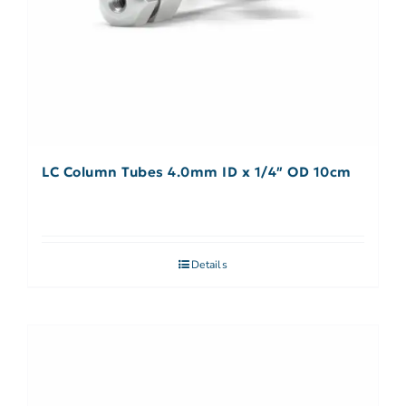
LC Column Tubes 4.0mm ID x 1/4″ OD 10cm
Details