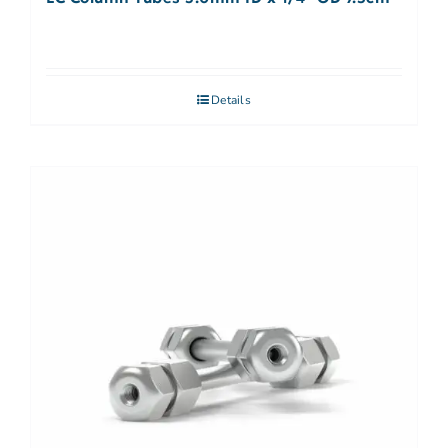
Details