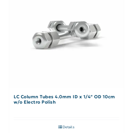
LC Column Tubes 4.0mm ID x 1/4″ OD 10cm
w/o Electro Polish
Details