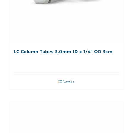
LC Column Tubes 3.0mm ID x 1/4″ OD 3cm
Details