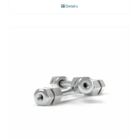
Details