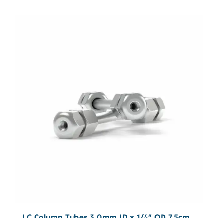
LC Column Tubes 3.0mm ID x 1/4″ OD 7.5cm