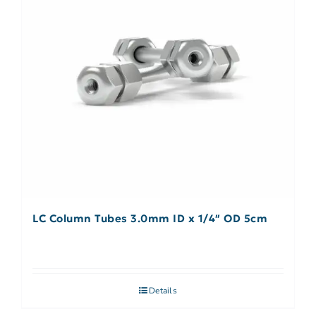
LC Column Tubes 3.0mm ID x 1/4″ OD 5cm
Details