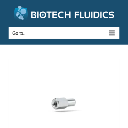
Go to...