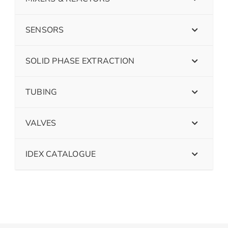
SENSORS
SOLID PHASE EXTRACTION
TUBING
VALVES
IDEX CATALOGUE