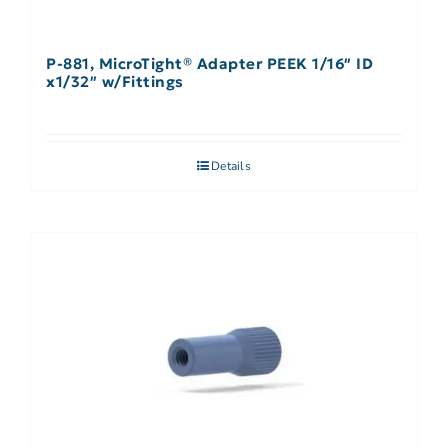
P-881, MicroTight® Adapter PEEK 1/16″ ID
x1/32″ w/Fittings
Details