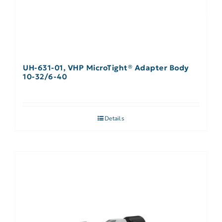
UH-631-01, VHP MicroTight® Adapter Body
10-32/6-40
Details