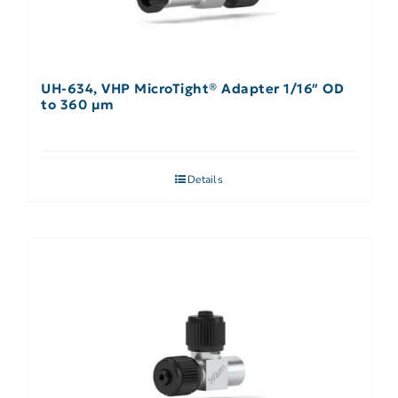
UH-634, VHP MicroTight® Adapter 1/16″ OD
to 360 µm
Details