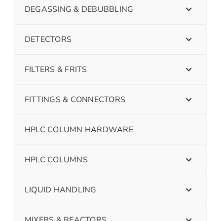
DEGASSING & DEBUBBLING
DETECTORS
FILTERS & FRITS
FITTINGS & CONNECTORS
HPLC COLUMN HARDWARE
HPLC COLUMNS
LIQUID HANDLING
MIXERS & REACTORS