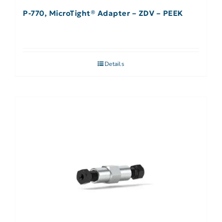
P-770, MicroTight® Adapter – ZDV – PEEK
Details