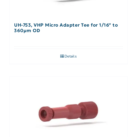
UH-753, VHP Micro Adapter Tee for 1/16″ to
360µm OD
Details