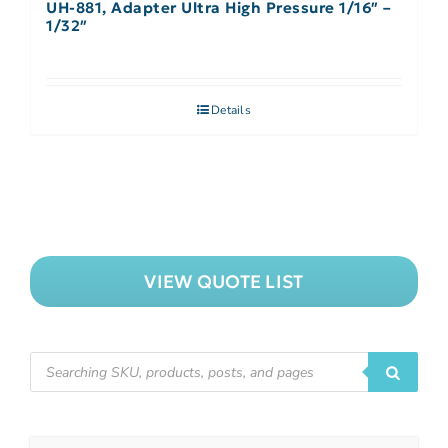
UH-881, Adapter Ultra High Pressure 1/16″ –
1/32″
Details
VIEW QUOTE LIST