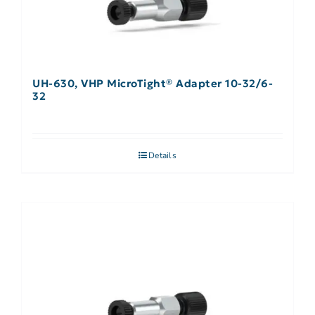
UH-630, VHP MicroTight® Adapter 10-32/6-
32
Details