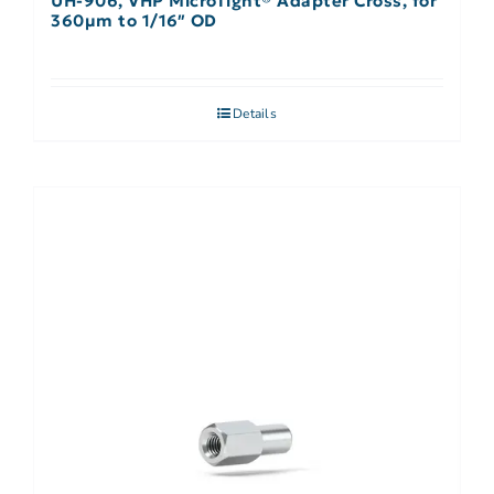
UH-906, VHP MicroTight® Adapter Cross, for
360µm to 1/16″ OD
Details