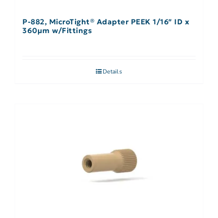
P-882, MicroTight® Adapter PEEK 1/16″ ID x
360µm w/Fittings
Details