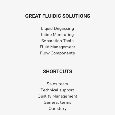
GREAT FLUIDIC SOLUTIONS
Liquid Degassing
Inline Monitoring
Separation Tools
Fluid Management
Flow Components
SHORTCUTS
Sales team
Technical support
Quality Management
General terms
Our story