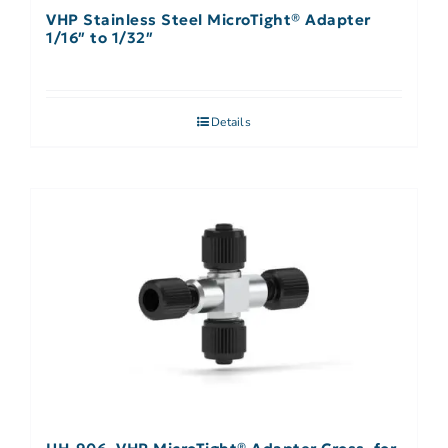
VHP Stainless Steel MicroTight® Adapter
1/16″ to 1/32″
Details