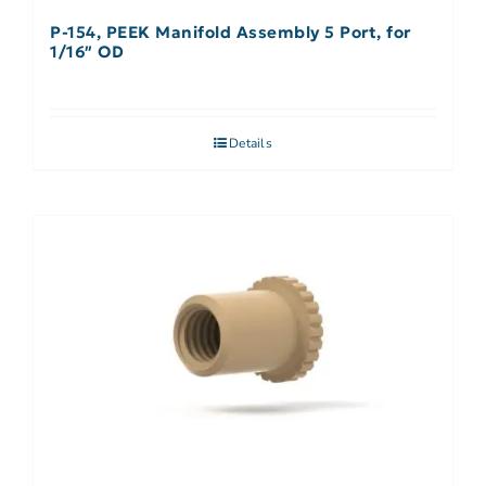
P-154, PEEK Manifold Assembly 5 Port, for
1/16″ OD
Details