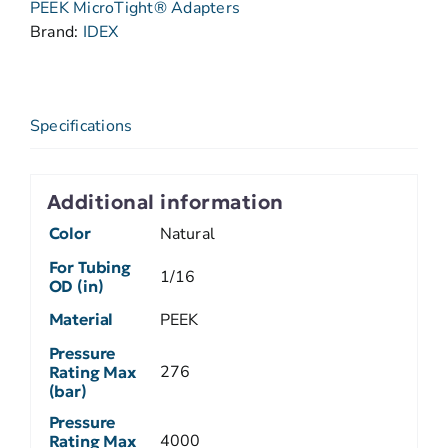
PEEK MicroTight® Adapters
Brand:
IDEX
Specifications
Additional information
Color
Natural
For Tubing
1/16
OD (in)
Material
PEEK
Pressure
276
Rating Max
(bar)
Pressure
4000
Rating Max