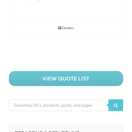
Details
VIEW QUOTE LIST