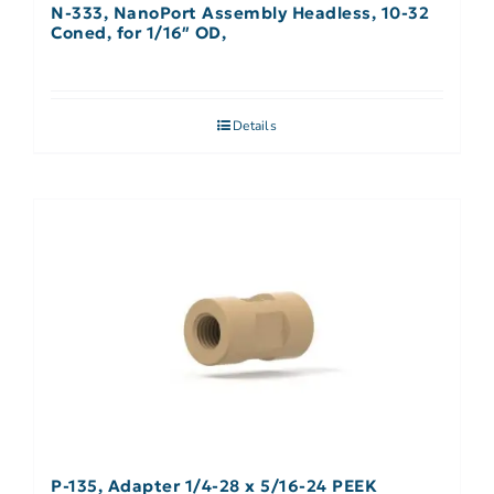
N-333, NanoPort Assembly Headless, 10-32
Coned, for 1/16″ OD,
Details
P-135, Adapter 1/4-28 x 5/16-24 PEEK