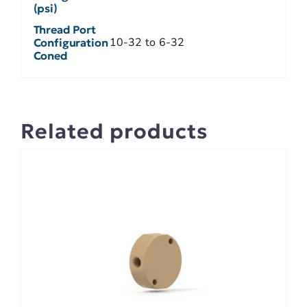
(psi)
Thread Port
10-32 to 6-32
Configuration
Coned
Related products