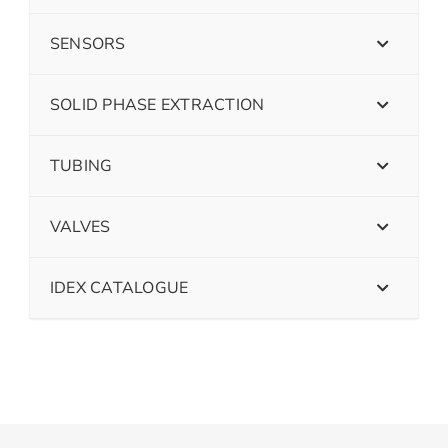
SENSORS
SOLID PHASE EXTRACTION
TUBING
VALVES
IDEX CATALOGUE