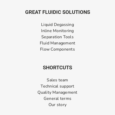
GREAT FLUIDIC SOLUTIONS
Liquid Degassing
Inline Monitoring
Separation Tools
Fluid Management
Flow Components
SHORTCUTS
Sales team
Technical support
Quality Management
General terms
Our story