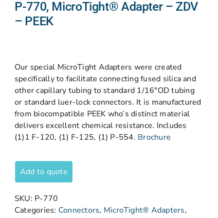
P-770, MicroTight® Adapter – ZDV
– PEEK
Our special MicroTight Adapters were created
specifically to facilitate connecting fused silica and
other capillary tubing to standard 1/16″OD tubing
or standard luer-lock connectors. It is manufactured
from biocompatible PEEK who’s distinct material
delivers excellent chemical resistance. Includes
(1)1 F-120, (1) F-125, (1) P-554.
Brochure
Add to quote
SKU:
P-770
Categories:
Connectors
,
MicroTight® Adapters
,