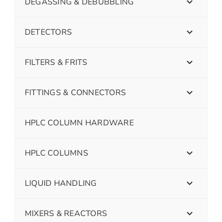
DEGASSING & DEBUBBLING
DETECTORS
FILTERS & FRITS
FITTINGS & CONNECTORS
HPLC COLUMN HARDWARE
HPLC COLUMNS
LIQUID HANDLING
MIXERS & REACTORS