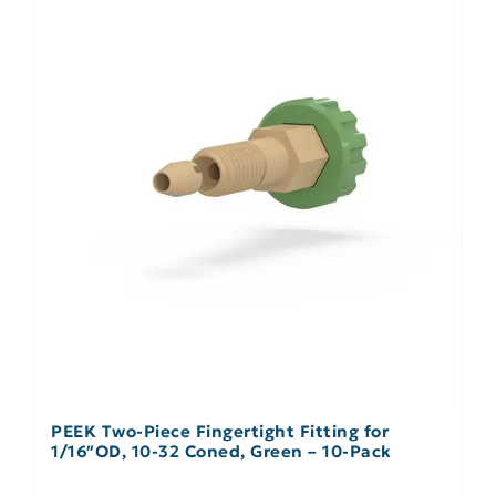
PEEK Two-Piece Fingertight Fitting for
1/16″OD, 10-32 Coned, Green – 10-Pack