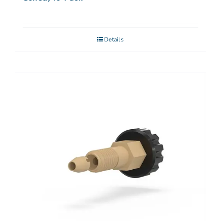
Details