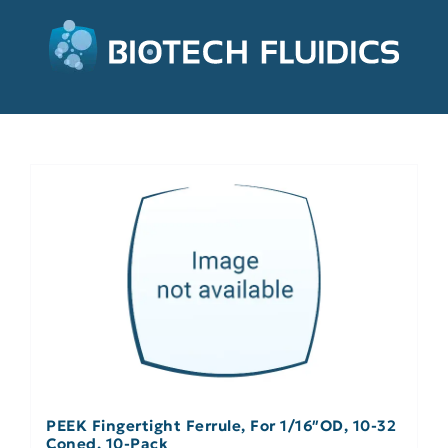
PEEK Fingertight Ferrule, For 1/16″OD, 10-32
Coned, 10-Pack