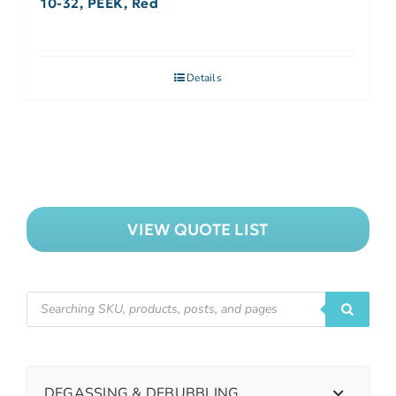
10-32, PEEK, Red
Details
VIEW QUOTE LIST
DEGASSING & DEBUBBLING