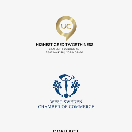
CONTACT