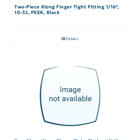
Two-Piece Xlong Finger Tight Fitting 1/16″,
10-32, PEEK, Black
Details