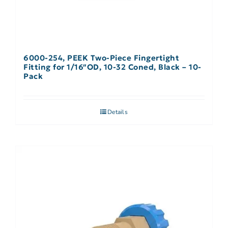
6000-254, PEEK Two-Piece Fingertight
Fitting for 1/16″OD, 10-32 Coned, Black – 10-
Pack
Details