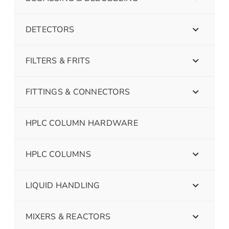
DETECTORS
FILTERS & FRITS
FITTINGS & CONNECTORS
HPLC COLUMN HARDWARE
HPLC COLUMNS
LIQUID HANDLING
MIXERS & REACTORS