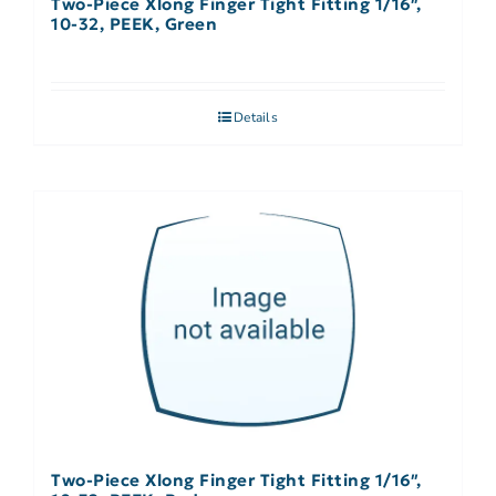
Two-Piece Xlong Finger Tight Fitting 1/16″,
10-32, PEEK, Green
Details
Two-Piece Xlong Finger Tight Fitting 1/16″,