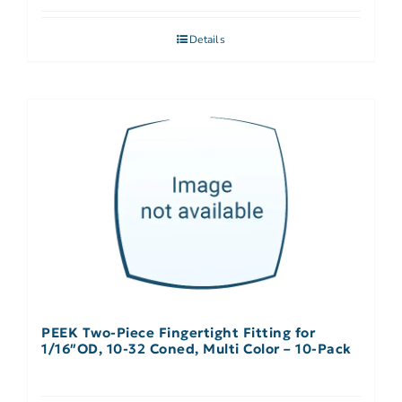
Details
PEEK Two-Piece Fingertight Fitting for
1/16″OD, 10-32 Coned, Multi Color – 10-Pack