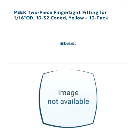
PEEK Two-Piece Fingertight Fitting for
1/16″OD, 10-32 Coned, Yellow – 10-Pack
Details