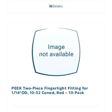
Details
PEEK Two-Piece Fingertight Fitting for
1/16″OD, 10-32 Coned, Red – 10-Pack