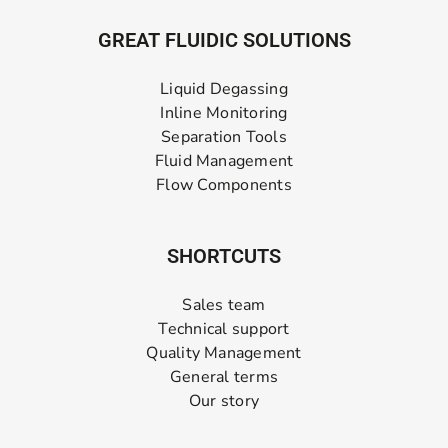
GREAT FLUIDIC SOLUTIONS
Liquid Degassing
Inline Monitoring
Separation Tools
Fluid Management
Flow Components
SHORTCUTS
Sales team
Technical support
Quality Management
General terms
Our story