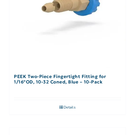
PEEK Two-Piece Fingertight Fitting for
1/16″OD, 10-32 Coned, Blue – 10-Pack
Details