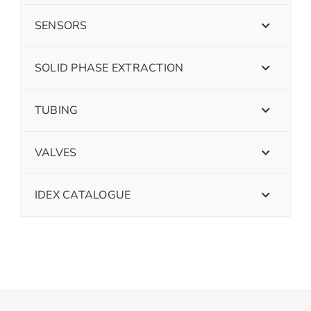
SENSORS
SOLID PHASE EXTRACTION
TUBING
VALVES
IDEX CATALOGUE