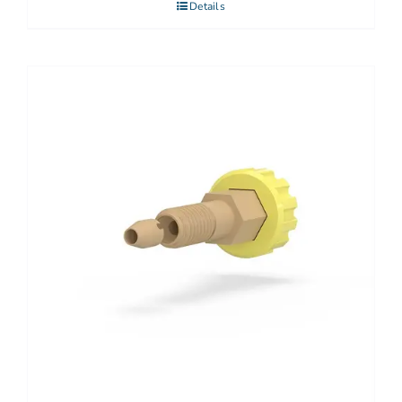
Details