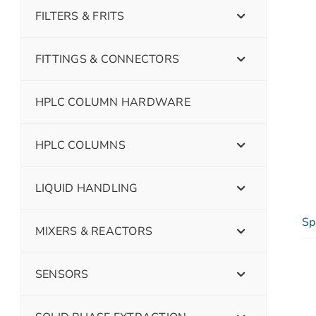
FILTERS & FRITS
FITTINGS & CONNECTORS
HPLC COLUMN HARDWARE
HPLC COLUMNS
LIQUID HANDLING
Sp
MIXERS & REACTORS
SENSORS