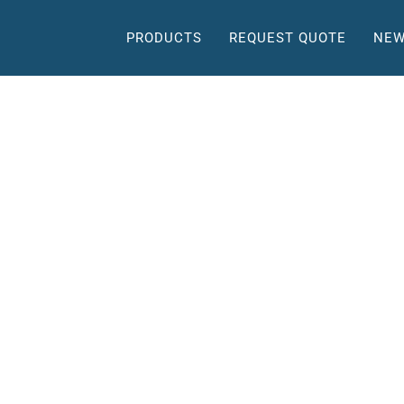
PRODUCTS
REQUEST QUOTE
NEW