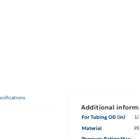
ecifications
Additional inform
For Tubing OD (in)
1
Material
P
Pressure Rating Max