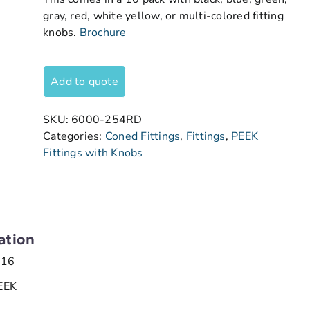
gray, red, white yellow, or multi-colored fitting
knobs.
Brochure
Add to quote
SKU:
6000-254RD
Categories:
Coned Fittings
,
Fittings
,
PEEK
Fittings with Knobs
ation
/16
EEK