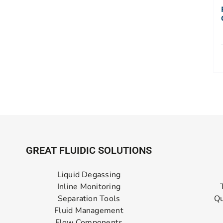
GREAT FLUIDIC SOLUTIONS
Liquid Degassing
Inline Monitoring
Separation Tools
Qu
Fluid Management
Flow Components