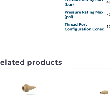
4
(bar)
Pressure Rating Max
7
(psi)
Thread Port
1
Configuration Coned
elated products