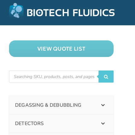
VIEW QUOTE LIST
DEGASSING & DEBUBBLING
DETECTORS