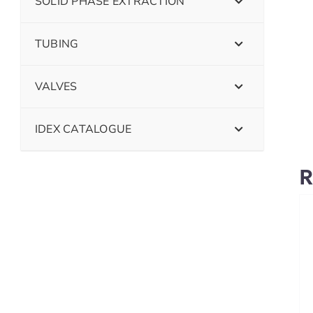
SOLID PHASE EXTRACTION
TUBING
VALVES
IDEX CATALOGUE
R