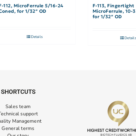
F-112, MicroFerrule 5/16-24
F-113, Fingertight
Coned, for 1/32″ OD
MicroFerrule, 10-
for 1/32″ OD
Details
Detail
SHORTCUTS
Sales team
Technical support
ality Management
General terms
Our story