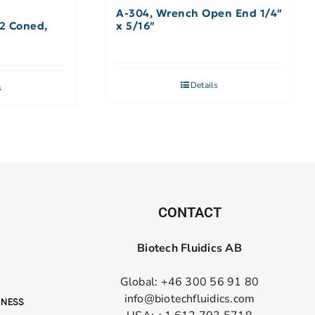
A-304, Wrench Open End 1/4″
32 Coned,
x 5/16″
Details
s
CONTACT
Biotech Fluidics AB
Global: +46 300 56 91 80
info@biotechfluidics.com