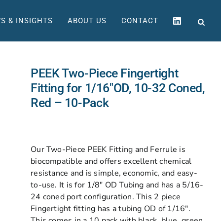
S & INSIGHTS
ABOUT US
CONTACT
PEEK Two-Piece Fingertight
Fitting for 1/16″OD, 10-32 Coned,
Red – 10-Pack
Our Two-Piece PEEK Fitting and Ferrule is
biocompatible and offers excellent chemical
resistance and is simple, economic, and easy-
to-use. It is for 1/8″ OD Tubing and has a 5/16-
24 coned port configuration. This 2 piece
Fingertight fitting has a tubing OD of 1/16″.
This comes in a 10 pack with black, blue, green,