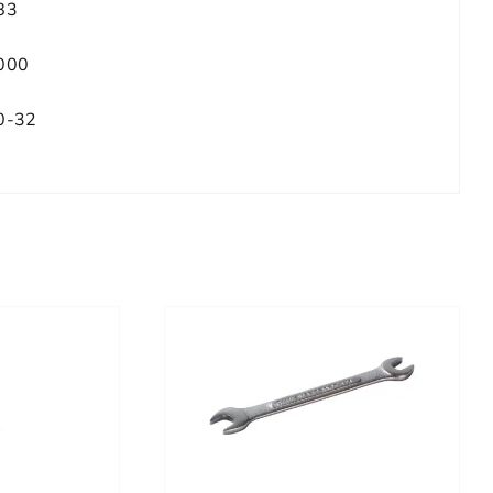
83
000
0-32