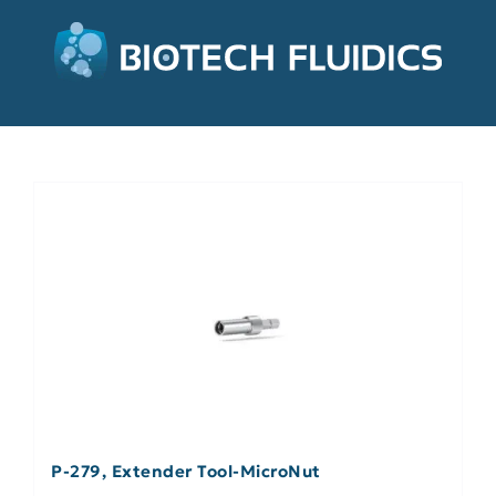
P-279, Extender Tool-MicroNut