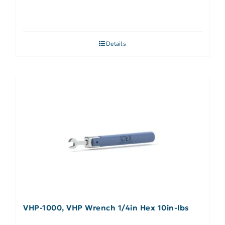
Details
VHP-1000, VHP Wrench 1/4in Hex 10in-lbs