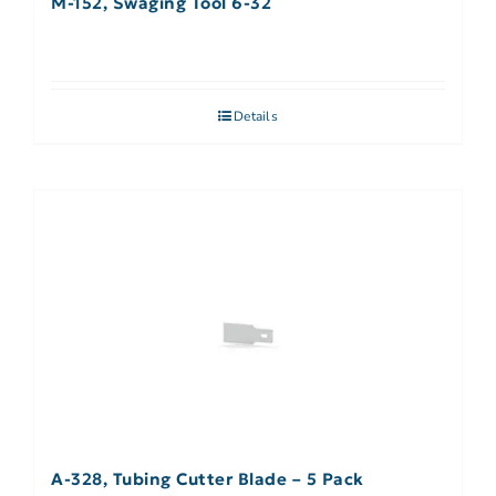
M-152, Swaging Tool 6-32
Details
A-328, Tubing Cutter Blade – 5 Pack