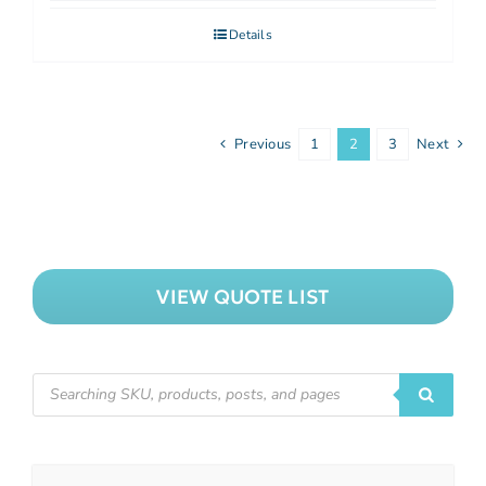
Details
Previous
1
2
3
Next
VIEW QUOTE LIST