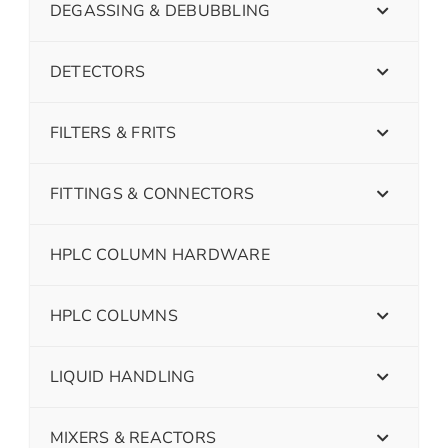
DEGASSING & DEBUBBLING
DETECTORS
FILTERS & FRITS
FITTINGS & CONNECTORS
HPLC COLUMN HARDWARE
HPLC COLUMNS
LIQUID HANDLING
MIXERS & REACTORS