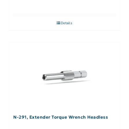
Details
N-291, Extender Torque Wrench Headless