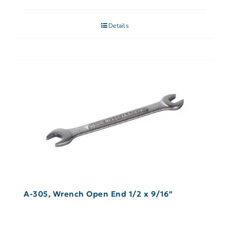
Details
A-305, Wrench Open End 1/2 x 9/16″