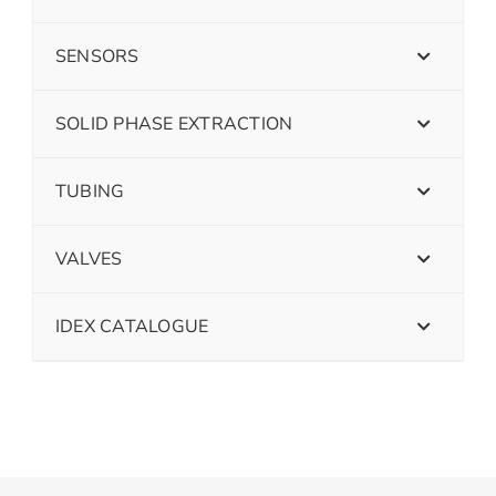
SENSORS
SOLID PHASE EXTRACTION
TUBING
VALVES
IDEX CATALOGUE