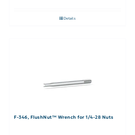
Details
F-346, FlushNut™ Wrench for 1/4-28 Nuts