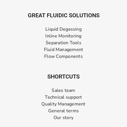
GREAT FLUIDIC SOLUTIONS
Liquid Degassing
Inline Monitoring
Separation Tools
Fluid Management
Flow Components
SHORTCUTS
Sales team
Technical support
Quality Management
General terms
Our story