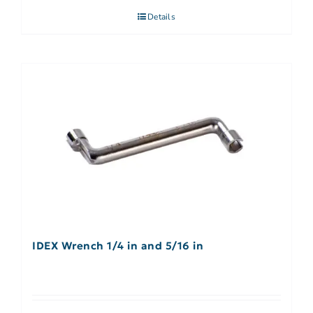
Details
IDEX Wrench 1/4 in and 5/16 in