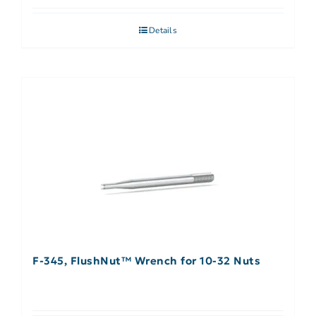
Details
F-345, FlushNut™ Wrench for 10-32 Nuts