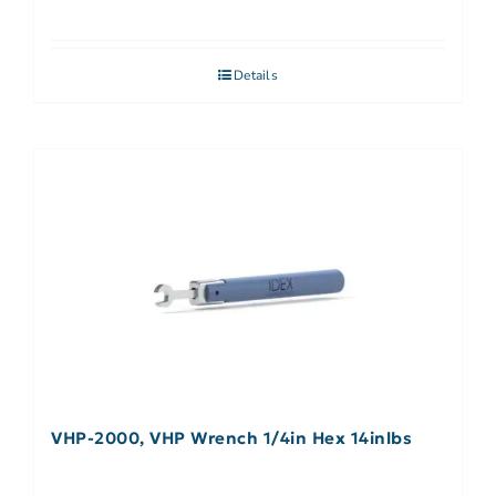
Details
VHP-2000, VHP Wrench 1/4in Hex 14inlbs