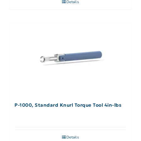
Details
P-1000, Standard Knurl Torque Tool 4in-lbs
Details