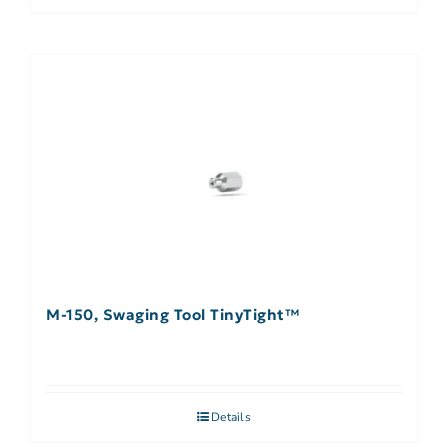
M-150, Swaging Tool TinyTight™
Details