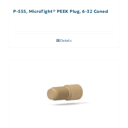
P-555, MicroTight® PEEK Plug, 6-32 Coned
Details