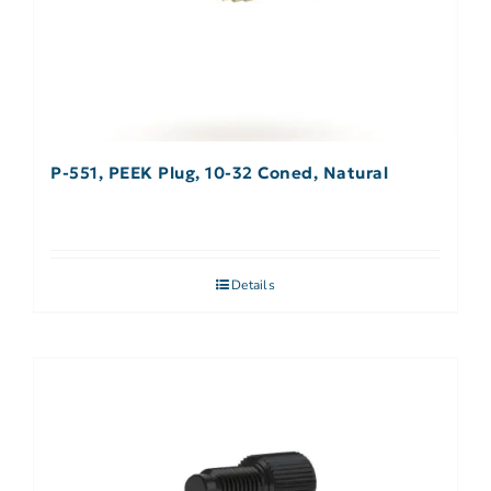
P-551, PEEK Plug, 10-32 Coned, Natural
Details