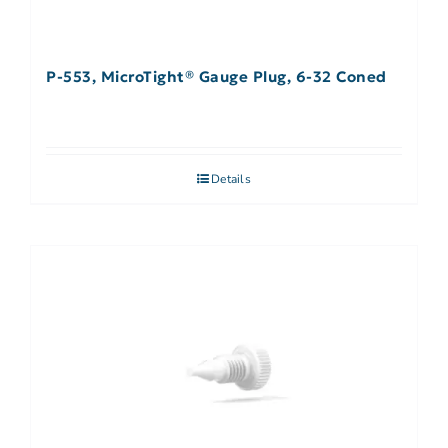
P-553, MicroTight® Gauge Plug, 6-32 Coned
Details