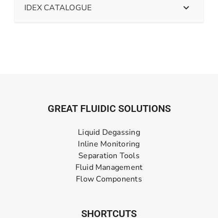
IDEX CATALOGUE
GREAT FLUIDIC SOLUTIONS
Liquid Degassing
Inline Monitoring
Separation Tools
Fluid Management
Flow Components
SHORTCUTS