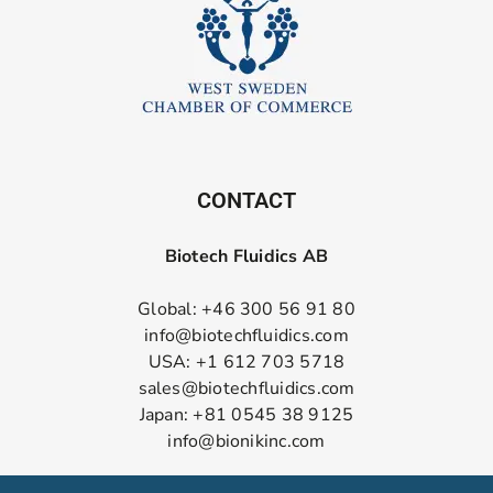
CONTACT
Biotech Fluidics AB
Global: +46 300 56 91 80
info@biotechfluidics.com
USA: +1 612 703 5718
sales@biotechfluidics.com
Japan: +81 0545 38 9125
info@bionikinc.com
Follow us on LinkedIn