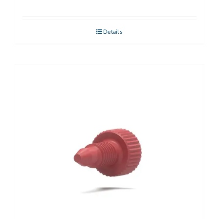
Details