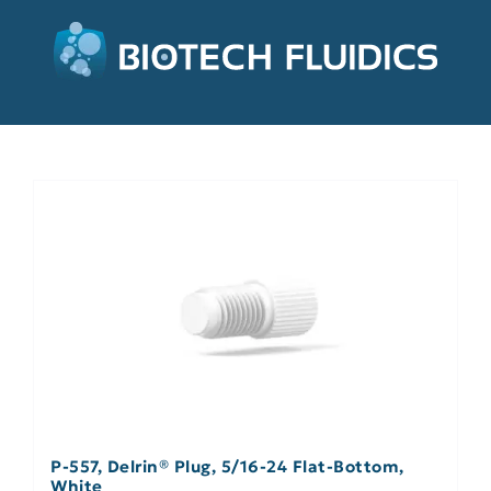
P-557, Delrin® Plug, 5/16-24 Flat-Bottom,
White