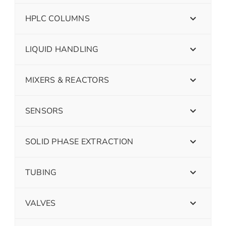
HPLC COLUMNS
LIQUID HANDLING
MIXERS & REACTORS
SENSORS
SOLID PHASE EXTRACTION
TUBING
VALVES