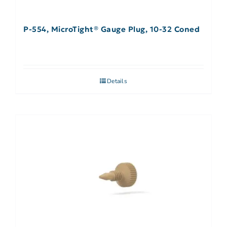
P-554, MicroTight® Gauge Plug, 10-32 Coned
Details