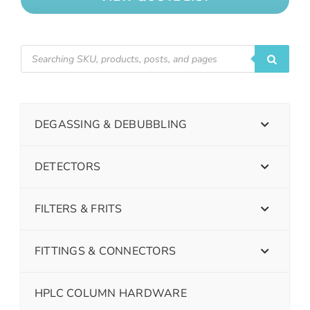
DEGASSING & DEBUBBLING
DETECTORS
FILTERS & FRITS
FITTINGS & CONNECTORS
HPLC COLUMN HARDWARE