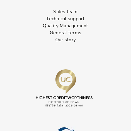
Sales team
Technical support
Quality Management
General terms
Our story