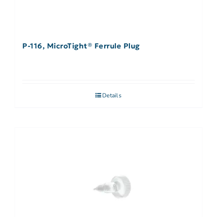
P-116, MicroTight® Ferrule Plug
Details