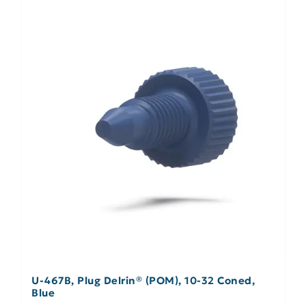
U-467B, Plug Delrin® (POM), 10-32 Coned,
Blue