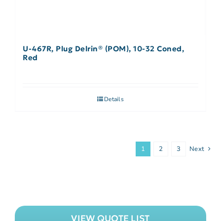
U-467R, Plug Delrin® (POM), 10-32 Coned,
Red
Details
1
2
3
Next
VIEW QUOTE LIST