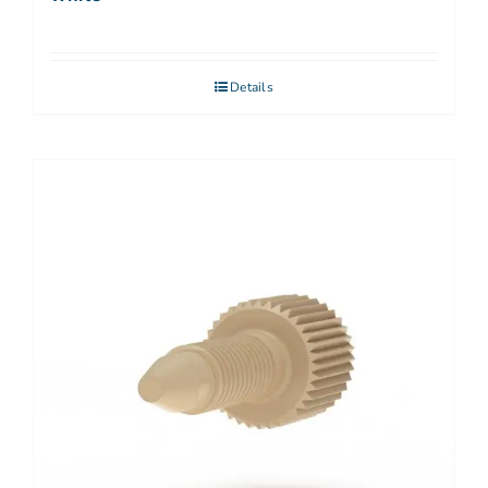
Details