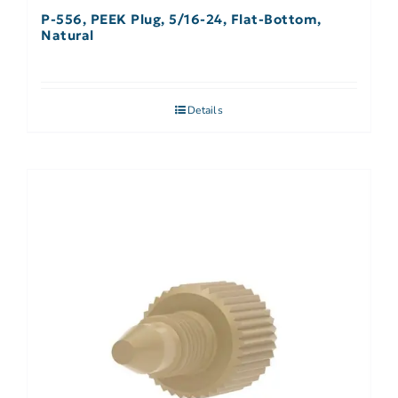
P-556, PEEK Plug, 5/16-24, Flat-Bottom,
Natural
Details