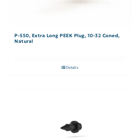
P-550, Extra Long PEEK Plug, 10-32 Coned,
Natural
Details