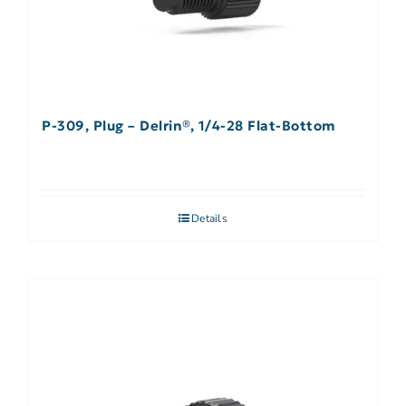
P-309, Plug – Delrin®, 1/4-28 Flat-Bottom
Details