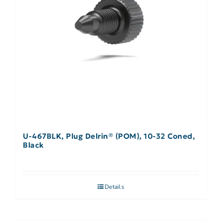
U-467BLK, Plug Delrin® (POM), 10-32 Coned,
Black
Details