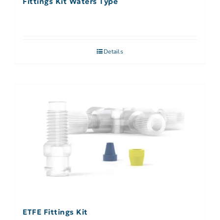
Fittings Kit Waters Type
Details
ETFE Fittings Kit