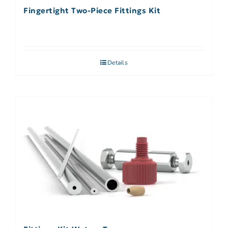
Fingertight Two-Piece Fittings Kit
Details