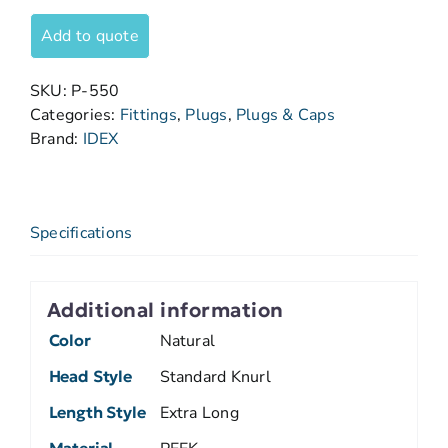
Add to quote
SKU:
P-550
Categories:
Fittings
,
Plugs
,
Plugs & Caps
Brand:
IDEX
Specifications
Additional information
Color
Natural
Head Style
Standard Knurl
Length Style
Extra Long