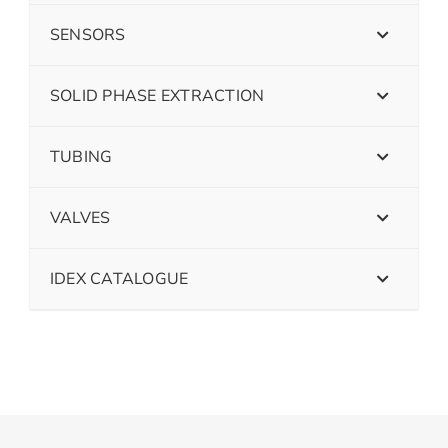
SENSORS
SOLID PHASE EXTRACTION
TUBING
VALVES
IDEX CATALOGUE