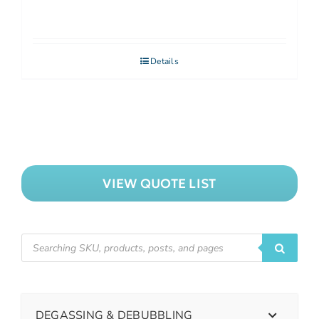
Details
VIEW QUOTE LIST
DEGASSING & DEBUBBLING