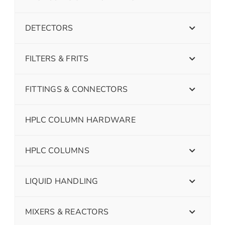
DETECTORS
FILTERS & FRITS
FITTINGS & CONNECTORS
HPLC COLUMN HARDWARE
HPLC COLUMNS
LIQUID HANDLING
MIXERS & REACTORS