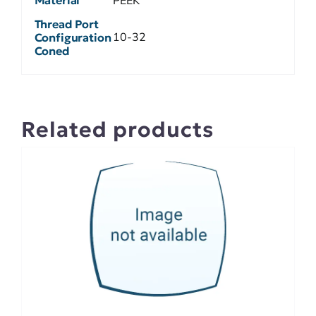
Material
PEEK
Thread Port
10-32
Configuration
Coned
Related products