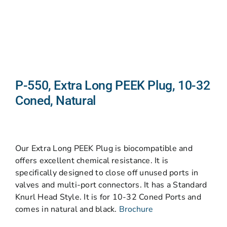
P-550, Extra Long PEEK Plug, 10-32
Coned, Natural
Our Extra Long PEEK Plug is biocompatible and
offers excellent chemical resistance. It is
specifically designed to close off unused ports in
valves and multi-port connectors. It has a Standard
Knurl Head Style. It is for 10-32 Coned Ports and
comes in natural and black.
Brochure