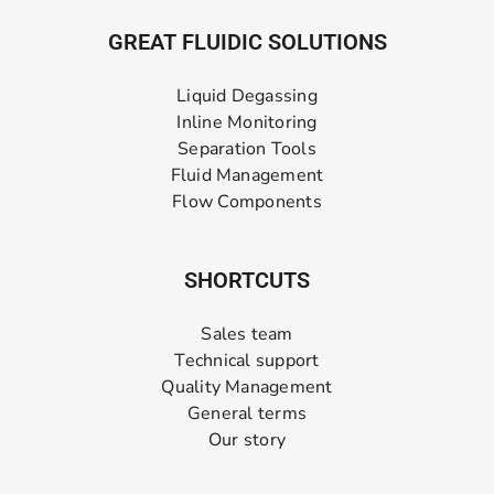
GREAT FLUIDIC SOLUTIONS
Liquid Degassing
Inline Monitoring
Separation Tools
Fluid Management
Flow Components
SHORTCUTS
Sales team
Technical support
Quality Management
General terms
Our story