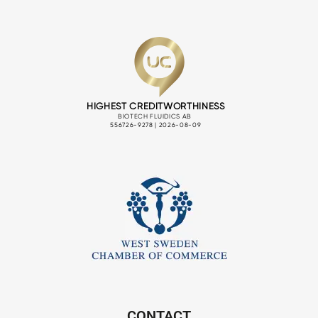
CONTACT