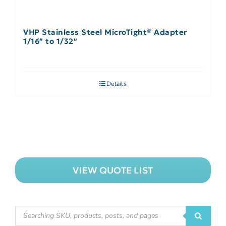
VHP Stainless Steel MicroTight® Adapter
1/16″ to 1/32″
Details
VIEW QUOTE LIST