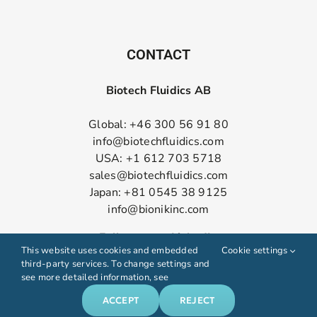
CONTACT
Biotech Fluidics AB
Global: +46 300 56 91 80
info@biotechfluidics.com
USA: +1 612 703 5718
sales@biotechfluidics.com
Japan: +81 0545 38 9125
info@bionikinc.com
Follow us on LinkedIn
This website uses cookies and embedded
Cookie settings
third-party services. To change settings and
see more detailed information, see
ACCEPT
REJECT