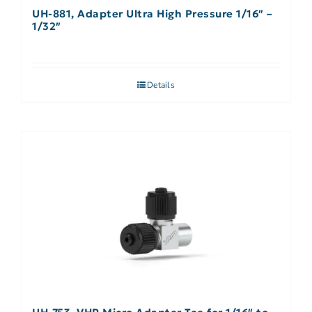
UH-881, Adapter Ultra High Pressure 1/16″ –
1/32″
Details