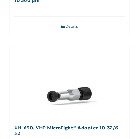
to 360 µm
Details
UH-630, VHP MicroTight® Adapter 10-32/6-
32