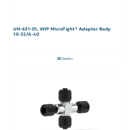
UH-631-01, VHP MicroTight® Adapter Body
10-32/6-40
Details