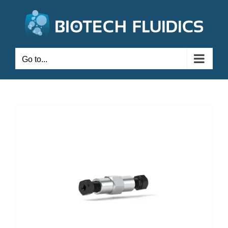
Go to...