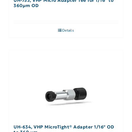
UH-753, VHP Micro Adapter Tee for 1/16″ to
360µm OD
Details
UH-634, VHP MicroTight® Adapter 1/16″ OD