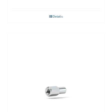
Details