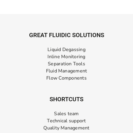
GREAT FLUIDIC SOLUTIONS
Liquid Degassing
Inline Monitoring
Separation Tools
Fluid Management
Flow Components
SHORTCUTS
Sales team
Technical support
Quality Management