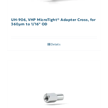
UH-906, VHP MicroTight® Adapter Cross, for
360µm to 1/16″ OD
Details