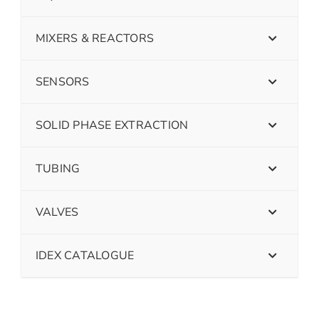
MIXERS & REACTORS
SENSORS
SOLID PHASE EXTRACTION
TUBING
VALVES
IDEX CATALOGUE