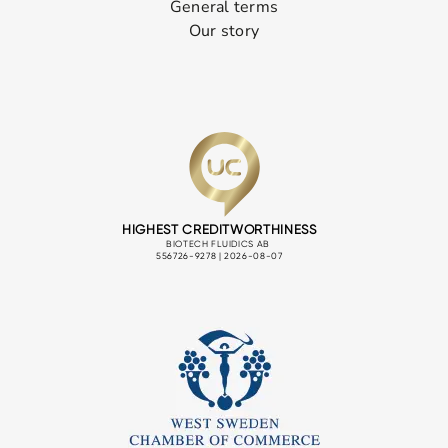
General terms
Our story