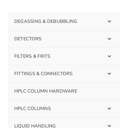
DEGASSING & DEBUBBLING
DETECTORS
FILTERS & FRITS
FITTINGS & CONNECTORS
HPLC COLUMN HARDWARE
HPLC COLUMNS
LIQUID HANDLING