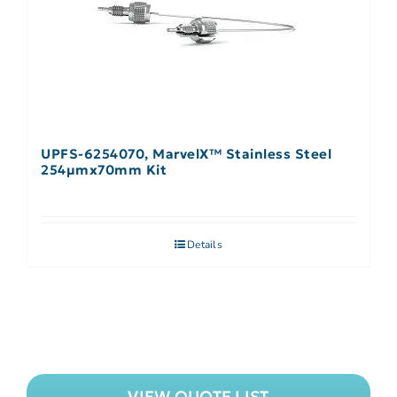
UPFS-6254070, MarvelX™ Stainless Steel
254µmx70mm Kit
Details
VIEW QUOTE LIST