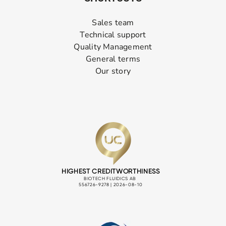
Sales team
Technical support
Quality Management
General terms
Our story