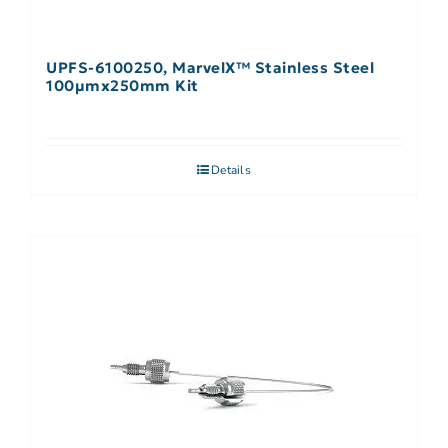
UPFS-6100250, MarvelX™ Stainless Steel
100µmx250mm Kit
Details