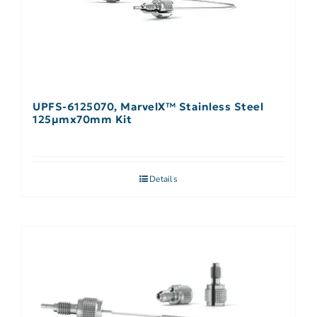
UPFS-6125070, MarvelX™ Stainless Steel
125µmx70mm Kit
Details