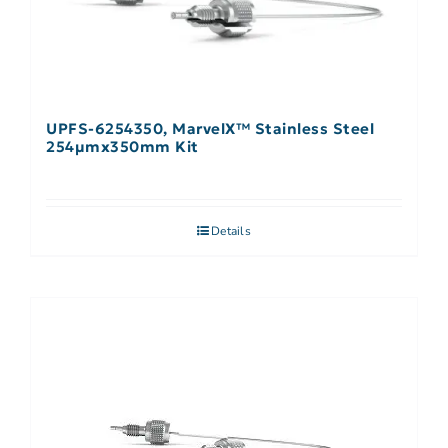
UPFS-6254350, MarvelX™ Stainless Steel
254µmx350mm Kit
Details