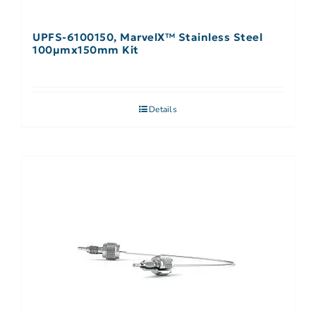
UPFS-6100150, MarvelX™ Stainless Steel
100µmx150mm Kit
Details