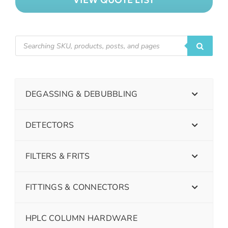
DEGASSING & DEBUBBLING
DETECTORS
FILTERS & FRITS
FITTINGS & CONNECTORS
HPLC COLUMN HARDWARE