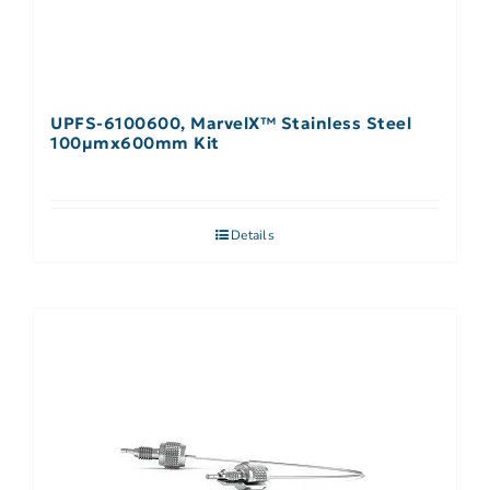
UPFS-6100600, MarvelX™ Stainless Steel
100µmx600mm Kit
Details