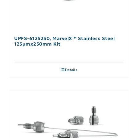
UPFS-6125250, MarvelX™ Stainless Steel
125µmx250mm Kit
Details