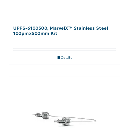
UPFS-6100500, MarvelX™ Stainless Steel
100µmx500mm Kit
Details