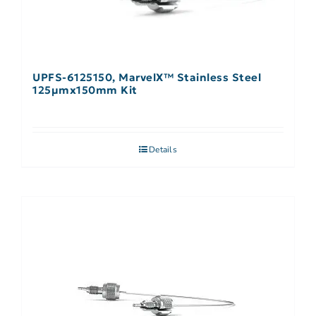
UPFS-6125150, MarvelX™ Stainless Steel
125µmx150mm Kit
Details