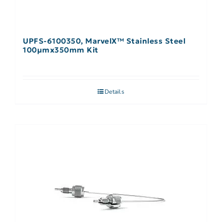
UPFS-6100350, MarvelX™ Stainless Steel
100µmx350mm Kit
Details