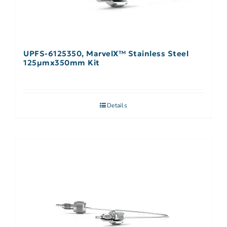
UPFS-6125350, MarvelX™ Stainless Steel
125µmx350mm Kit
Details