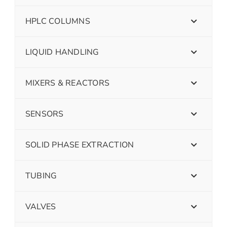
HPLC COLUMNS
LIQUID HANDLING
MIXERS & REACTORS
SENSORS
SOLID PHASE EXTRACTION
TUBING
VALVES