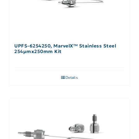
UPFS-6254250, MarvelX™ Stainless Steel
254µmx250mm Kit
Details