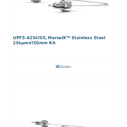
UPFS-6254150, MarvelX™ Stainless Steel
254µmx150mm Kit
Details