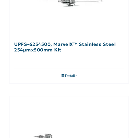
UPFS-6254500, MarvelX™ Stainless Steel
254µmx500mm Kit
Details