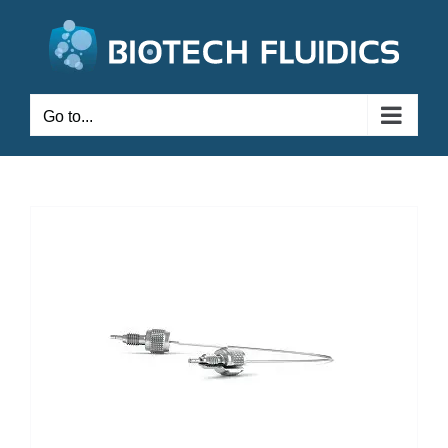
Go to...