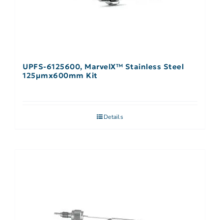
UPFS-6125600, MarvelX™ Stainless Steel
125µmx600mm Kit
Details