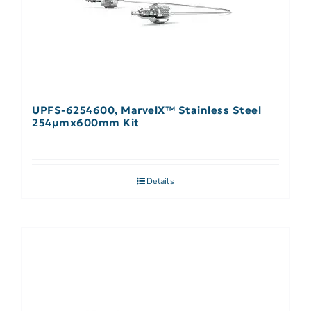
UPFS-6254600, MarvelX™ Stainless Steel
254µmx600mm Kit
Details