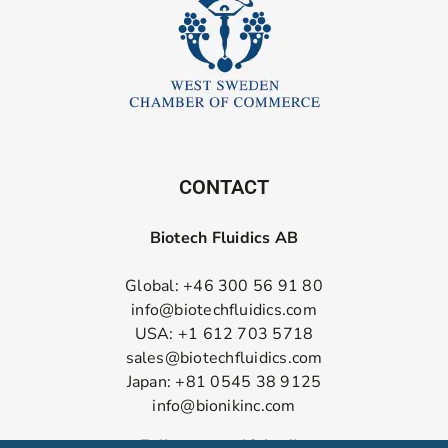
CONTACT
Biotech Fluidics AB
Global: +46 300 56 91 80
info@biotechfluidics.com
USA: +1 612 703 5718
sales@biotechfluidics.com
Japan: +81 0545 38 9125
info@bionikinc.com
Follow us on LinkedIn