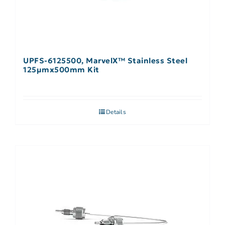
UPFS-6125500, MarvelX™ Stainless Steel
125µmx500mm Kit
Details