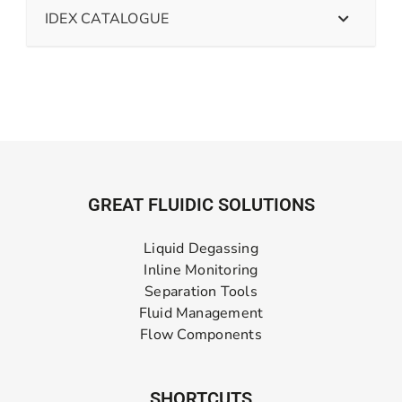
IDEX CATALOGUE
GREAT FLUIDIC SOLUTIONS
Liquid Degassing
Inline Monitoring
Separation Tools
Fluid Management
Flow Components
SHORTCUTS