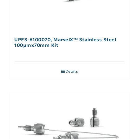
UPFS-6100070, MarvelX™ Stainless Steel
100µmx70mm Kit
Details