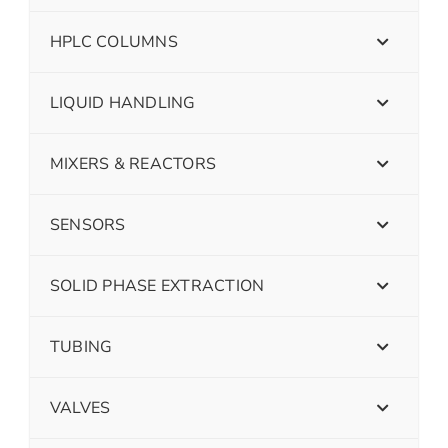
HPLC COLUMNS
LIQUID HANDLING
MIXERS & REACTORS
SENSORS
SOLID PHASE EXTRACTION
TUBING
VALVES