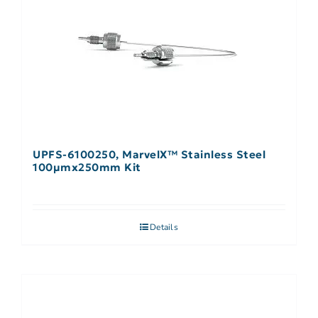
UPFS-6100250, MarvelX™ Stainless Steel
100µmx250mm Kit
Details