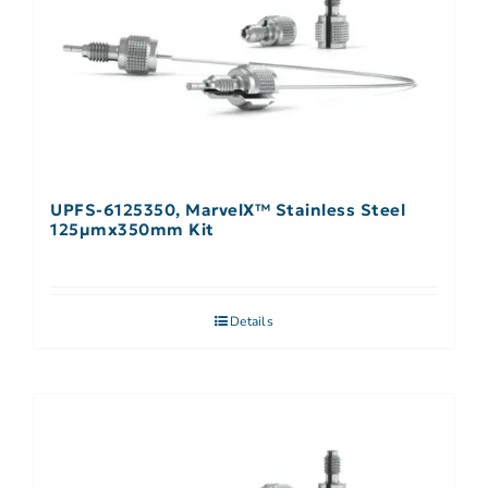
UPFS-6125350, MarvelX™ Stainless Steel
125µmx350mm Kit
Details