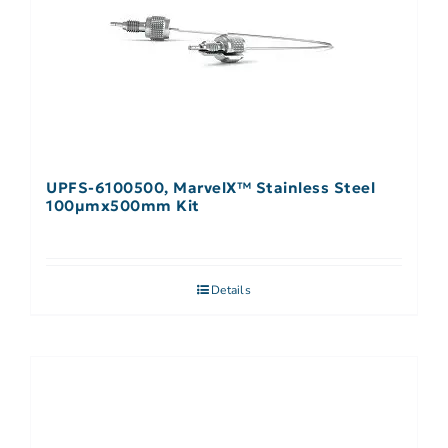
UPFS-6100500, MarvelX™ Stainless Steel
100µmx500mm Kit
Details