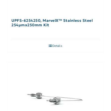
UPFS-6254250, MarvelX™ Stainless Steel
254µmx250mm Kit
Details