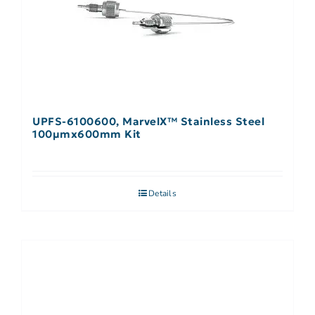
UPFS-6100600, MarvelX™ Stainless Steel
100µmx600mm Kit
Details