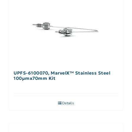
UPFS-6100070, MarvelX™ Stainless Steel
100µmx70mm Kit
Details