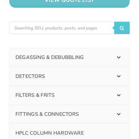
DEGASSING & DEBUBBLING
DETECTORS
FILTERS & FRITS
FITTINGS & CONNECTORS
HPLC COLUMN HARDWARE