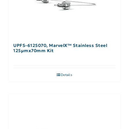
UPFS-6125070, MarvelX™ Stainless Steel
125µmx70mm Kit
Details