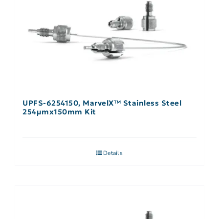
UPFS-6254150, MarvelX™ Stainless Steel
254µmx150mm Kit
Details