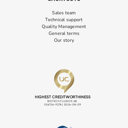
Sales team
Technical support
Quality Management
General terms
Our story