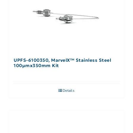
UPFS-6100350, MarvelX™ Stainless Steel
100µmx350mm Kit
Details