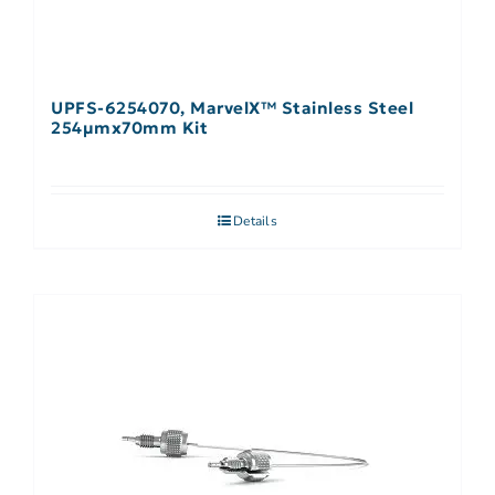
UPFS-6254070, MarvelX™ Stainless Steel
254µmx70mm Kit
Details