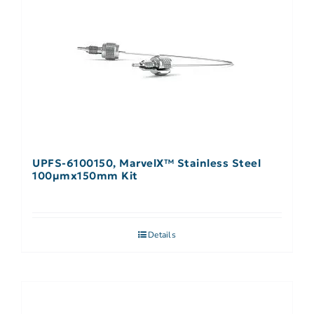
UPFS-6100150, MarvelX™ Stainless Steel
100µmx150mm Kit
Details