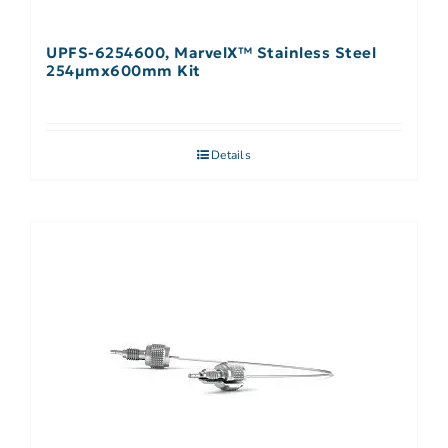
UPFS-6254600, MarvelX™ Stainless Steel
254µmx600mm Kit
Details