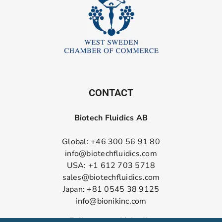
CONTACT
Biotech Fluidics AB
Global: +46 300 56 91 80
info@biotechfluidics.com
USA: +1 612 703 5718
sales@biotechfluidics.com
Japan: +81 0545 38 9125
info@bionikinc.com
Follow us on LinkedIn