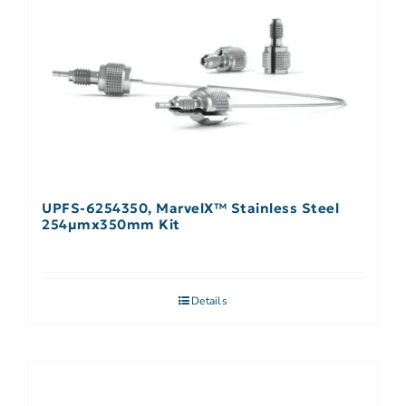
UPFS-6254350, MarvelX™ Stainless Steel
254µmx350mm Kit
Details