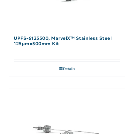
UPFS-6125500, MarvelX™ Stainless Steel
125µmx500mm Kit
Details