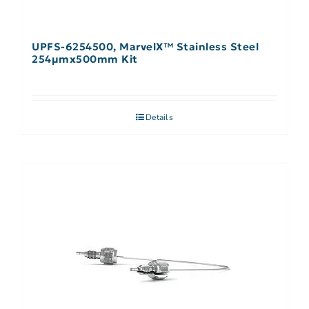
UPFS-6254500, MarvelX™ Stainless Steel
254µmx500mm Kit
Details