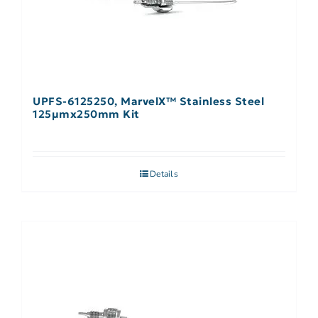
UPFS-6125250, MarvelX™ Stainless Steel
125µmx250mm Kit
Details