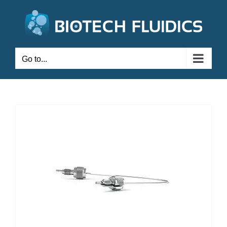
Go to...