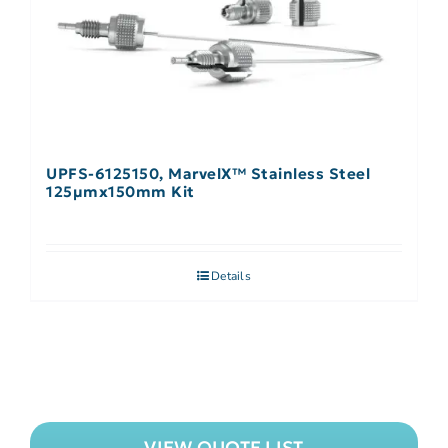
UPFS-6125150, MarvelX™ Stainless Steel
125µmx150mm Kit
Details
VIEW QUOTE LIST