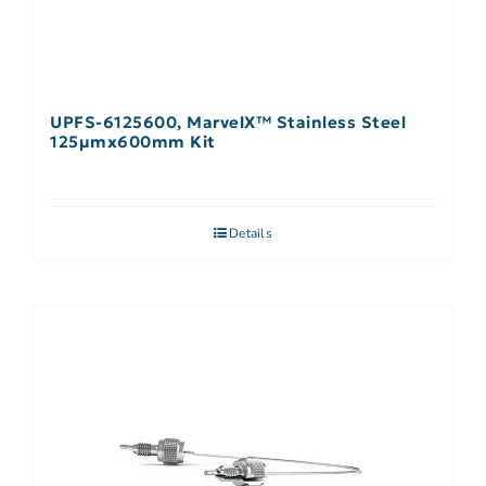
UPFS-6125600, MarvelX™ Stainless Steel
125µmx600mm Kit
Details