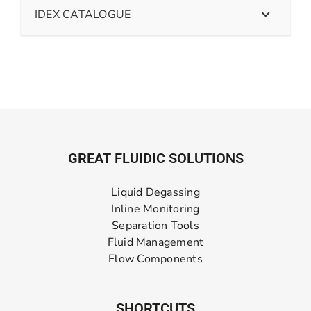
IDEX CATALOGUE
GREAT FLUIDIC SOLUTIONS
Liquid Degassing
Inline Monitoring
Separation Tools
Fluid Management
Flow Components
SHORTCUTS