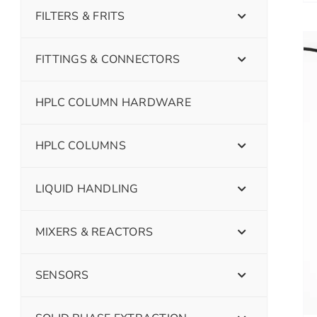
FILTERS & FRITS
FITTINGS & CONNECTORS
HPLC COLUMN HARDWARE
HPLC COLUMNS
LIQUID HANDLING
MIXERS & REACTORS
SENSORS