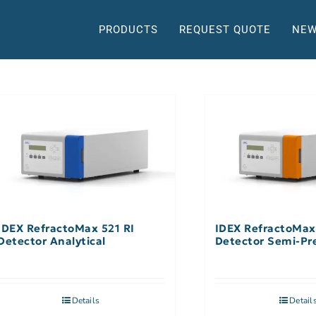
PRODUCTS
REQUEST QUOTE
NEW
IDEX RefractoMax 521 RI
IDEX RefractoMax
Detector Analytical
Detector Semi-Pr
Details
Detail