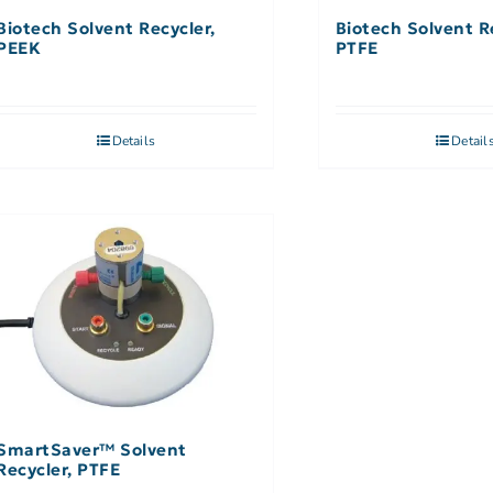
Biotech Solvent Recycler,
Biotech Solvent R
PEEK
PTFE
Details
Detail
SmartSaver™ Solvent
Recycler, PTFE