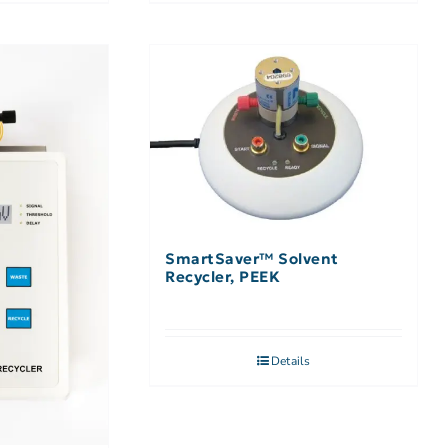
SmartSaver™ Solvent
Recycler, PEEK
Details