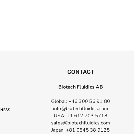
CONTACT
Biotech Fluidics AB
Global: +46 300 56 91 80
info@biotechfluidics.com
USA: +1 612 703 5718
sales@biotechfluidics.com
Japan: +81 0545 38 9125