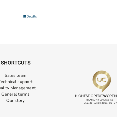
Details
SHORTCUTS
Sales team
Technical support
ality Management
General terms
Our story