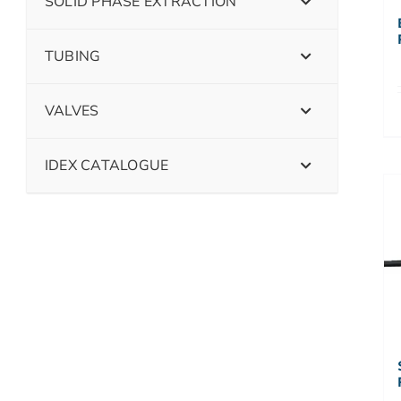
SOLID PHASE EXTRACTION
TUBING
VALVES
IDEX CATALOGUE