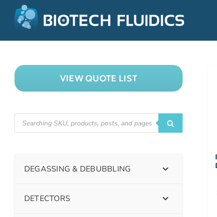
VIEW QUOTE LIST
DEGASSING & DEBUBBLING
DETECTORS