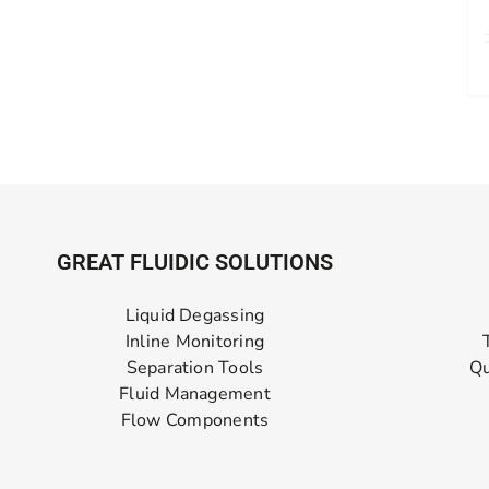
GREAT FLUIDIC SOLUTIONS
Liquid Degassing
Inline Monitoring
Separation Tools
Qu
Fluid Management
Flow Components