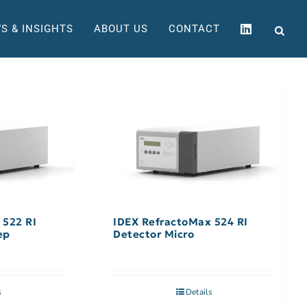
S & INSIGHTS
ABOUT US
CONTACT
 522 RI
IDEX RefractoMax 524 RI
ep
Detector Micro
s
Details