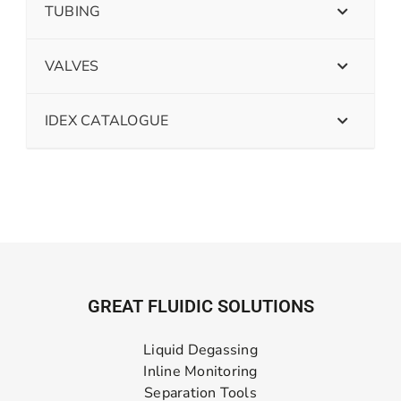
TUBING
VALVES
IDEX CATALOGUE
GREAT FLUIDIC SOLUTIONS
Liquid Degassing
Inline Monitoring
Separation Tools