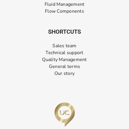
Fluid Management
Flow Components
SHORTCUTS
Sales team
Technical support
Quality Management
General terms
Our story