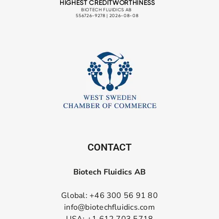
CONTACT
Biotech Fluidics AB
Global: +46 300 56 91 80
info@biotechfluidics.com