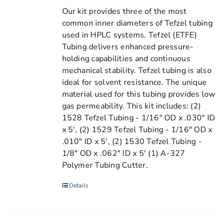
Our kit provides three of the most
common inner diameters of Tefzel tubing
used in HPLC systems. Tefzel (ETFE)
Tubing delivers enhanced pressure-
holding capabilities and continuous
mechanical stability. Tefzel tubing is also
ideal for solvent resistance. The unique
material used for this tubing provides low
gas permeability. This kit includes: (2)
1528 Tefzel Tubing - 1/16" OD x .030" ID
x 5', (2) 1529 Tefzel Tubing - 1/16" OD x
.010" ID x 5', (2) 1530 Tefzel Tubing -
1/8" OD x .062" ID x 5' (1) A-327
Polymer Tubing Cutter.
Details