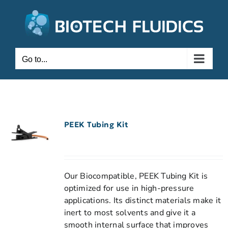
Go to...
PEEK Tubing Kit
Our Biocompatible, PEEK Tubing Kit is
optimized for use in high-pressure
applications. Its distinct materials make it
inert to most solvents and give it a
smooth internal surface that improves