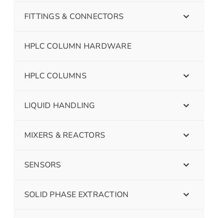
FITTINGS & CONNECTORS
HPLC COLUMN HARDWARE
HPLC COLUMNS
LIQUID HANDLING
MIXERS & REACTORS
SENSORS
SOLID PHASE EXTRACTION