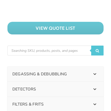
VIEW QUOTE LIST
DEGASSING & DEBUBBLING
DETECTORS
FILTERS & FRITS