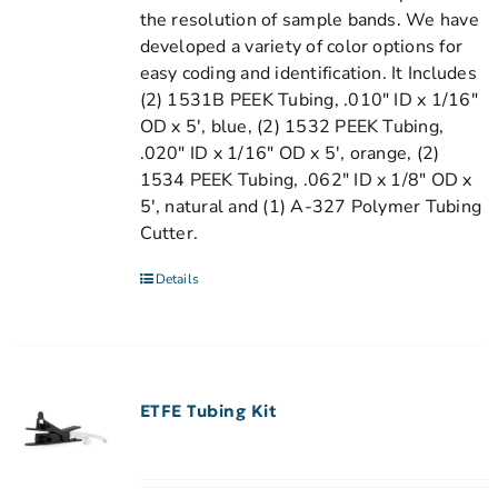
the resolution of sample bands. We have
developed a variety of color options for
easy coding and identification. It Includes
(2) 1531B PEEK Tubing, .010" ID x 1/16"
OD x 5', blue, (2) 1532 PEEK Tubing,
.020" ID x 1/16" OD x 5', orange, (2)
1534 PEEK Tubing, .062" ID x 1/8" OD x
5', natural and (1) A-327 Polymer Tubing
Cutter.
Details
ETFE Tubing Kit