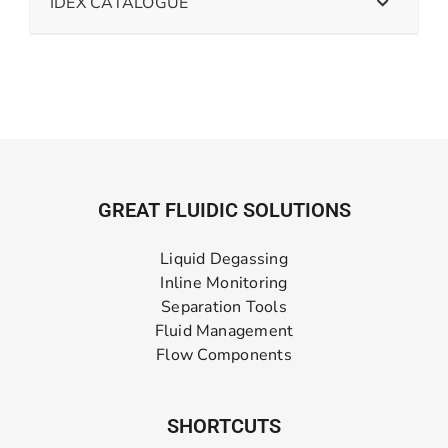
IDEX CATALOGUE
GREAT FLUIDIC SOLUTIONS
Liquid Degassing
Inline Monitoring
Separation Tools
Fluid Management
Flow Components
SHORTCUTS