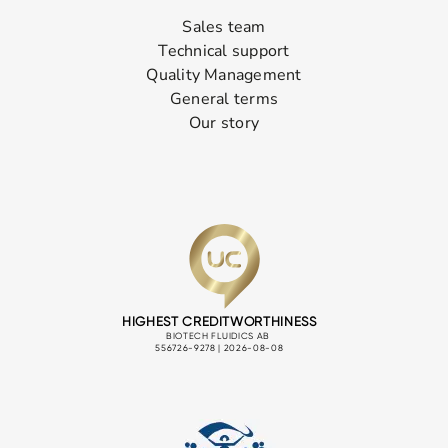
Sales team
Technical support
Quality Management
General terms
Our story