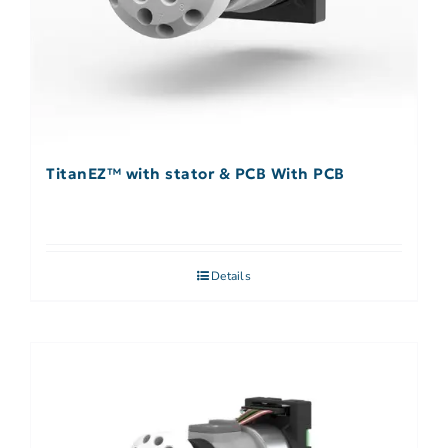
TitanEZ™ with stator & PCB With PCB
Details