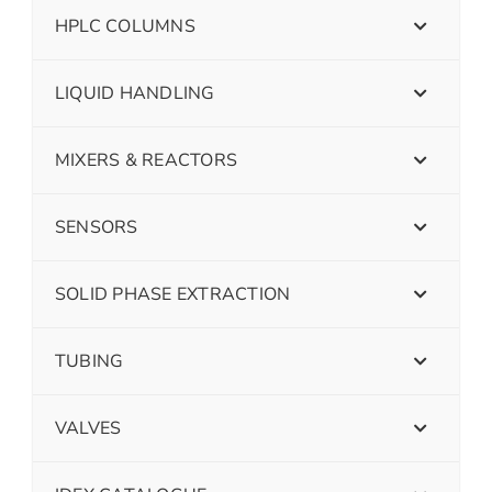
HPLC COLUMNS
LIQUID HANDLING
MIXERS & REACTORS
SENSORS
SOLID PHASE EXTRACTION
TUBING
VALVES