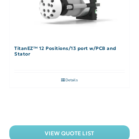
TitanEZ™ 12 Positions/13 port w/PCB and
Stator
Details
VIEW QUOTE LIST