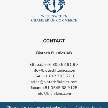
CONTACT
Biotech Fluidics AB
Global: +46 300 56 91 80
info@biotechfluidics.com
USA: +1 612 703 5718
sales@biotechfluidics.com
Japan: +81 0545 38 9125
info@bionikinc.com
Follow us on LinkedIn
This website uses cookies and embedded
Cookie settings