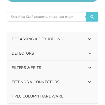
DEGASSING & DEBUBBLING
DETECTORS
FILTERS & FRITS
FITTINGS & CONNECTORS
HPLC COLUMN HARDWARE