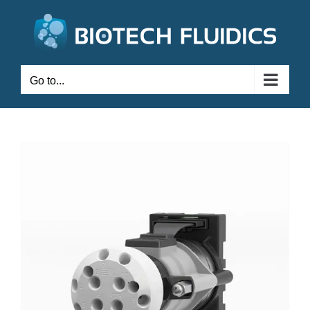
Go to...