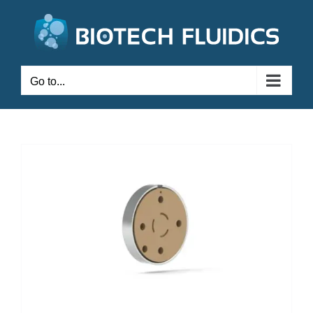
Go to...