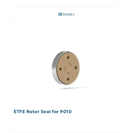
Details
ETFE Rotor Seal for 9010