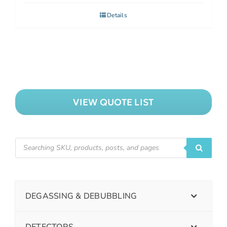
Details
VIEW QUOTE LIST
DEGASSING & DEBUBBLING
DETECTORS