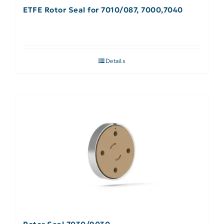
ETFE Rotor Seal for 7010/087, 7000,7040
Details