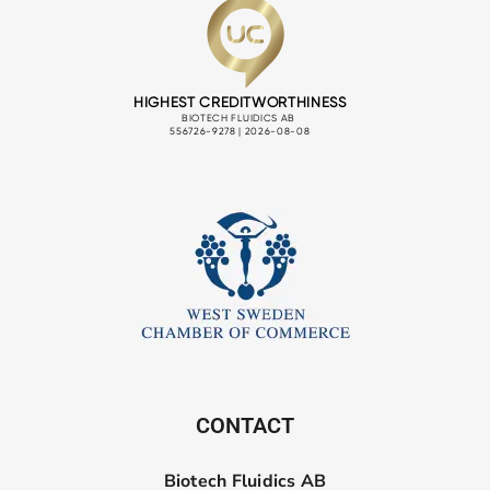
CONTACT
Biotech Fluidics AB