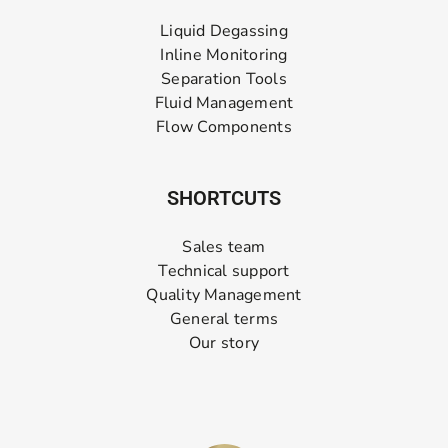
Liquid Degassing
Inline Monitoring
Separation Tools
Fluid Management
Flow Components
SHORTCUTS
Sales team
Technical support
Quality Management
General terms
Our story