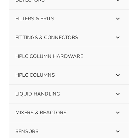
FILTERS & FRITS
FITTINGS & CONNECTORS
HPLC COLUMN HARDWARE
HPLC COLUMNS
LIQUID HANDLING
MIXERS & REACTORS
SENSORS