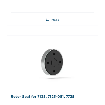
Details
Rotor Seal for 7125, 7125-081, 7725