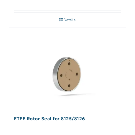
Details
ETFE Rotor Seal for 8125/8126