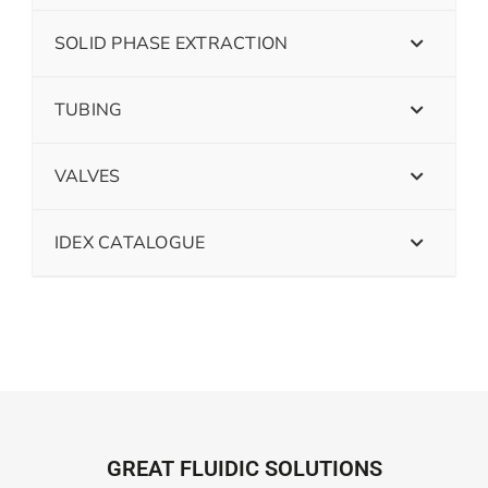
SOLID PHASE EXTRACTION
TUBING
VALVES
IDEX CATALOGUE
GREAT FLUIDIC SOLUTIONS