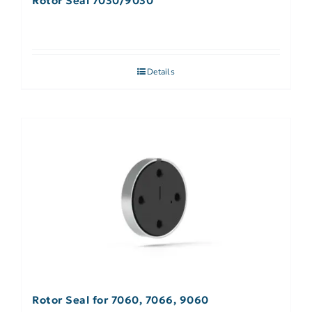
Rotor Seal 7030/9030
Details
Rotor Seal for 7060, 7066, 9060