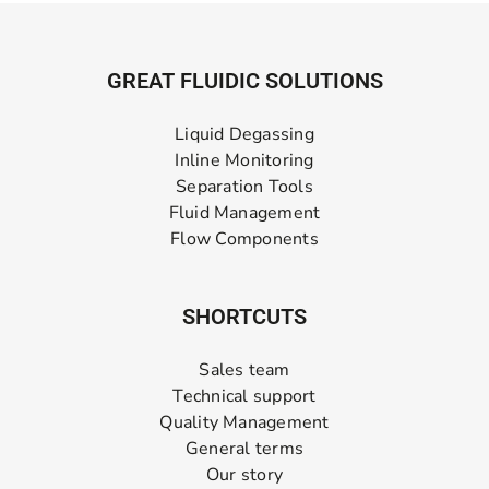
GREAT FLUIDIC SOLUTIONS
Liquid Degassing
Inline Monitoring
Separation Tools
Fluid Management
Flow Components
SHORTCUTS
Sales team
Technical support
Quality Management
General terms
Our story