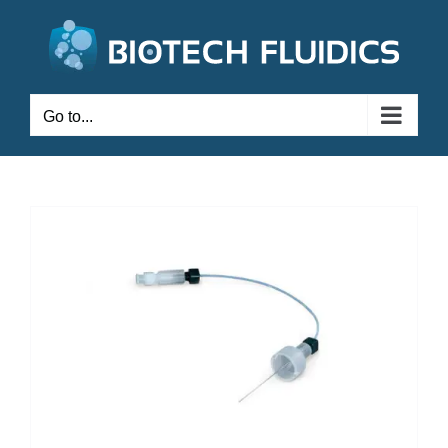
Go to...