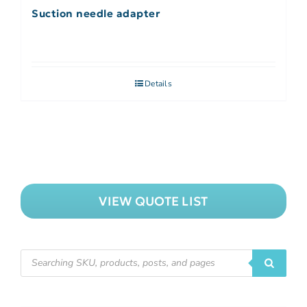
Suction needle adapter
Details
VIEW QUOTE LIST