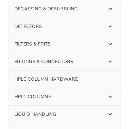
DEGASSING & DEBUBBLING
DETECTORS
FILTERS & FRITS
FITTINGS & CONNECTORS
HPLC COLUMN HARDWARE
HPLC COLUMNS
LIQUID HANDLING