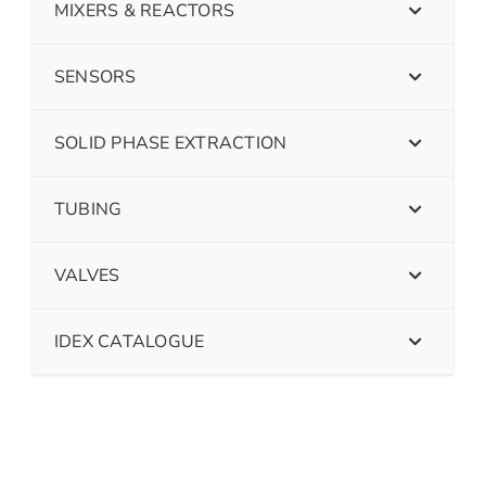
MIXERS & REACTORS
SENSORS
SOLID PHASE EXTRACTION
TUBING
VALVES
IDEX CATALOGUE