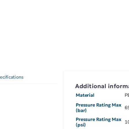
ecifications
Additional inform
Material
P
Pressure Rating Max
6
(bar)
Pressure Rating Max
1
(psi)