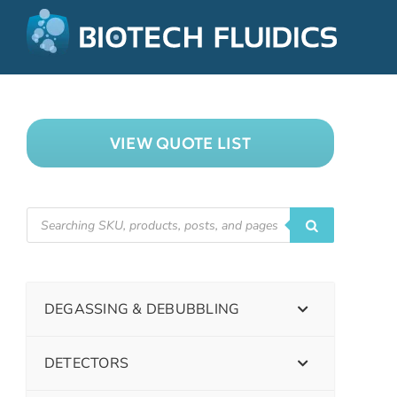
VIEW QUOTE LIST
DEGASSING & DEBUBBLING
DETECTORS