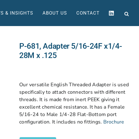
S & INSIGHTS
ABOUT US
CONTACT
P-681, Adapter 5/16-24F x1/4-
28M x .125
Our versatile English Threaded Adapter is used
specifically to attach connectors with different
threads. It is made from inert PEEK giving it
excellent chemical resistance. It has a Female
5/16-24 to Male 1/4-28 Flat-Bottom port
configuration. It includes no fittings.
Brochure