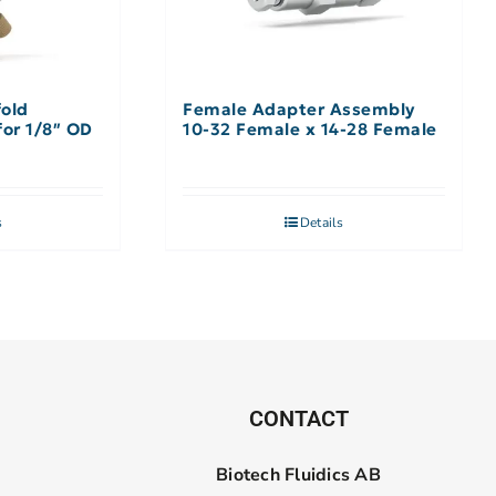
fold
Female Adapter Assembly
ssembly 9 Port, for 1/8″ OD
10-32 Female x 14-28 Female
s
Details
CONTACT
Biotech Fluidics AB