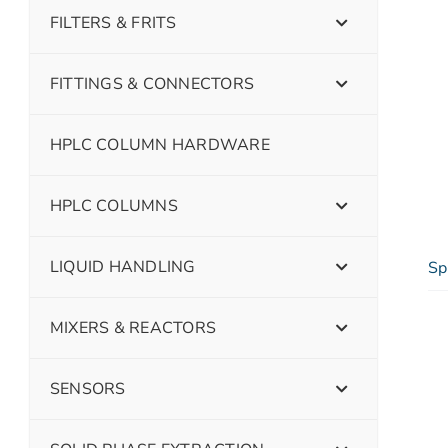
FILTERS & FRITS
FITTINGS & CONNECTORS
HPLC COLUMN HARDWARE
HPLC COLUMNS
LIQUID HANDLING
Sp
MIXERS & REACTORS
SENSORS