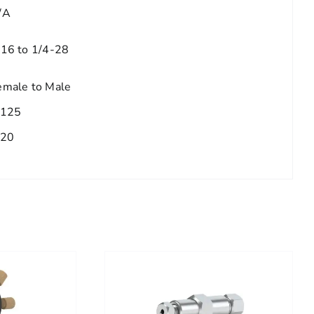
/A
/16 to 1/4-28
emale to Male
.125
.20