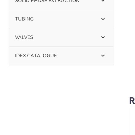
SOLID PHASE EXTRACTION
TUBING
VALVES
IDEX CATALOGUE
R