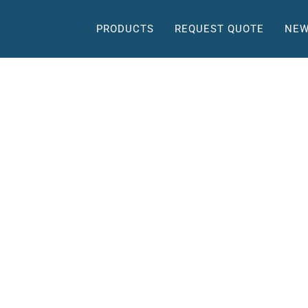
PRODUCTS
REQUEST QUOTE
NEW