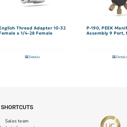
English Thread Adapter 10-32
P-190, PEEK Mani
Female x 1/4-28 Female
A
Details
Detail
SHORTCUTS
Sales team