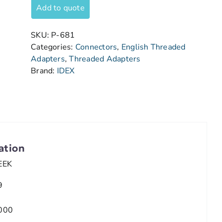
Add to quote
SKU:
P-681
Categories:
Connectors
,
English Threaded
Adapters
,
Threaded Adapters
Brand:
IDEX
ation
EEK
9
000