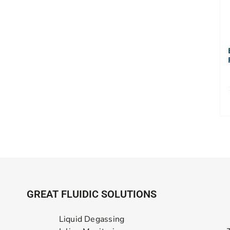
GREAT FLUIDIC SOLUTIONS
Liquid Degassing