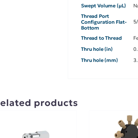
Swept Volume (µL)
N
Thread Port
5
Configuration Flat-
Bottom
Thread to Thread
F
Thru hole (in)
0
Thru hole (mm)
3
elated products