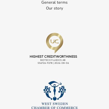
General terms
Our story