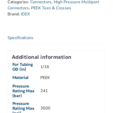
Categories:
Connectors
,
High Pressure Multiport
Connectors
,
PEEK Tees & Crosses
Brand:
IDEX
Specifications
Additional information
For Tubing
1/16
OD (in)
Material
PEEK
Pressure
241
Rating Max
(bar)
Pressure
3500
Rating Max
(psi)