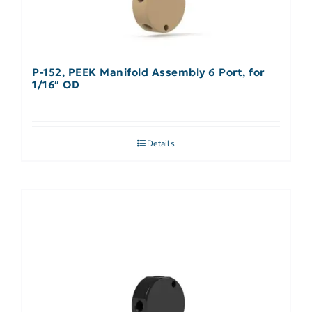
P-152, PEEK Manifold Assembly 6 Port, for
1/16″ OD
Details