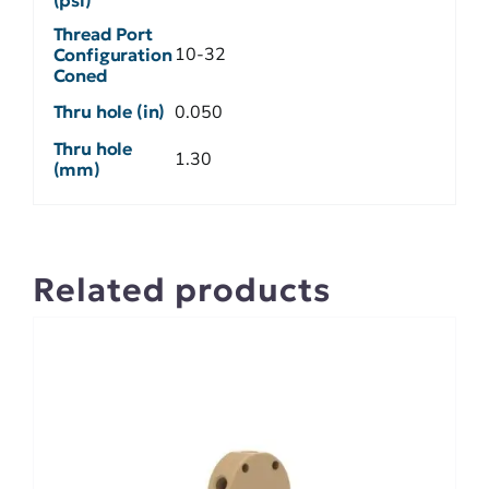
Thread Port
10-32
Configuration
Coned
Thru hole (in)
0.050
Thru hole
1.30
(mm)
Related products