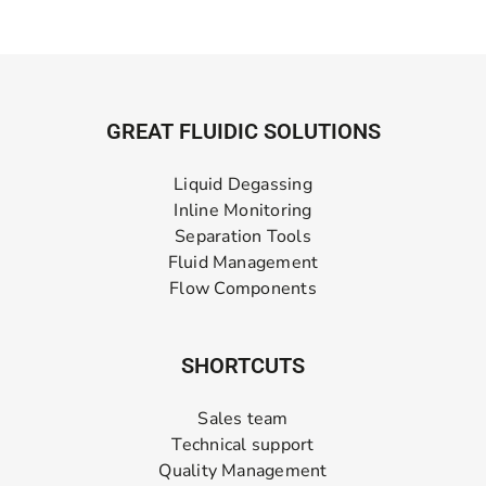
GREAT FLUIDIC SOLUTIONS
Liquid Degassing
Inline Monitoring
Separation Tools
Fluid Management
Flow Components
SHORTCUTS
Sales team
Technical support
Quality Management