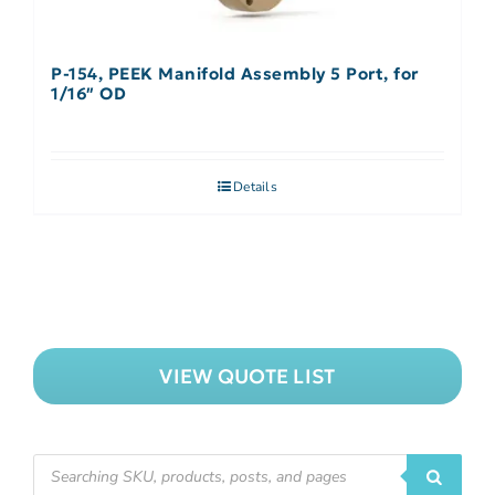
P-154, PEEK Manifold Assembly 5 Port, for
1/16″ OD
Details
VIEW QUOTE LIST