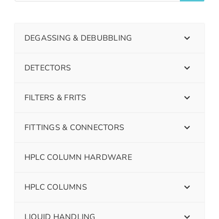
DEGASSING & DEBUBBLING
DETECTORS
FILTERS & FRITS
FITTINGS & CONNECTORS
HPLC COLUMN HARDWARE
HPLC COLUMNS
LIQUID HANDLING