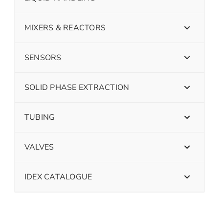
MIXERS & REACTORS
SENSORS
SOLID PHASE EXTRACTION
TUBING
VALVES
IDEX CATALOGUE