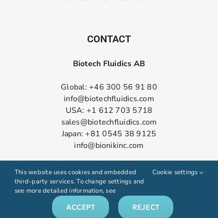
CONTACT
Biotech Fluidics AB
Global: +46 300 56 91 80
info@biotechfluidics.com
USA: +1 612 703 5718
sales@biotechfluidics.com
Japan: +81 0545 38 9125
info@bionikinc.com
Follow us on LinkedIn
This website uses cookies and embedded
Cookie settings
third-party services. To change settings and
see more detailed information, see
ACCEPT
REJECT