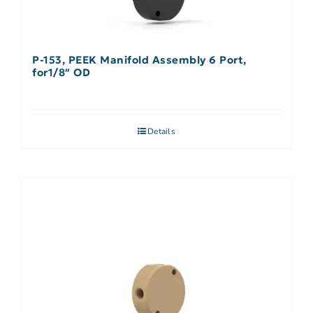
P-153, PEEK Manifold Assembly 6 Port,
for1/8″ OD
Details