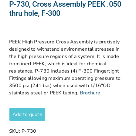
P-730, Cross Assembly PEEK .050
thru hole, F-300
PEEK High Pressure Cross Assembly is precisely
designed to withstand environmental stresses in
the high pressure regions of a system. It is made
from inert PEEK, which is ideal for chemical
resistance. P-730 includes (4) F-300 Fingertight
Fittings allowing maximum operating pressure to
3500 psi (241 bar) when used with 1/16″OD
stainless steel or PEEK tubing.
Brochure
Add to quote
SKU:
P-730