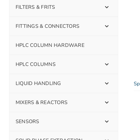
FILTERS & FRITS
FITTINGS & CONNECTORS
HPLC COLUMN HARDWARE
HPLC COLUMNS
LIQUID HANDLING
Sp
MIXERS & REACTORS
SENSORS