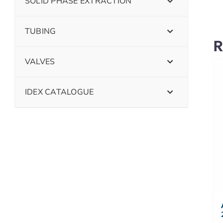
SOLID PHASE EXTRACTION
TUBING
R
VALVES
IDEX CATALOGUE