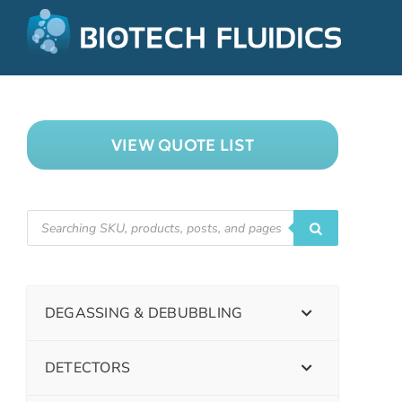
VIEW QUOTE LIST
DEGASSING & DEBUBBLING
DETECTORS