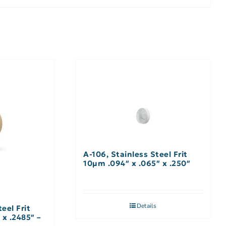
A-106, Stainless Steel Frit
10µm .094″ x .065″ x .250″
Details
eel Frit
 x .2485″ –