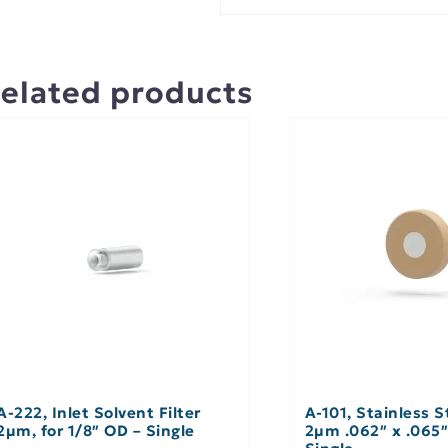
elated products
A-222, Inlet Solvent Filter
A-101, Stainless St
2µm, for 1/8″ OD – Single
2µm .062″ x .065″