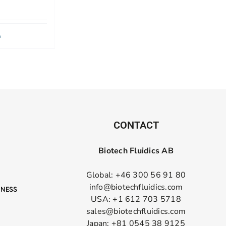
s
CONTACT
Biotech Fluidics AB
Global: +46 300 56 91 80
info@biotechfluidics.com
USA: +1 612 703 5718
sales@biotechfluidics.com
Japan: +81 0545 38 9125