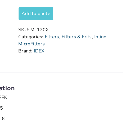
Add to quote
SKU:
M-120X
Categories:
Filters
,
Filters & Frits
,
Inline
MicroFilters
Brand:
IDEX
ation
EEK
.5
16