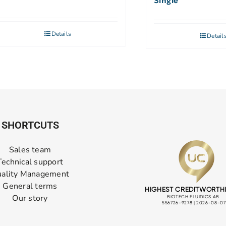
Single
Details
Detail
SHORTCUTS
Sales team
Technical support
ality Management
General terms
Our story