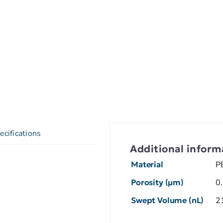
ecifications
Additional inform
Material
P
Porosity (µm)
0
Swept Volume (nL)
2