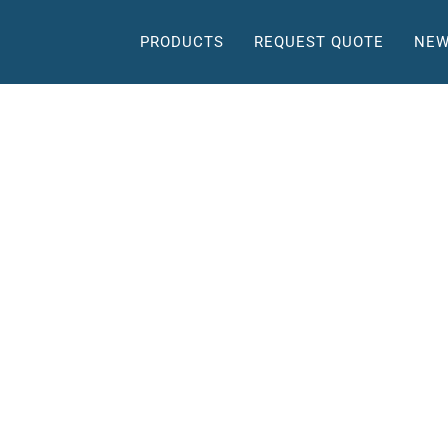
PRODUCTS
REQUEST QUOTE
NEW