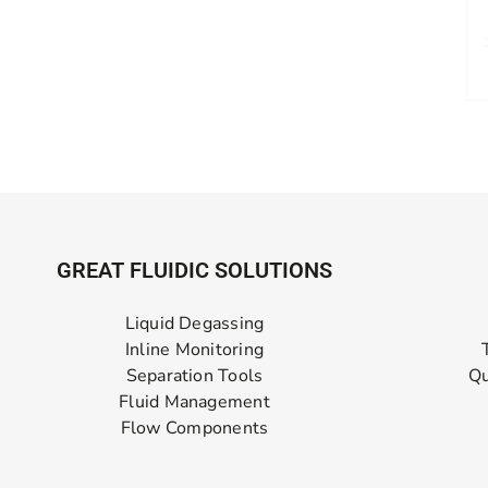
GREAT FLUIDIC SOLUTIONS
Liquid Degassing
Inline Monitoring
Separation Tools
Qu
Fluid Management
Flow Components