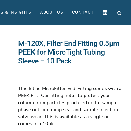
S & INSIGHTS
ABOUT US
CONTACT
M-120X, Filter End Fitting 0.5µm
PEEK for MicroTight Tubing
Sleeve – 10 Pack
This Inline MicroFilter End-Fitting comes with a
PEEK Frit. Our fitting helps to protect your
column from particles produced in the sample
phase or from pump seal and sample injection
valve wear. This is available as a single or
comes in a 10pk.