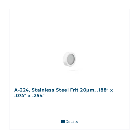
A-224, Stainless Steel Frit 20µm, .188″ x
.074″ x .254″
Details