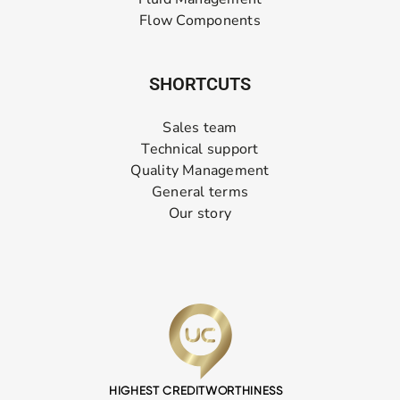
Flow Components
SHORTCUTS
Sales team
Technical support
Quality Management
General terms
Our story