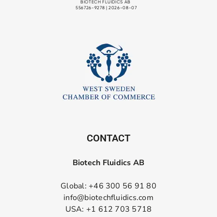
CONTACT
Biotech Fluidics AB
Global: +46 300 56 91 80
info@biotechfluidics.com
USA: +1 612 703 5718