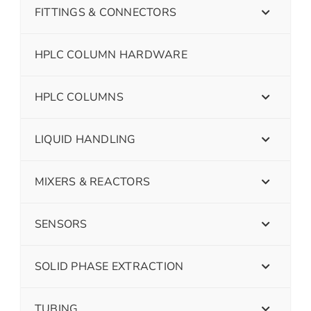
FITTINGS & CONNECTORS
HPLC COLUMN HARDWARE
HPLC COLUMNS
LIQUID HANDLING
MIXERS & REACTORS
SENSORS
SOLID PHASE EXTRACTION
TUBING