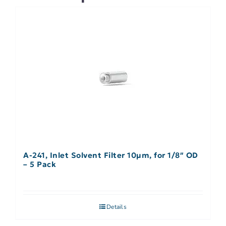
A-241, Inlet Solvent Filter 10µm, for 1/8″ OD
– 5 Pack
Details