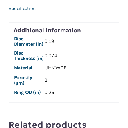
Specifications
Additional information
Disc
0.19
Diameter (in)
Disc
0.074
Thickness (in)
Material
UHMWPE
Porosity
2
(µm)
Ring OD (in)
0.25
Related products