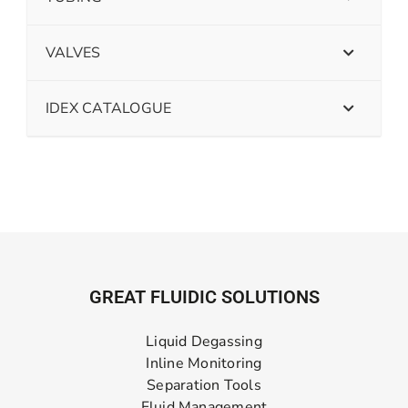
VALVES
IDEX CATALOGUE
GREAT FLUIDIC SOLUTIONS
Liquid Degassing
Inline Monitoring
Separation Tools
Fluid Management