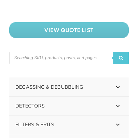
VIEW QUOTE LIST
DEGASSING & DEBUBBLING
DETECTORS
FILTERS & FRITS