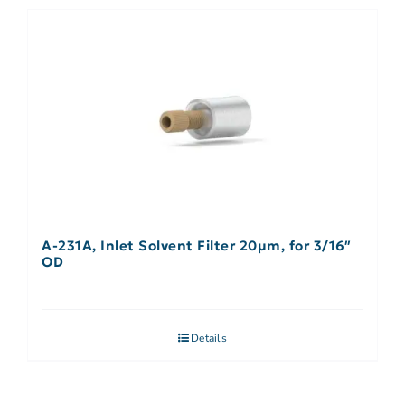
A-231A, Inlet Solvent Filter 20µm, for 3/16″
OD
Details