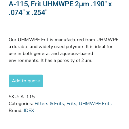
A-115, Frit UHMWPE 2µm .190″ x
.074″ x .254″
Our UHMWPE Frit is manufactured from UHMWPE
a durable and widely used polymer. It is ideal for
use in both general and aqueous-based
environments. It has a porosity of 2µm.
Add to quote
SKU:
A-115
Categories:
Filters & Frits
,
Frits
,
UHMWPE Frits
Brand:
IDEX